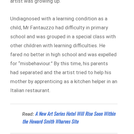
artist was growing up.
Undiagnosed with a learning condition as a
child, Mr Fantauzzo had difficulty in primary
school and was grouped in a special class with
other children with learning difficulties. He
fared no better in high school and was expelled
for “misbehaviour.” By this time, his parents
had separated and the artist tried to help his
mother by apprenticing as a kitchen helper in an
Italian restaurant.
A New Art Series Hotel Will Rise Soon Within
Read:
the Howard Smith Wharves Site