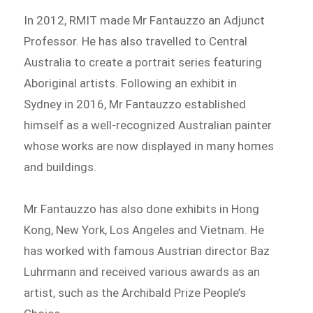
In 2012, RMIT made Mr Fantauzzo an Adjunct
Professor. He has also travelled to Central
Australia to create a portrait series featuring
Aboriginal artists. Following an exhibit in
Sydney in 2016, Mr Fantauzzo established
himself as a well-recognized Australian painter
whose works are now displayed in many homes
and buildings.
Mr Fantauzzo has also done exhibits in Hong
Kong, New York, Los Angeles and Vietnam. He
has worked with famous Austrian director Baz
Luhrmann and received various awards as an
artist, such as the Archibald Prize People’s