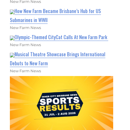
New Farm News
How New Farm Became Brisbane’s Hub for US
Submarines in WWII
New Farm News
Olympic-Themed CityCat Calls At New Farm Park
New Farm News
Musical Theatre Showcase Brings International
Debuts to New Farm
New Farm News