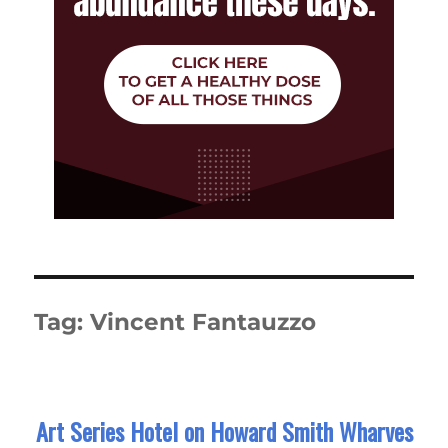
Tag:
Vincent Fantauzzo
Art Series Hotel on Howard Smith Wharves