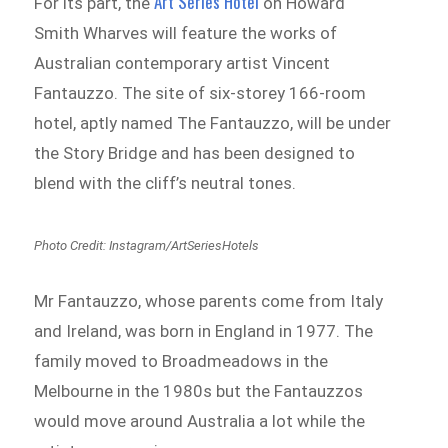
Art Series Hotel
For its part, the
on Howard
Smith Wharves will feature the works of
Australian contemporary artist Vincent
Fantauzzo. The site of six-storey 166-room
hotel, aptly named The Fantauzzo, will be under
the Story Bridge and has been designed to
blend with the cliff’s neutral tones.
Photo Credit: Instagram/ArtSeriesHotels
Mr Fantauzzo, whose parents come from Italy
and Ireland, was born in England in 1977. The
family moved to Broadmeadows in the
Melbourne in the 1980s but the Fantauzzos
would move around Australia a lot while the