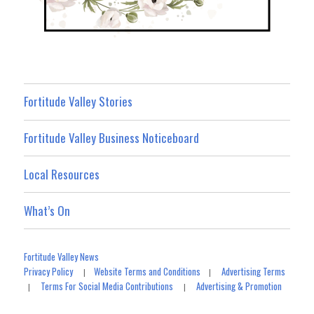
Fortitude Valley Stories
Fortitude Valley Business Noticeboard
Local Resources
What’s On
Fortitude Valley News
Privacy Policy
Website Terms and Conditions
Advertising Terms
|
|
Terms For Social Media Contributions
Advertising & Promotion
|
|