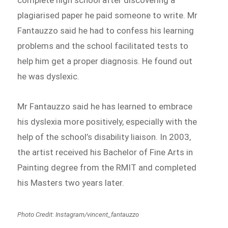
plagiarised paper he paid someone to write. Mr
Fantauzzo said he had to confess his learning
problems and the school facilitated tests to
help him get a proper diagnosis. He found out
he was dyslexic.
Mr Fantauzzo said he has learned to embrace
his dyslexia more positively, especially with the
help of the school’s disability liaison. In 2003,
the artist received his Bachelor of Fine Arts in
Painting degree from the RMIT and completed
his Masters two years later.
Photo Credit: Instagram/vincent_fantauzzo