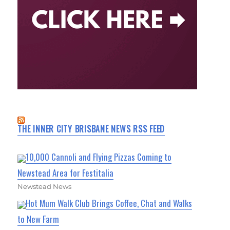
THE INNER CITY BRISBANE NEWS RSS FEED
10,000 Cannoli and Flying Pizzas Coming to
Newstead Area for Festitalia
Newstead News
Hot Mum Walk Club Brings Coffee, Chat and Walks
to New Farm