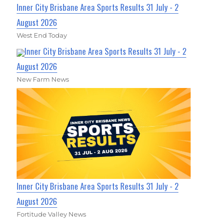
Inner City Brisbane Area Sports Results 31 July - 2
August 2026
West End Today
Inner City Brisbane Area Sports Results 31 July - 2
August 2026
New Farm News
Inner City Brisbane Area Sports Results 31 July - 2
August 2026
Fortitude Valley News