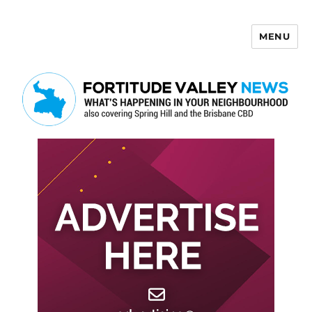
MENU
Fortitude Valley News