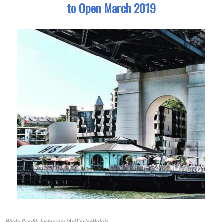
to Open March 2019
Photo Credit: Instagram/ArtSeriesHotels