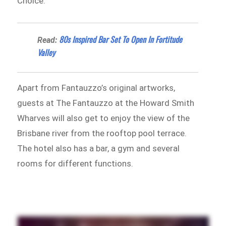
Choice.
80s Inspired Bar Set To Open In Fortitude
Read:
Valley
Apart from Fantauzzo’s original artworks,
guests at The Fantauzzo at the Howard Smith
Wharves will also get to enjoy the view of the
Brisbane river from the rooftop pool terrace.
The hotel also has a bar, a gym and several
rooms for different functions.