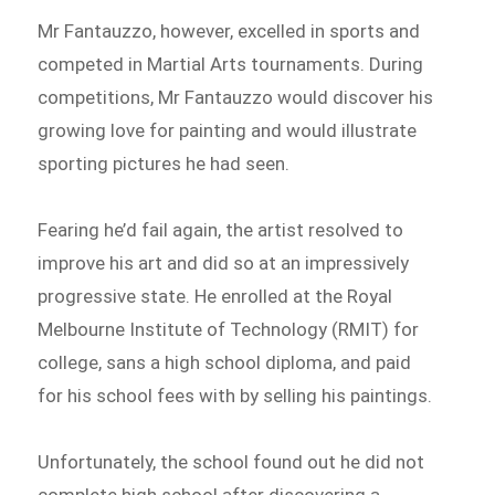
Mr Fantauzzo, however, excelled in sports and
competed in Martial Arts tournaments. During
competitions, Mr Fantauzzo would discover his
growing love for painting and would illustrate
sporting pictures he had seen.
Fearing he’d fail again, the artist resolved to
improve his art and did so at an impressively
progressive state. He enrolled at the Royal
Melbourne Institute of Technology (RMIT) for
college, sans a high school diploma, and paid
for his school fees with by selling his paintings.
Unfortunately, the school found out he did not
complete high school after discovering a