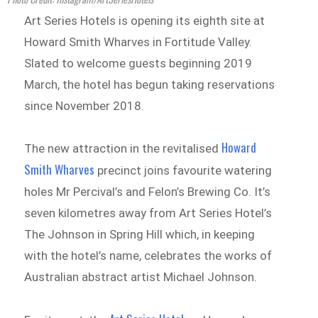
Art Series Hotels is opening its eighth site at
Howard Smith Wharves in Fortitude Valley.
Slated to welcome guests beginning 2019
March, the hotel has begun taking reservations
since November 2018.
Howard
The new attraction in the revitalised
Smith Wharves
precinct joins favourite watering
holes Mr Percival’s and Felon’s Brewing Co. It’s
seven kilometres away from Art Series Hotel’s
The Johnson in Spring Hill which, in keeping
with the hotel’s name, celebrates the works of
Australian abstract artist Michael Johnson.