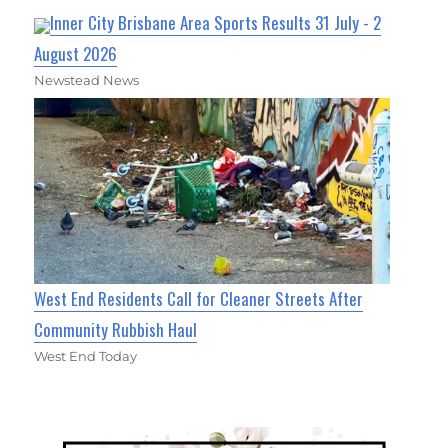
Inner City Brisbane Area Sports Results 31 July - 2
August 2026
Newstead News
West End Residents Call for Cleaner Streets After
Community Rubbish Haul
West End Today