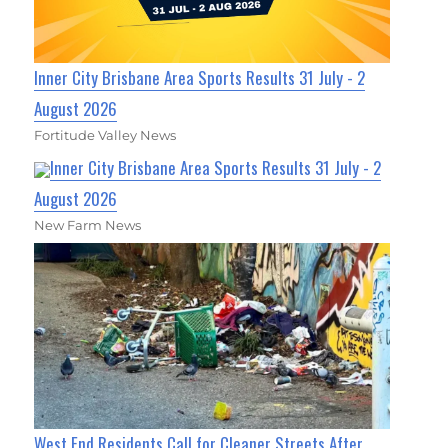
Inner City Brisbane Area Sports Results 31 July - 2
August 2026
Fortitude Valley News
Inner City Brisbane Area Sports Results 31 July - 2
August 2026
New Farm News
West End Residents Call for Cleaner Streets After