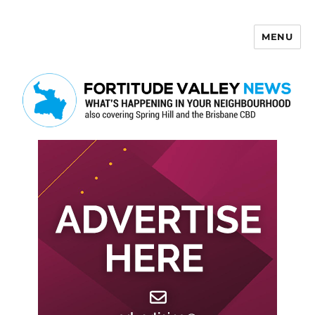
MENU
Fortitude Valley News