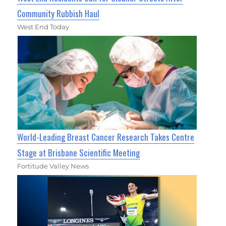
Community Rubbish Haul
West End Today
World-Leading Breast Cancer Research Takes Centre
Stage at Brisbane Scientific Meeting
Fortitude Valley News