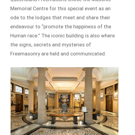
Memorial Centre for this special event as an
ode to the lodges that meet and share their
endeavour to “promote the happiness of the
Human race.” The iconic building is also where
the signs, secrets and mysteries of
Freemasonry are held and communicated.