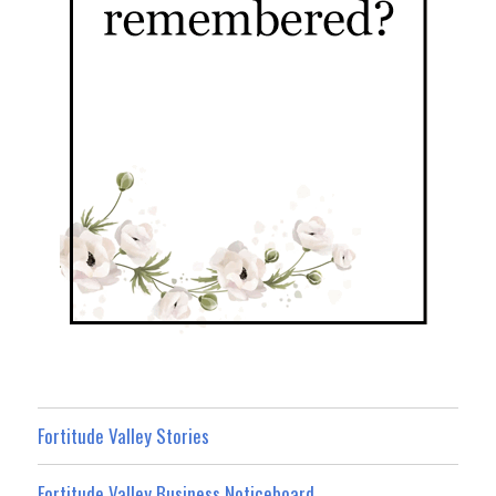
Fortitude Valley Stories
Fortitude Valley Business Noticeboard