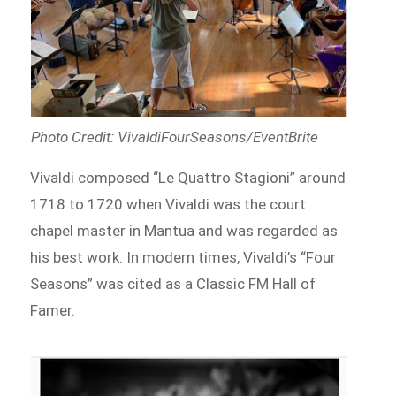
Photo Credit: VivaldiFourSeasons/EventBrite
Vivaldi composed “Le Quattro Stagioni” around
1718 to 1720 when Vivaldi was the court
chapel master in Mantua and was regarded as
his best work. In modern times, Vivaldi’s “Four
Seasons” was cited as a Classic FM Hall of
Famer.