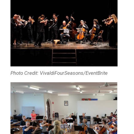
Photo Credit: VivaldiFourSeasons/EventBrite