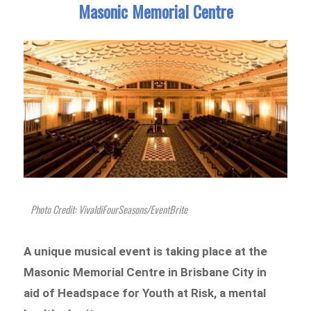
Masonic Memorial Centre
Photo Credit: VivaldiFourSeasons/EventBrite
A unique musical event is taking place at the
Masonic Memorial Centre in Brisbane City in
aid of Headspace for Youth at Risk, a mental