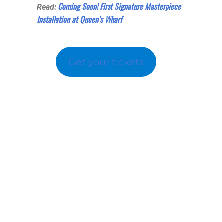
Coming Soon! First Signature Masterpiece
Read:
Installation at Queen’s Wharf
Get your tickets