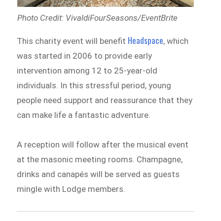
Photo Credit: VivaldiFourSeasons/EventBrite
Headspace
This charity event will benefit
, which
was started in 2006 to provide early
intervention among 12 to 25-year-old
individuals. In this stressful period, young
people need support and reassurance that they
can make life a fantastic adventure.
A reception will follow after the musical event
at the masonic meeting rooms. Champagne,
drinks and canapés will be served as guests
mingle with Lodge members.