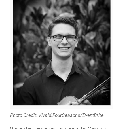
Photo Credit: VivaldiFourSeasons/EventBrite
Queensland Freemasons chose the Masonic