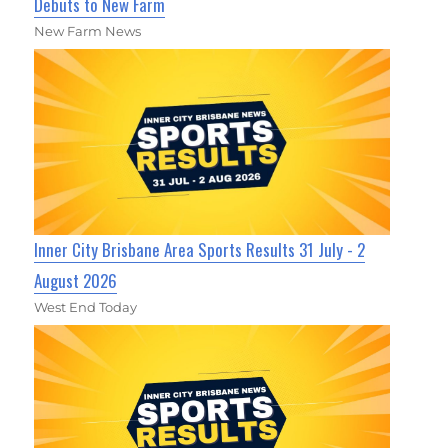
Debuts to New Farm
New Farm News
Inner City Brisbane Area Sports Results 31 July - 2
August 2026
West End Today