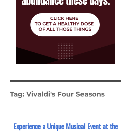
Tag:
Vivaldi's Four Seasons
Experience a Unique Musical Event at the