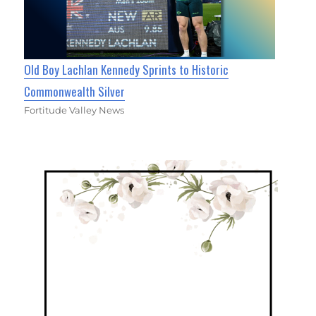
Old Boy Lachlan Kennedy Sprints to Historic
Commonwealth Silver
Fortitude Valley News