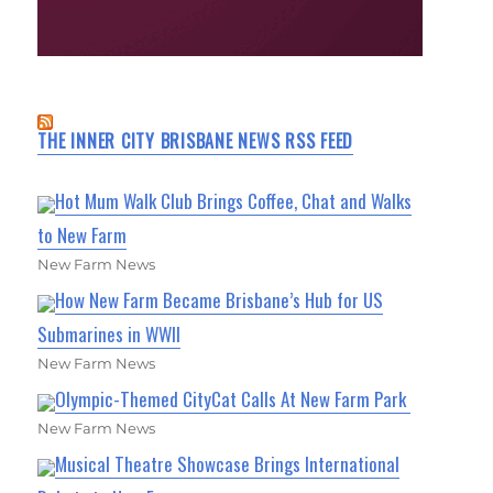
THE INNER CITY BRISBANE NEWS RSS FEED
Hot Mum Walk Club Brings Coffee, Chat and Walks
to New Farm
New Farm News
How New Farm Became Brisbane’s Hub for US
Submarines in WWII
New Farm News
Olympic-Themed CityCat Calls At New Farm Park
New Farm News
Musical Theatre Showcase Brings International