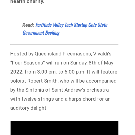
health charity.
Fortitude Valley Tech Startup Gets State
Read:
Government Backing
Hosted by Queensland Freemasons, Vivaldi’s
“Four Seasons” will run on Sunday, 8th of May
2022, from 3:00 pm. to 6:00 p.m. It will feature
soloist Robert Smith, who will be accompanied
by the Sinfonia of Saint Andrew’s orchestra
with twelve strings and a harpsichord for an
auditory delight.