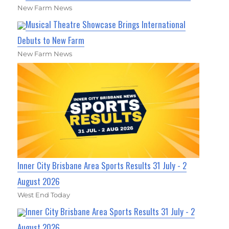
New Farm News
Musical Theatre Showcase Brings International
Debuts to New Farm
New Farm News
Inner City Brisbane Area Sports Results 31 July - 2
August 2026
West End Today
Inner City Brisbane Area Sports Results 31 July - 2
August 2026