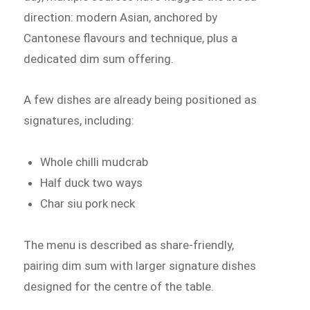
direction: modern Asian, anchored by
Cantonese flavours and technique, plus a
dedicated dim sum offering.
A few dishes are already being positioned as
signatures, including:
Whole chilli mudcrab
Half duck two ways
Char siu pork neck
The menu is described as share-friendly,
pairing dim sum with larger signature dishes
designed for the centre of the table.