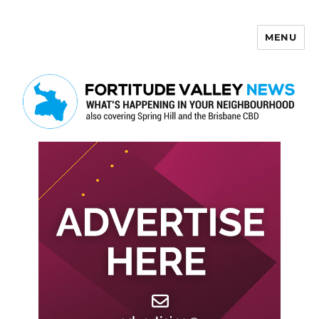
MENU
Fortitude Valley News