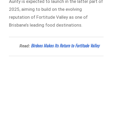
Aunty is expected to launch in the latter part of
2025, aiming to build on the evolving
reputation of Fortitude Valley as one of
Brisbane’s leading food destinations.
Birdees Makes Its Return to Fortitude Valley
Read: