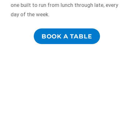
one built to run from lunch through late, every
day of the week.
BOOK A TABLE