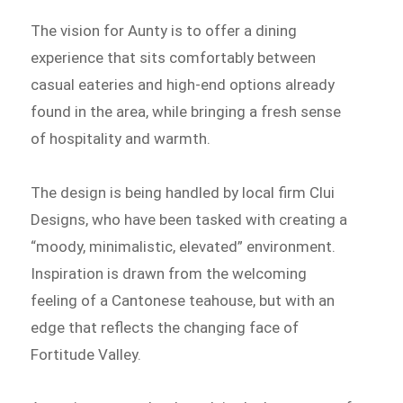
The vision for Aunty is to offer a dining
experience that sits comfortably between
casual eateries and high-end options already
found in the area, while bringing a fresh sense
of hospitality and warmth.
The design is being handled by local firm Clui
Designs, who have been tasked with creating a
“moody, minimalistic, elevated” environment.
Inspiration is drawn from the welcoming
feeling of a Cantonese teahouse, but with an
edge that reflects the changing face of
Fortitude Valley.