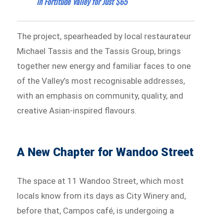
in Fortitude Valley for Just $65
The project, spearheaded by local restaurateur
Michael Tassis and the Tassis Group, brings
together new energy and familiar faces to one
of the Valley’s most recognisable addresses,
with an emphasis on community, quality, and
creative Asian-inspired flavours.
A New Chapter for Wandoo Street
The space at 11 Wandoo Street, which most
locals know from its days as City Winery and,
before that, Campos café, is undergoing a