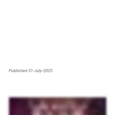
Published 31-July-2025