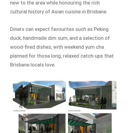
new to the area while honouring the rich
cultural history of Asian cuisine in Brisbane.
Diners can expect favourites such as Peking
duck, handmade dim sum, and a selection of
wood-fired dishes, with weekend yum cha
planned for those long, relaxed catch-ups that
Brisbane locals love.