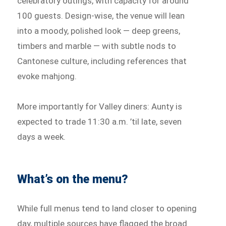
celebratory outings, with capacity for around
100 guests. Design-wise, the venue will lean
into a moody, polished look — deep greens,
timbers and marble — with subtle nods to
Cantonese culture, including references that
evoke mahjong.
More importantly for Valley diners: Aunty is
expected to trade 11:30 a.m. ’til late, seven
days a week.
What’s on the menu?
While full menus tend to land closer to opening
day, multiple sources have flagged the broad