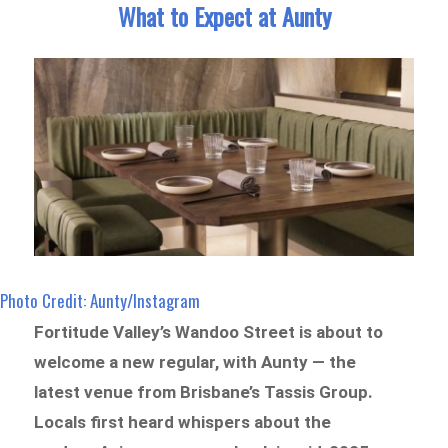
What to Expect at Aunty
Photo Credit: Aunty/Instagram
Fortitude Valley’s Wandoo Street is about to
welcome a new regular, with Aunty — the
latest venue from Brisbane’s Tassis Group.
Locals first heard whispers about the