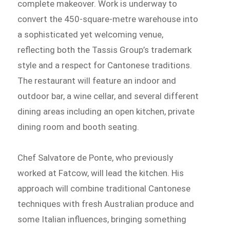
complete makeover. Work is underway to
convert the 450-square-metre warehouse into
a sophisticated yet welcoming venue,
reflecting both the Tassis Group’s trademark
style and a respect for Cantonese traditions.
The restaurant will feature an indoor and
outdoor bar, a wine cellar, and several different
dining areas including an open kitchen, private
dining room and booth seating.
Chef Salvatore de Ponte, who previously
worked at Fatcow, will lead the kitchen. His
approach will combine traditional Cantonese
techniques with fresh Australian produce and
some Italian influences, bringing something