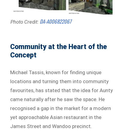
DA-A006822067
Photo Credit:
Community at the Heart of the
Concept
Michael Tassis, known for finding unique
locations and turning them into community
favourites, has stated that the idea for Aunty
came naturally after he saw the space. He
recognised a gap in the market for a modern
yet approachable Asian restaurant in the
James Street and Wandoo precinct.