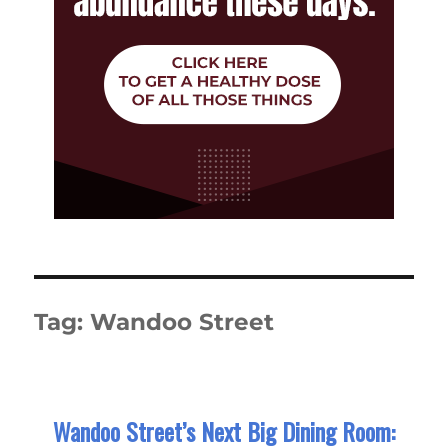
Tag:
Wandoo Street
Wandoo Street’s Next Big Dining Room: