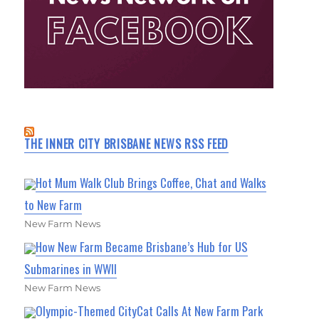
THE INNER CITY BRISBANE NEWS RSS FEED
Hot Mum Walk Club Brings Coffee, Chat and Walks
to New Farm
New Farm News
How New Farm Became Brisbane’s Hub for US
Submarines in WWII
New Farm News
Olympic-Themed CityCat Calls At New Farm Park