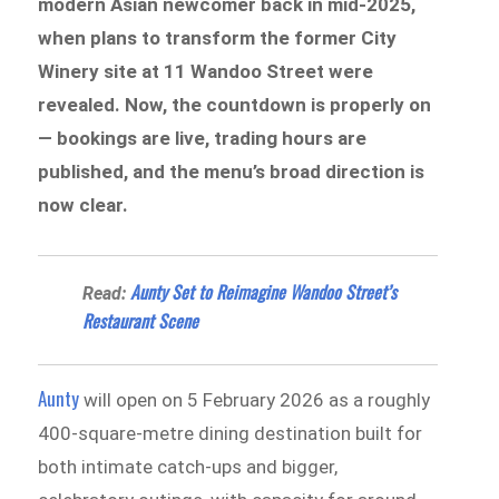
modern Asian newcomer back in mid-2025,
when plans to transform the former City
Winery site at 11 Wandoo Street were
revealed. Now, the countdown is properly on
— bookings are live, trading hours are
published, and the menu’s broad direction is
now clear.
Aunty Set to Reimagine Wandoo Street’s
Read:
Restaurant Scene
Aunty
will open on 5 February 2026 as a roughly
400-square-metre dining destination built for
both intimate catch-ups and bigger,