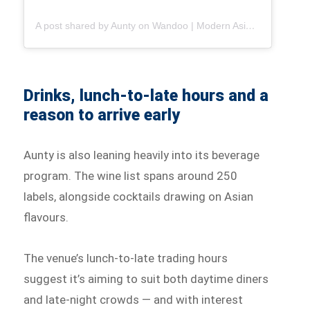
A post shared by Aunty on Wandoo | Modern Asian Dining in Brisbane (@auntyonwandoo)
Drinks, lunch-to-late hours and a
reason to arrive early
Aunty is also leaning heavily into its beverage
program. The wine list spans around 250
labels, alongside cocktails drawing on Asian
flavours.
The venue’s lunch-to-late trading hours
suggest it’s aiming to suit both daytime diners
and late-night crowds — and with interest