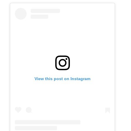
View this post on Instagram