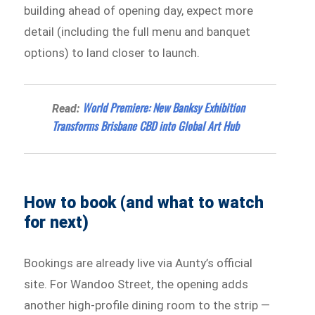
building ahead of opening day, expect more
detail (including the full menu and banquet
options) to land closer to launch.
World Premiere: New Banksy Exhibition
Read:
Transforms Brisbane CBD into Global Art Hub
How to book (and what to watch
for next)
Bookings are already live via Aunty’s official
site. For Wandoo Street, the opening adds
another high-profile dining room to the strip —