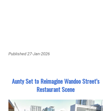
Published 27-Jan-2026
Aunty Set to Reimagine Wandoo Street’s
Restaurant Scene