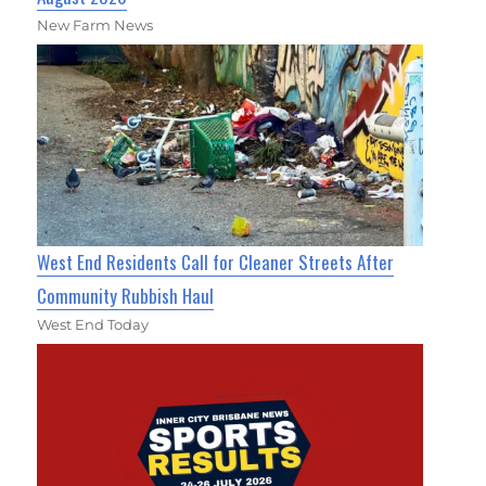
New Farm News
West End Residents Call for Cleaner Streets After
Community Rubbish Haul
West End Today