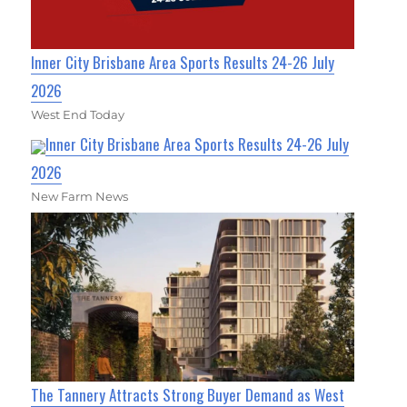
Inner City Brisbane Area Sports Results 24-26 July
2026
West End Today
Inner City Brisbane Area Sports Results 24-26 July
2026
New Farm News
The Tannery Attracts Strong Buyer Demand as West