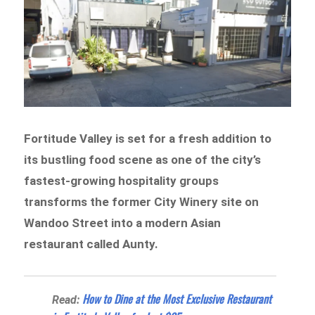
Fortitude Valley is set for a fresh addition to
its bustling food scene as one of the city’s
fastest-growing hospitality groups
transforms the former City Winery site on
Wandoo Street into a modern Asian
restaurant called Aunty.
How to Dine at the Most Exclusive Restaurant
Read: