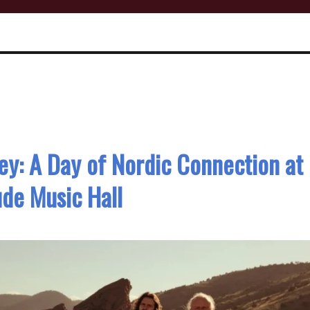
ey: A Day of Nordic Connection at
ude Music Hall