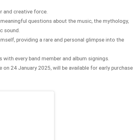
r and creative force.
 meaningful questions about the music, the mythology,
ic sound.
mself, providing a rare and personal glimpse into the
ns with every band member and album signings.
 on 24 January 2025, will be available for early purchase