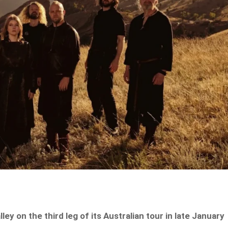
lley on the third leg of its Australian tour in late January