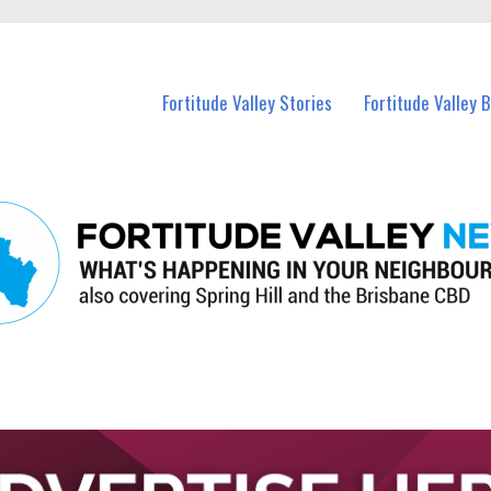
 Fortitude Valley and nearby suburbs.
Fortitude Valley Stories
Fortitude Valley 