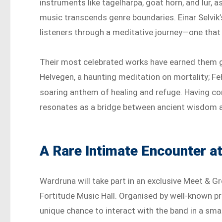
instruments like tagelharpa, goat horn, and lur, a
music transcends genre boundaries. Einar Selvik’
listeners through a meditative journey—one that f
Their most celebrated works have earned them gl
Helvegen, a haunting meditation on mortality; Feh
soaring anthem of healing and refuge. Having co
resonates as a bridge between ancient wisdom a
A Rare Intimate Encounter a
Wardruna will take part in an exclusive Meet & Gr
Fortitude Music Hall. Organised by well-known p
unique chance to interact with the band in a smal