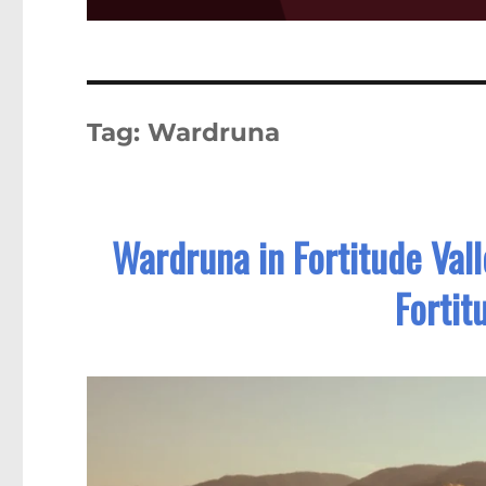
Tag:
Wardruna
Wardruna in Fortitude Vall
Fortit