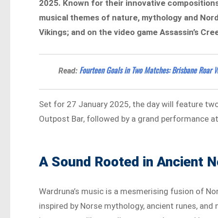
2025. Known for their innovative compositions
musical themes of nature, mythology and Nordi
Vikings; and on the video game Assassin’s Cree
Fourteen Goals in Two Matches: Brisbane Roar 
Read:
Set for 27 January 2025, the day will feature tw
Outpost Bar, followed by a grand performance at 
A Sound Rooted in Ancient N
Wardruna’s music is a mesmerising fusion of Nord
inspired by Norse mythology, ancient runes, and n