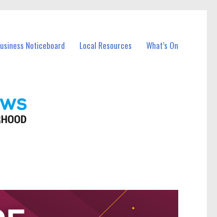
Business Noticeboard
Local Resources
What’s On