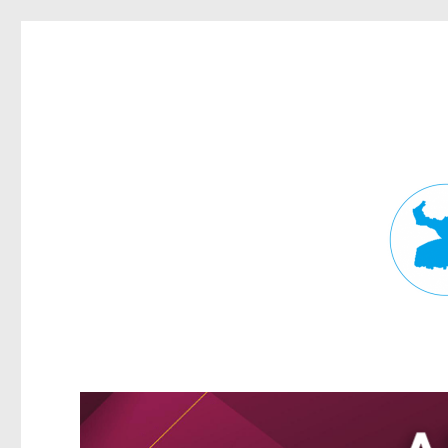
Fortitude Valley News
News and other stories about real people, places, and events in