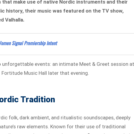
 that make use of native Nordic instruments and their
c history, their music was featured on the TV show,
d Valhalla.
Women Signal Premiership Intent
o unforgettable events: an intimate Meet & Greet session a
Fortitude Music Hall later that evening.
ordic Tradition
ic folk, dark ambient, and ritualistic soundscapes, deeply
ature’s raw elements. Known for their use of traditional