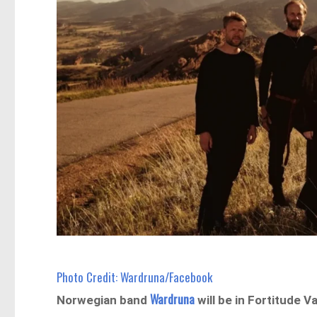
Photo Credit: Wardruna/Facebook
Wardruna
Norwegian band
will be in Fortitude Va