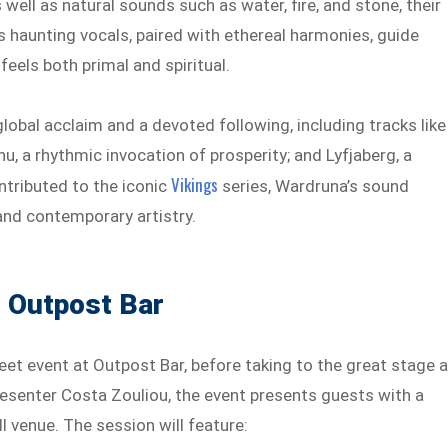
s well as natural sounds such as water, fire, and stone, their
s haunting vocals, paired with ethereal harmonies, guide
eels both primal and spiritual.
obal acclaim and a devoted following, including tracks like
u, a rhythmic invocation of prosperity; and Lyfjaberg, a
Vikings
ntributed to the iconic
series, Wardruna’s sound
nd contemporary artistry.
t Outpost Bar
eet event at Outpost Bar, before taking to the great stage a
resenter Costa Zouliou, the event presents guests with a
l venue. The session will feature: