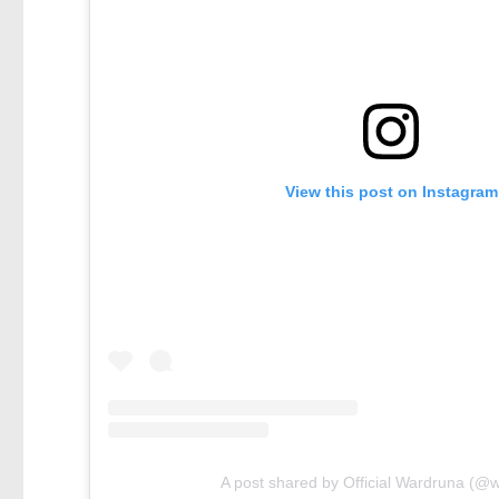
View this post on Instagram
A post shared by Official Wardruna (@