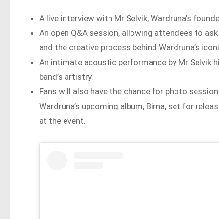
A live interview with Mr Selvik, Wardruna’s founde
An open Q&A session, allowing attendees to ask
and the creative process behind Wardruna’s icon
An intimate acoustic performance by Mr Selvik hi
band’s artistry.
Fans will also have the chance for photo sessio
Wardruna’s upcoming album, Birna, set for release
at the event.