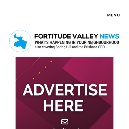
MENU
Fortitude Valley News