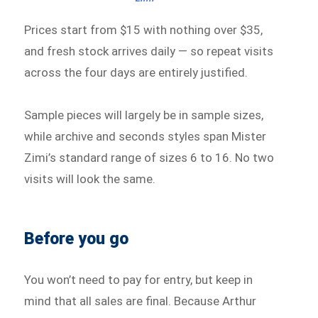
Prices start from $15 with nothing over $35,
and fresh stock arrives daily — so repeat visits
across the four days are entirely justified.
Sample pieces will largely be in sample sizes,
while archive and seconds styles span Mister
Zimi’s standard range of sizes 6 to 16. No two
visits will look the same.
Before you go
You won’t need to pay for entry, but keep in
mind that all sales are final. Because Arthur