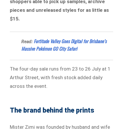
shoppers able to pick up samples, archive
pieces and unreleased styles for as little as
$15.
Fortitude Valley Goes Digital for Brisbane’s
Read:
Massive Pokémon GO City Safari
The four-day sale runs from 23 to 26 July at 1
Arthur Street, with fresh stock added daily
across the event.
The brand behind the prints
Mister Zimi was founded by husband and wife