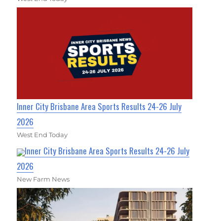
Inner City Brisbane Area Sports Results 24-26 July
2026
West End Today
Inner City Brisbane Area Sports Results 24-26 July
2026
New Farm News