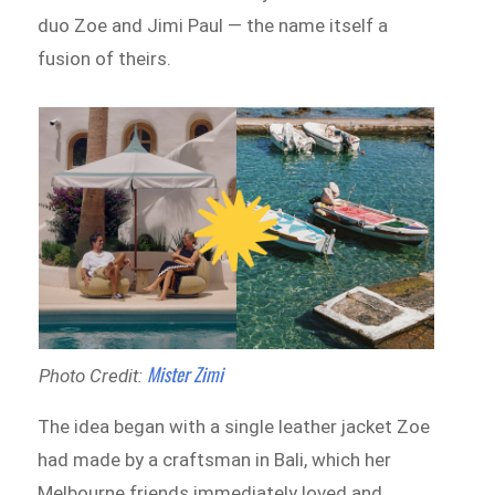
duo Zoe and Jimi Paul — the name itself a
fusion of theirs.
Mister Zimi
Photo Credit:
The idea began with a single leather jacket Zoe
had made by a craftsman in Bali, which her
Melbourne friends immediately loved and