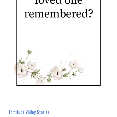
Fortitude Valley Stories