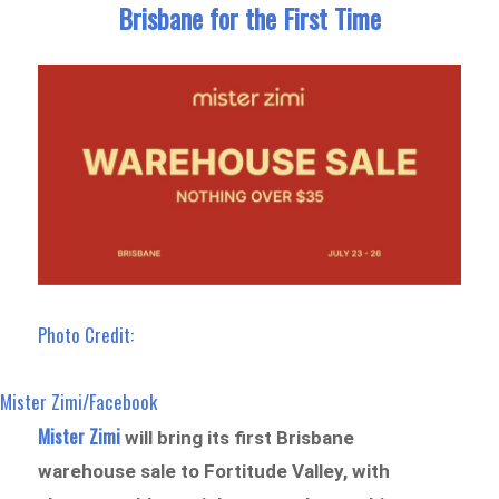
Brisbane for the First Time
Photo Credit:
Mister Zimi/Facebook
Mister Zimi
will bring its first Brisbane
warehouse sale to Fortitude Valley, with