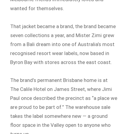
wanted for themselves.
That jacket became a brand, the brand became
seven collections a year, and Mister Zimi grew
from a Bali dream into one of Australia’s most
recognised resort wear labels, now based in
Byron Bay with stores across the east coast.
The brand’s permanent Brisbane home is at
The Calile Hotel on James Street, where Jimi
Paul once described the precinct as “a place we
are proud to be part of.” The warehouse sale
takes the label somewhere new — a ground
floor space in the Valley open to anyone who
turns up.