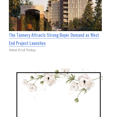
The Tannery Attracts Strong Buyer Demand as West
End Project Launches
West End Today