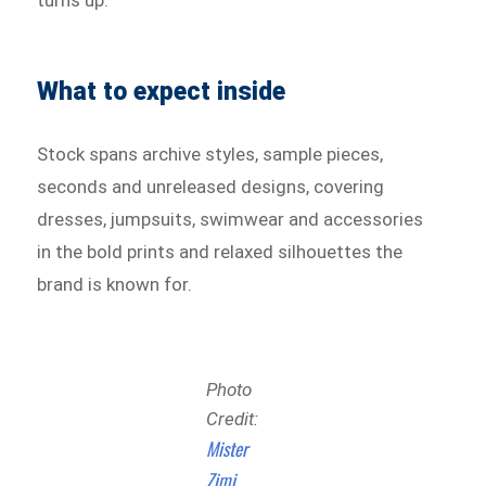
What to expect inside
Stock spans archive styles, sample pieces,
seconds and unreleased designs, covering
dresses, jumpsuits, swimwear and accessories
in the bold prints and relaxed silhouettes the
brand is known for.
Photo
Credit:
Mister
Zimi