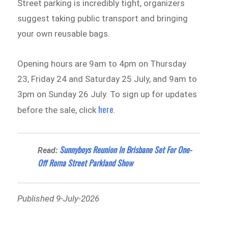
Street parking is incredibly tight, organizers
suggest taking public transport and bringing
your own reusable bags.
Opening hours are 9am to 4pm on Thursday
23, Friday 24 and Saturday 25 July, and 9am to
3pm on Sunday 26 July. To sign up for updates
here
before the sale, click
.
Sunnyboys Reunion In Brisbane Set For One-
Read:
Off Roma Street Parkland Show
Published 9-July-2026