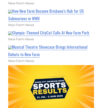
New Farm News
How New Farm Became Brisbane’s Hub for US
Submarines in WWII
New Farm News
Olympic-Themed CityCat Calls At New Farm Park
New Farm News
Musical Theatre Showcase Brings International
Debuts to New Farm
New Farm News