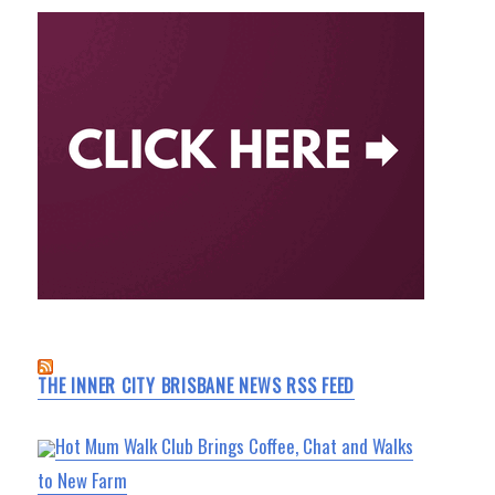
THE INNER CITY BRISBANE NEWS RSS FEED
Hot Mum Walk Club Brings Coffee, Chat and Walks
to New Farm