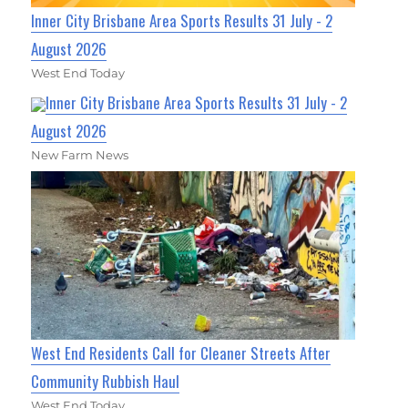
Inner City Brisbane Area Sports Results 31 July - 2
August 2026
West End Today
Inner City Brisbane Area Sports Results 31 July - 2
August 2026
New Farm News
West End Residents Call for Cleaner Streets After
Community Rubbish Haul
West End Today