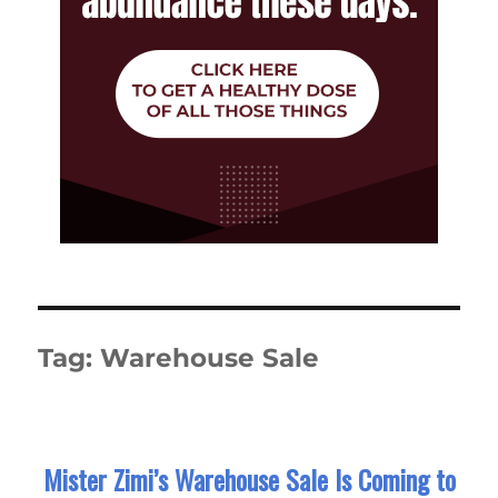
Tag:
Warehouse Sale
Mister Zimi’s Warehouse Sale Is Coming to