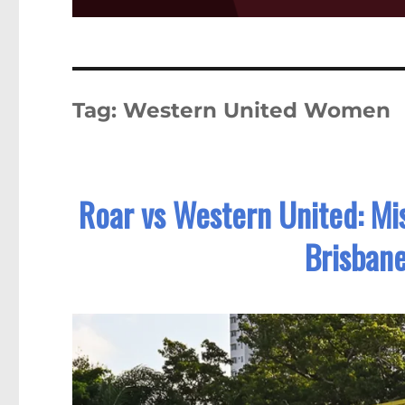
Tag:
Western United Women
Roar vs Western United: Mi
Brisbane