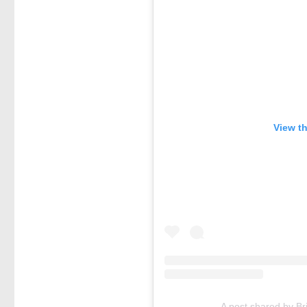
View t
A post shared by B