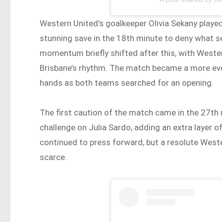
Western United’s goalkeeper Olivia Sekany played a
stunning save in the 18th minute to deny what 
momentum briefly shifted after this, with Wester
Brisbane’s rhythm. The match became a more eve
hands as both teams searched for an opening.
The first caution of the match came in the 27t
challenge on Julia Sardo, adding an extra layer o
continued to press forward, but a resolute Wes
scarce.