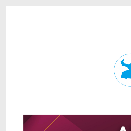
Fortitude Valley News
News and other stories about real people, places, and events in