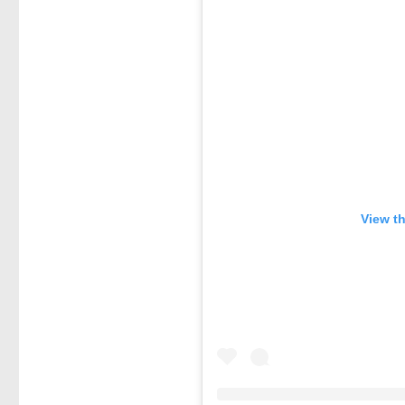
View t