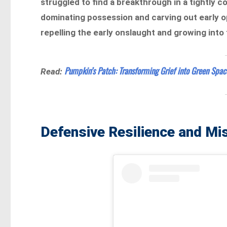
struggled to find a breakthrough in a tightly 
dominating possession and carving out early o
repelling the early onslaught and growing into
Pumpkin’s Patch: Transforming Grief into Green Spa
Read:
Defensive Resilience and Mi