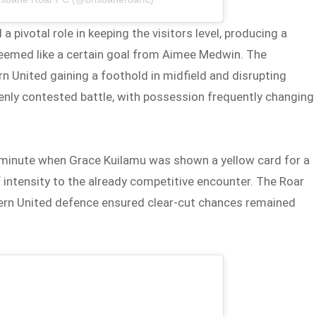
 pivotal role in keeping the visitors level, producing a
seemed like a certain goal from Aimee Medwin. The
n United gaining a foothold in midfield and disrupting
nly contested battle, with possession frequently changing
h minute when Grace Kuilamu was shown a yellow card for a
f intensity to the already competitive encounter. The Roar
tern United defence ensured clear-cut chances remained