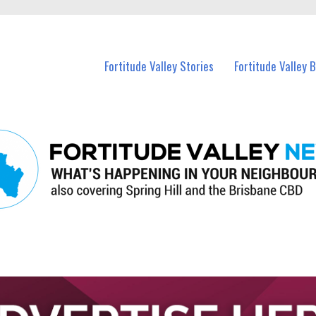
 Fortitude Valley and nearby suburbs.
Fortitude Valley Stories
Fortitude Valley 