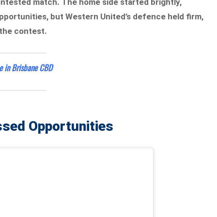
contested match. The home side started brightly,
pportunities, but Western United’s defence held firm,
 the contest.
ce in Brisbane CBD
ssed Opportunities