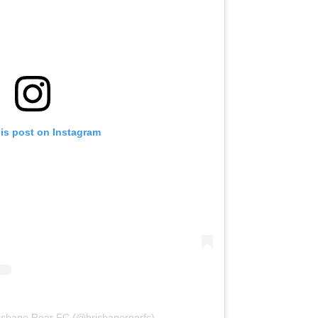
his post on Instagram
risbane Roar FC (@brisbaneroarfc)