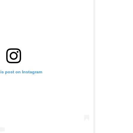
his post on Instagram