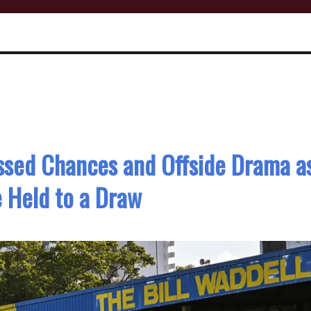
ssed Chances and Offside Drama a
 Held to a Draw