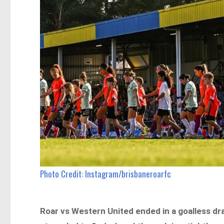
Photo Credit: Instagram/brisbaneroarfc
Roar vs
Western United ended in a goalless dr