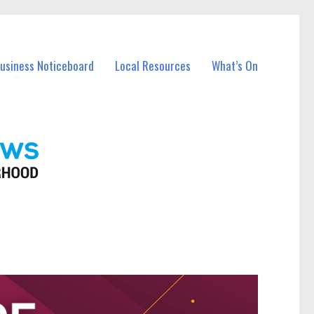
Business Noticeboard
Local Resources
What’s On