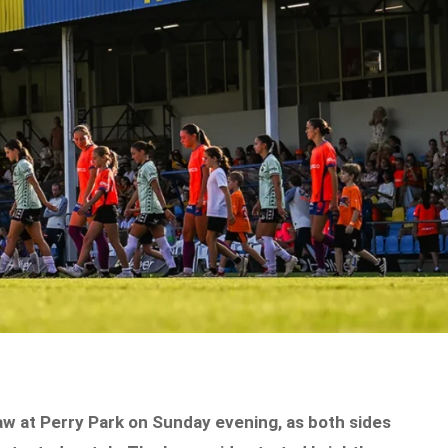
aw at Perry Park on Sunday evening, as both sides