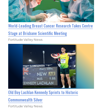
World-Leading Breast Cancer Research Takes Centre
Stage at Brisbane Scientific Meeting
Fortitude Valley News
Old Boy Lachlan Kennedy Sprints to Historic
Commonwealth Silver
Fortitude Valley News