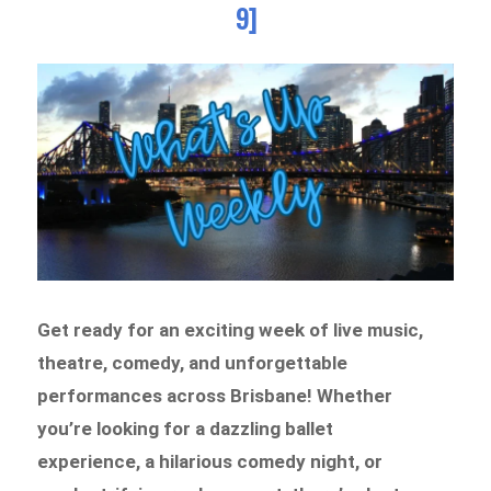
9]
Get ready for an exciting week of live music,
theatre, comedy, and unforgettable
performances across Brisbane! Whether
you’re looking for a dazzling ballet
experience, a hilarious comedy night, or