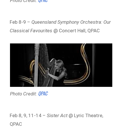
Photo Credit:
Feb 8-9 –
Queensland Symphony Orchestra: Our
Classical Favourites
@ Concert Hall, QPAC
QPAC
Photo Credit:
Feb 8, 9, 11-14 –
Sister Act
@ Lyric Theatre,
QPAC