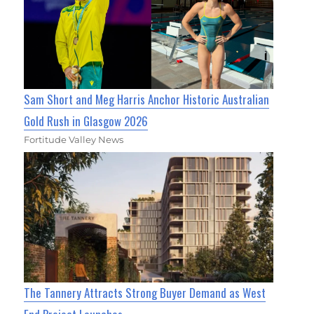
Sam Short and Meg Harris Anchor Historic Australian
Gold Rush in Glasgow 2026
Fortitude Valley News
The Tannery Attracts Strong Buyer Demand as West