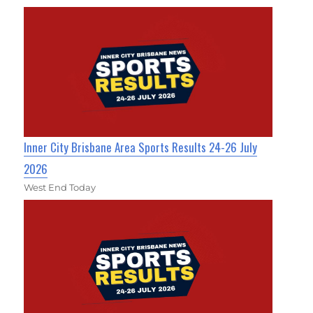
Inner City Brisbane Area Sports Results 24-26 July
2026
West End Today