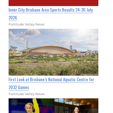
Inner City Brisbane Area Sports Results 24-26 July
2026
Fortitude Valley News
First Look at Brisbane’s National Aquatic Centre for
2032 Games
Fortitude Valley News