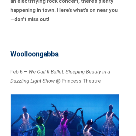
an electrifying rock concert, there’s plenty
happening in town. Here’s what’s on near you
—don’t miss out!
Woolloongabba
Feb 6 –
We Call It Ballet: Sleeping Beauty in a
Dazzling Light Show
@ Princess Theatre