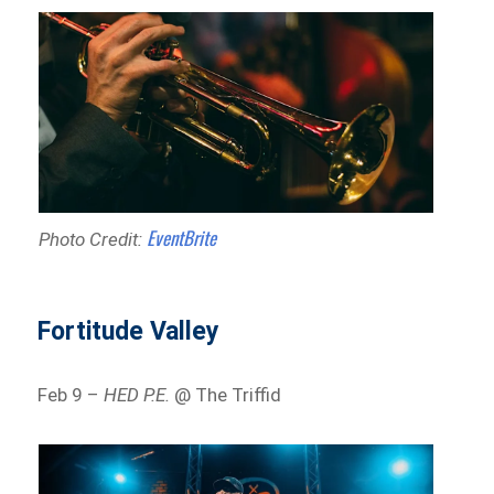
EventBrite
Photo Credit:
Fortitude Valley
Feb 9 –
HED P.E.
@ The Triffid