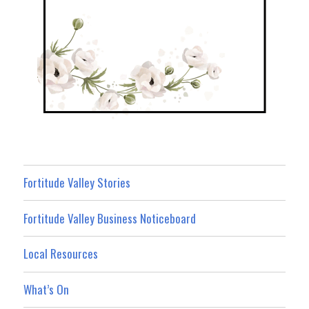
Fortitude Valley Stories
Fortitude Valley Business Noticeboard
Local Resources
What’s On