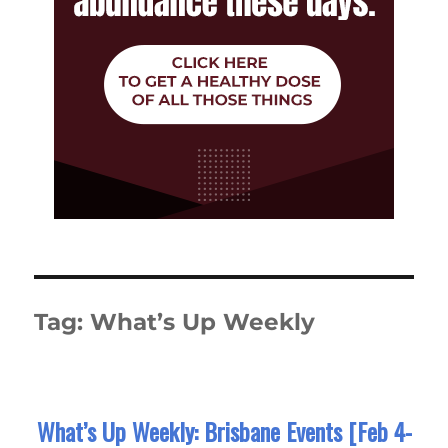
Tag:
What’s Up Weekly
What’s Up Weekly: Brisbane Events [Feb 4-