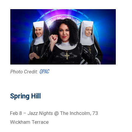
QPAC
Photo Credit:
Spring Hill
Feb 8 –
Jazz Nights
@ The Inchcolm, 73
Wickham Terrace