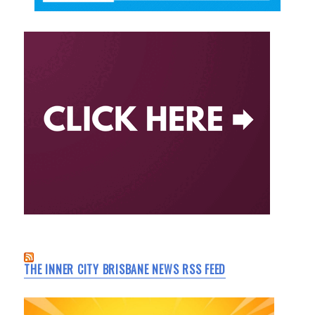
THE INNER CITY BRISBANE NEWS RSS FEED