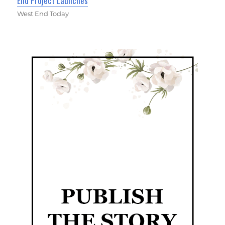
End Project Launches
West End Today