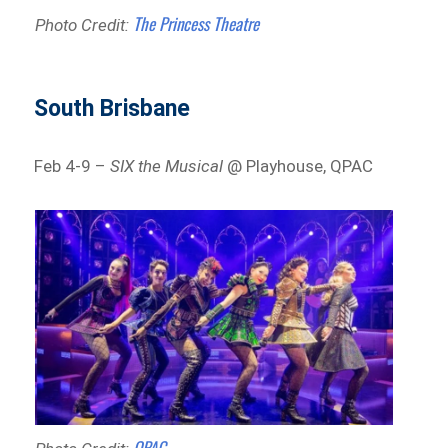
The Princess Theatre
Photo Credit:
South Brisbane
Feb 4-9 –
SIX the Musical
@ Playhouse, QPAC
QPAC