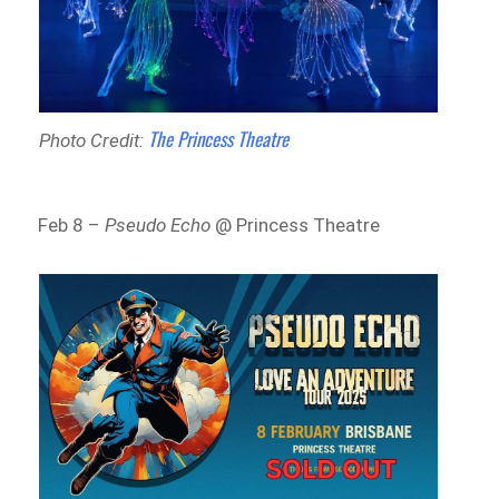
The Princess Theatre
Photo Credit:
Feb 8 –
Pseudo Echo
@ Princess Theatre