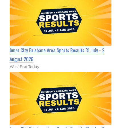
Inner City Brisbane Area Sports Results 31 July - 2
August 2026
West End Today