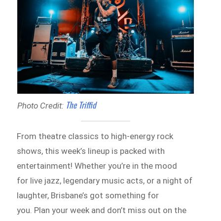
The Triffid
Photo Credit:
From theatre classics to high-energy rock
shows, this week’s lineup is packed with
entertainment! Whether you’re in the mood
for live jazz, legendary music acts, or a night of
laughter, Brisbane’s got something for
you. Plan your week and don’t miss out on the