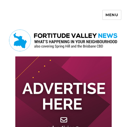
MENU
Fortitude Valley News