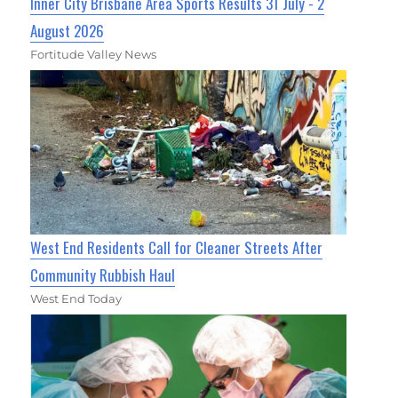
Inner City Brisbane Area Sports Results 31 July - 2
August 2026
Fortitude Valley News
West End Residents Call for Cleaner Streets After
Community Rubbish Haul
West End Today