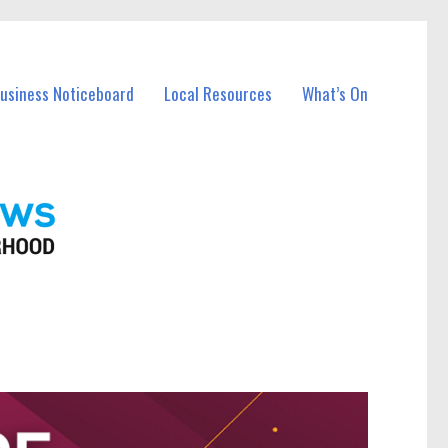
Business Noticeboard
Local Resources
What’s On