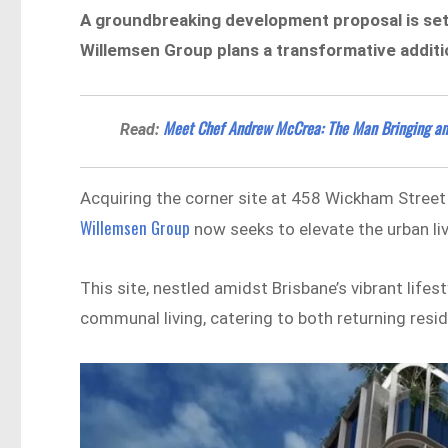
A groundbreaking development proposal is set 
Willemsen Group plans a transformative additio
Meet Chef Andrew McCrea: The Man Bringing an E
Read:
Acquiring the corner site at 458 Wickham Street
Willemsen Group
now seeks to elevate the urban liv
This site, nestled amidst Brisbane’s vibrant life
communal living, catering to both returning reside