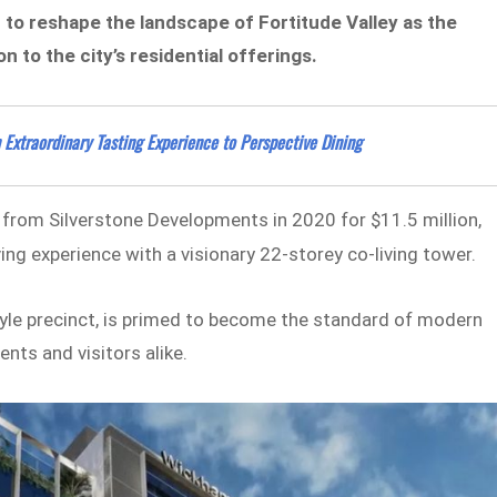
to reshape the landscape of Fortitude Valley as the
n to the city’s residential offerings.
xtraordinary Tasting Experience to Perspective Dining
 from Silverstone Developments in 2020 for $11.5 million,
ing experience with a visionary 22-storey co-living tower.
style precinct, is primed to become the standard of modern
nts and visitors alike.