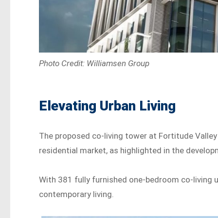
Photo Credit: Williamsen Group
Elevating Urban Living
The proposed co-living tower at Fortitude Valley
residential market, as highlighted in the devel
With 381 fully furnished one-bedroom co-living u
contemporary living.