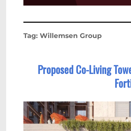
Tag:
Willemsen Group
Proposed Co-Living Tower
Fort