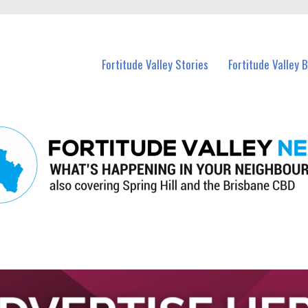
 Fortitude Valley and nearby suburbs.
Fortitude Valley Stories
Fortitude Valley 