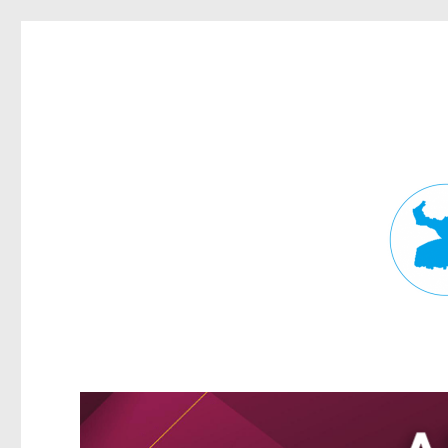
Fortitude Valley News
News and other stories about real people, places, and events in