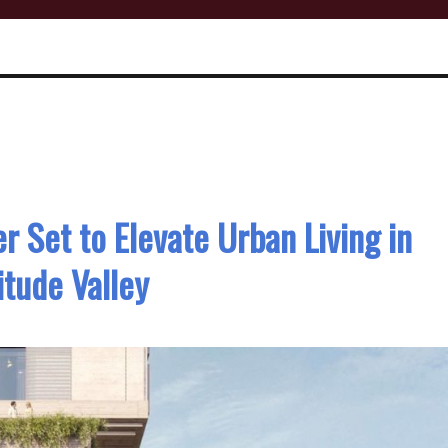
 Set to Elevate Urban Living in
itude Valley