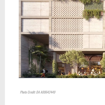
Photo Credit: DA A00642449