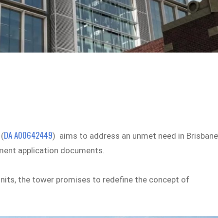
DA A00642449
 (
) aims to address an unmet need in Brisbane
opment application documents.
nits, the tower promises to redefine the concept of