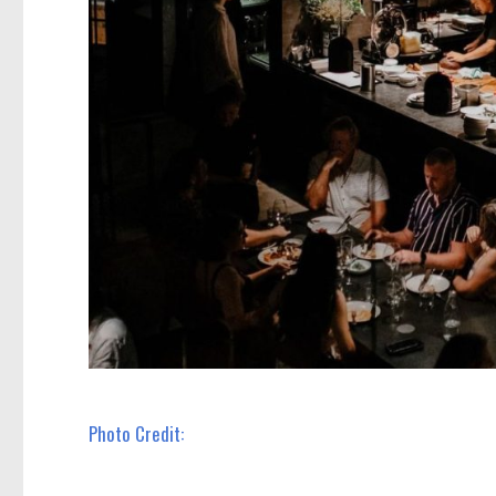
Photo Credit: