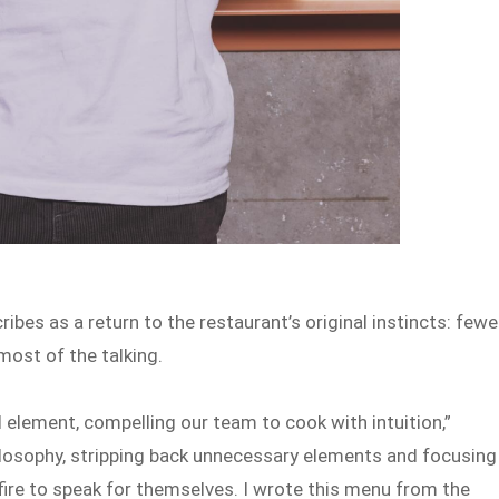
ibes as a return to the restaurant’s original instincts: fewe
most of the talking.
l element, compelling our team to cook with intuition,”
ilosophy, stripping back unnecessary elements and focusing
 fire to speak for themselves. I wrote this menu from the