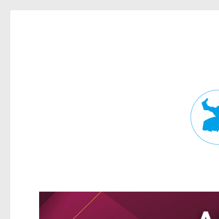
Fortitude Valley News
News and other stories about real people, places, and events in