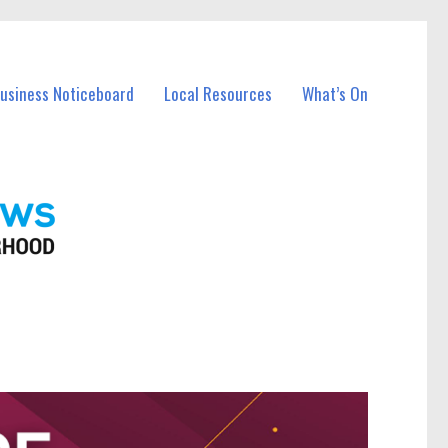
Business Noticeboard
Local Resources
What’s On