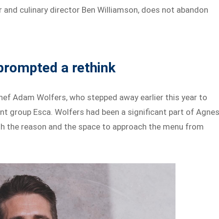
 and culinary director Ben Williamson, does not abandon
 prompted a rethink
hef Adam Wolfers, who stepped away earlier this year to
ant group Esca. Wolfers had been a significant part of Agnes
both the reason and the space to approach the menu from