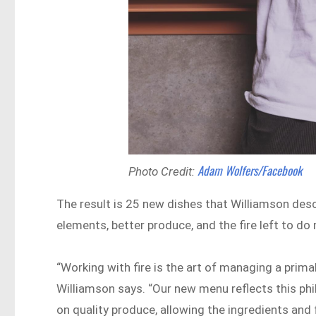
Adam Wolfers/Facebook
Photo Credit:
The result is 25 new dishes that Williamson descr
elements, better produce, and the fire left to do 
“Working with fire is the art of managing a prima
Williamson says. “Our new menu reflects this ph
on quality produce, allowing the ingredients and