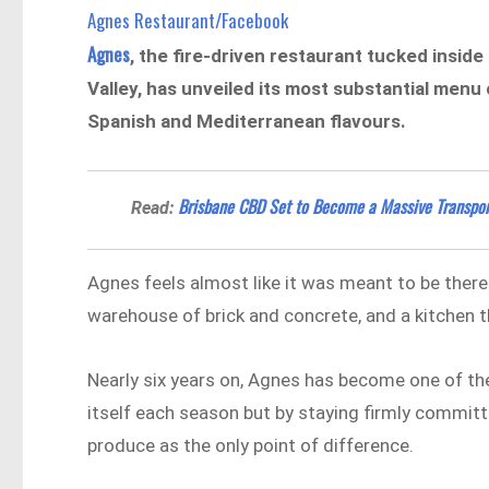
Agnes Restaurant/Facebook
Agnes
, the fire-driven restaurant tucked insid
Valley, has unveiled its most substantial menu
Spanish and Mediterranean flavours.
Brisbane CBD Set to Become a Massive Transpor
Read:
Agnes feels almost like it was meant to be there
warehouse of brick and concrete, and a kitchen th
Nearly six years on, Agnes has become one of th
itself each season but by staying firmly committe
produce as the only point of difference.