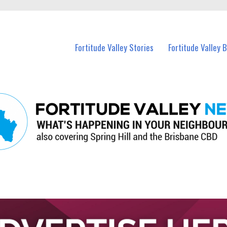
 Fortitude Valley and nearby suburbs.
Fortitude Valley Stories
Fortitude Valley 