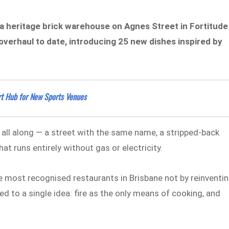
e a heritage brick warehouse on Agnes Street in Fortitude
 overhaul to date, introducing 25 new dishes inspired by
t Hub for New Sports Venues
 all along — a street with the same name, a stripped-back
at runs entirely without gas or electricity.
e most recognised restaurants in Brisbane not by reinventi
d to a single idea: fire as the only means of cooking, and