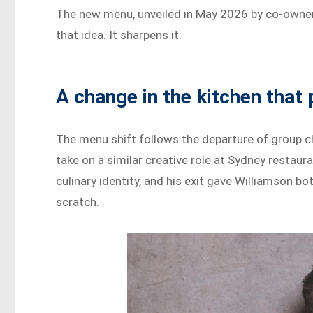
The new menu, unveiled in May 2026 by co-owner
that idea. It sharpens it.
A change in the kitchen that
The menu shift follows the departure of group c
take on a similar creative role at Sydney restaur
culinary identity, and his exit gave Williamson 
scratch.