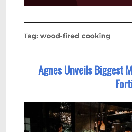
Tag:
wood-fired cooking
Agnes Unveils Biggest 
Fort