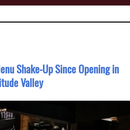
Menu Shake-Up Since Opening in
itude Valley