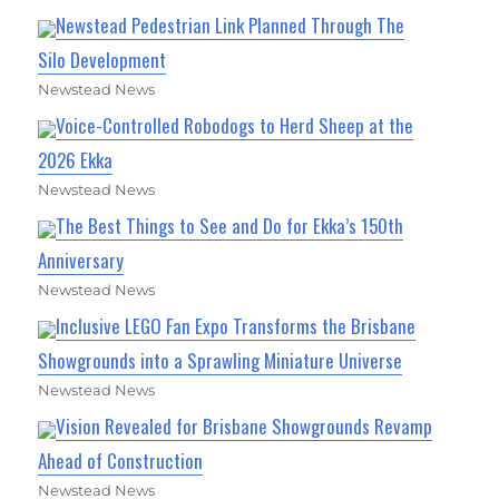
Newstead Pedestrian Link Planned Through The
Silo Development
Newstead News
Voice-Controlled Robodogs to Herd Sheep at the
2026 Ekka
Newstead News
The Best Things to See and Do for Ekka’s 150th
Anniversary
Newstead News
Inclusive LEGO Fan Expo Transforms the Brisbane
Showgrounds into a Sprawling Miniature Universe
Newstead News
Vision Revealed for Brisbane Showgrounds Revamp
Ahead of Construction
Newstead News