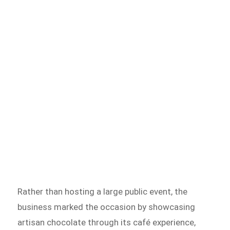
Rather than hosting a large public event, the
business marked the occasion by showcasing
artisan chocolate through its café experience,