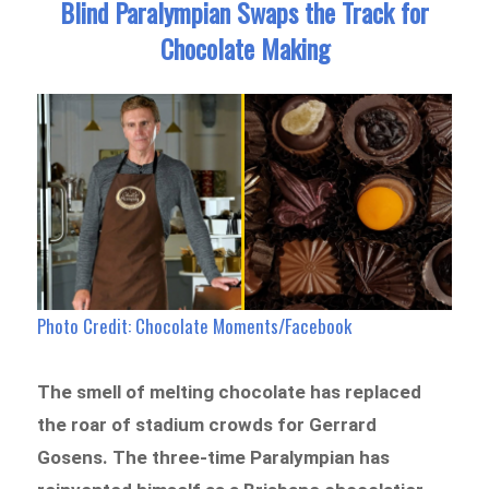
Blind Paralympian Swaps the Track for
Chocolate Making
Photo Credit: Chocolate Moments/Facebook
The smell of melting chocolate has replaced
the roar of stadium crowds for Gerrard
Gosens. The three-time Paralympian has