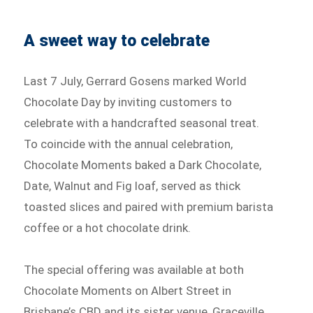
A sweet way to celebrate
Last 7 July, Gerrard Gosens marked World
Chocolate Day by inviting customers to
celebrate with a handcrafted seasonal treat.
To coincide with the annual celebration,
Chocolate Moments baked a Dark Chocolate,
Date, Walnut and Fig loaf, served as thick
toasted slices and paired with premium barista
coffee or a hot chocolate drink.
The special offering was available at both
Chocolate Moments on Albert Street in
Brisbane’s CBD and its sister venue, Graceville