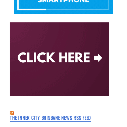
THE INNER CITY BRISBANE NEWS RSS FEED