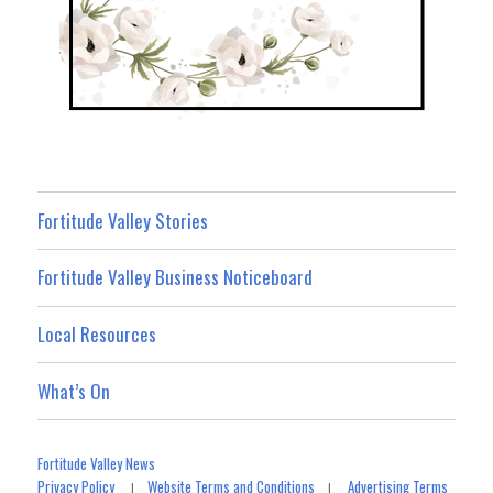
Fortitude Valley Stories
Fortitude Valley Business Noticeboard
Local Resources
What’s On
Fortitude Valley News
Privacy Policy
Website Terms and Conditions
Advertising Terms
|
|