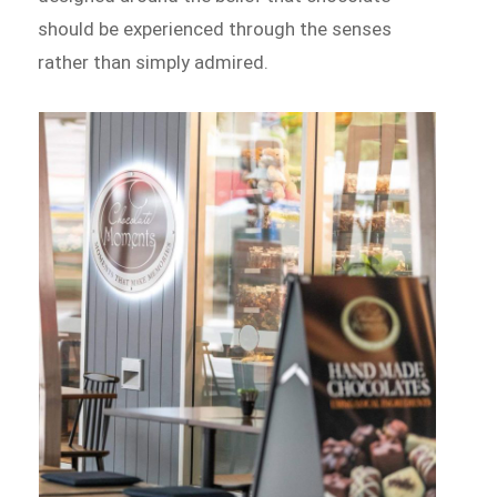
should be experienced through the senses
rather than simply admired.