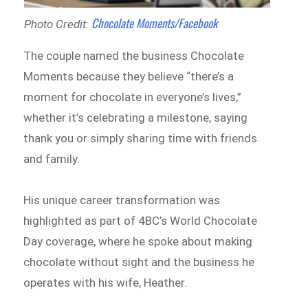
Chocolate Moments/Facebook
Photo Credit:
The couple named the business Chocolate
Moments because they believe “there’s a
moment for chocolate in everyone’s lives,”
whether it’s celebrating a milestone, saying
thank you or simply sharing time with friends
and family.
His unique career transformation was
highlighted as part of 4BC’s World Chocolate
Day coverage, where he spoke about making
chocolate without sight and the business he
operates with his wife, Heather.