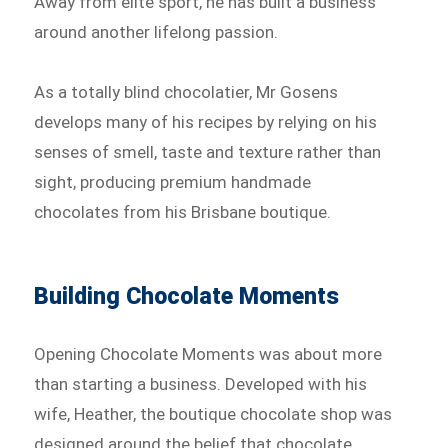
Away from elite sport, he has built a business
around another lifelong passion.
As a totally blind chocolatier, Mr Gosens
develops many of his recipes by relying on his
senses of smell, taste and texture rather than
sight, producing premium handmade
chocolates from his Brisbane boutique.
Building Chocolate Moments
Opening Chocolate Moments was about more
than starting a business. Developed with his
wife, Heather, the boutique chocolate shop was
designed around the belief that chocolate