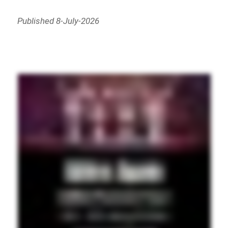
Published 8-July-2026