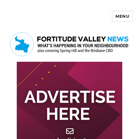
MENU
Fortitude Valley News