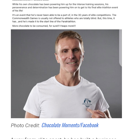
Chocolate Moments/Facebook
Photo Credit: