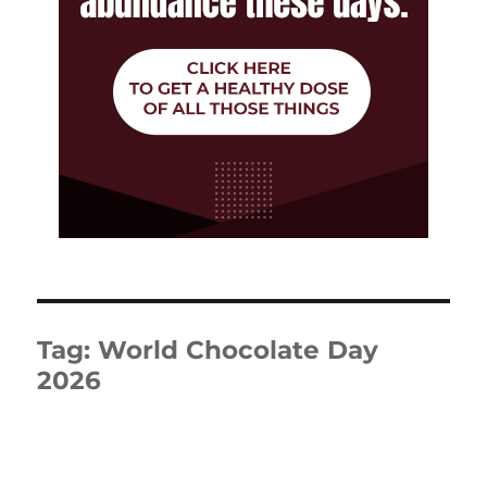
Tag:
World Chocolate Day
2026