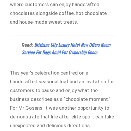
where customers can enjoy handcrafted
chocolates alongside coffee, hot chocolate
and house-made sweet treats.
Brisbane City Luxury Hotel Now Offers Room
Read:
Service For Dogs Amid Pet Ownership Boom
This year’s celebration centred on a
handcrafted seasonal loaf and an invitation for
customers to pause and enjoy what the
business describes as a “chocolate moment.”
For Mr Gosens, it was another opportunity to
demonstrate that life after elite sport can take
unexpected and delicious directions.