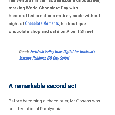
reinvented himself as a Brisbane chocolatier,
marking World Chocolate Day with
handcrafted creations entirely made without
Chocolate Moments
sight at
, his boutique
chocolate shop and café on Albert Street.
Fortitude Valley Goes Digital for Brisbane’s
Read:
Massive Pokémon GO City Safari
A remarkable second act
Before becoming a chocolatier, Mr Gosens was
an international Paralympian.