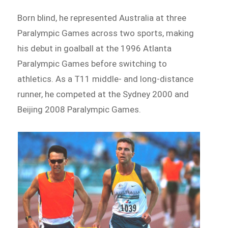
Born blind, he represented Australia at three
Paralympic Games across two sports, making
his debut in goalball at the 1996 Atlanta
Paralympic Games before switching to
athletics. As a T11 middle- and long-distance
runner, he competed at the Sydney 2000 and
Beijing 2008 Paralympic Games.