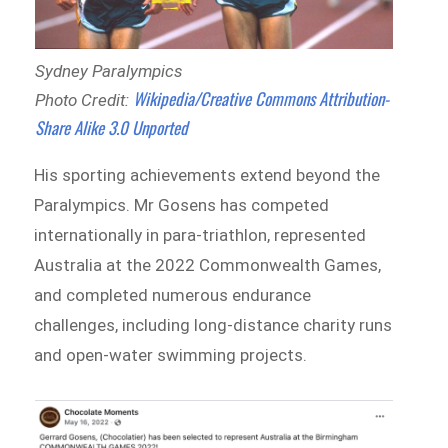
Sydney Paralympics
Wikipedia/Creative Commons Attribution-
Photo Credit:
Share Alike 3.0 Unported
His sporting achievements extend beyond the
Paralympics. Mr Gosens has competed
internationally in para-triathlon, represented
Australia at the 2022 Commonwealth Games,
and completed numerous endurance
challenges, including long-distance charity runs
and open-water swimming projects.