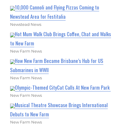
10,000 Cannoli and Flying Pizzas Coming to
Newstead Area for Festitalia
Newstead News
Hot Mum Walk Club Brings Coffee, Chat and Walks
to New Farm
New Farm News
How New Farm Became Brisbane’s Hub for US
Submarines in WWII
New Farm News
Olympic-Themed CityCat Calls At New Farm Park
New Farm News
Musical Theatre Showcase Brings International
Debuts to New Farm
New Farm News