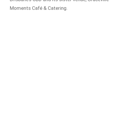
Moments Café & Catering.