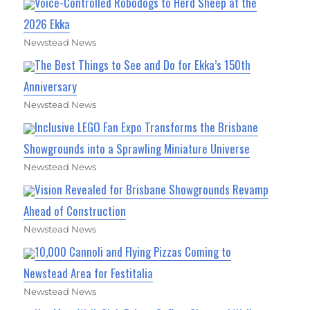
Voice-Controlled Robodogs to Herd Sheep at the
2026 Ekka
Newstead News
The Best Things to See and Do for Ekka’s 150th
Anniversary
Newstead News
Inclusive LEGO Fan Expo Transforms the Brisbane
Showgrounds into a Sprawling Miniature Universe
Newstead News
Vision Revealed for Brisbane Showgrounds Revamp
Ahead of Construction
Newstead News
10,000 Cannoli and Flying Pizzas Coming to
Newstead Area for Festitalia
Newstead News