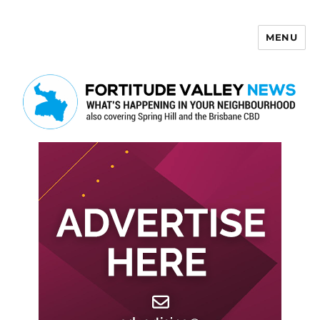
MENU
Fortitude Valley News