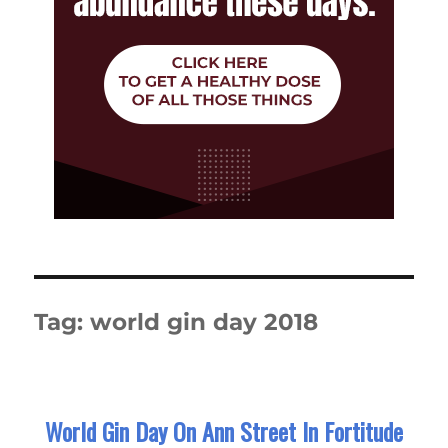
Tag:
world gin day 2018
World Gin Day On Ann Street In Fortitude