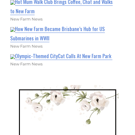
Hot Mum Walk Club Brings Coffee, Chat and Walks
to New Farm
New Farm News
How New Farm Became Brisbane’s Hub for US
Submarines in WWII
New Farm News
Olympic-Themed CityCat Calls At New Farm Park
New Farm News