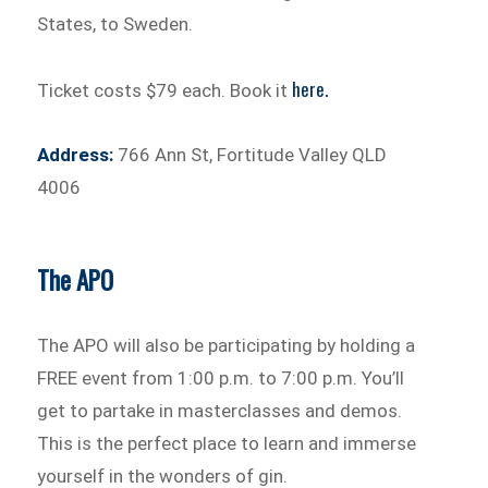
States, to Sweden.
here.
Ticket costs $79 each. Book it
Address:
766 Ann St, Fortitude Valley QLD
4006
The APO
The APO will also be participating by holding a
FREE event from 1:00 p.m. to 7:00 p.m. You’ll
get to partake in masterclasses and demos.
This is the perfect place to learn and immerse
yourself in the wonders of gin.