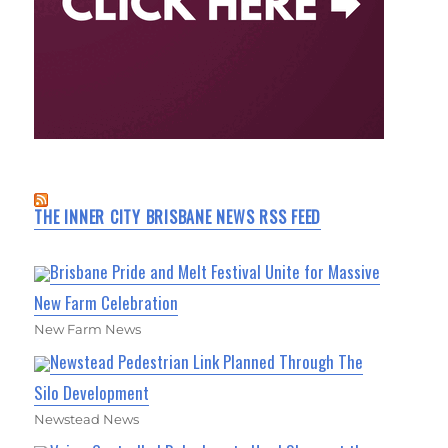
THE INNER CITY BRISBANE NEWS RSS FEED
Brisbane Pride and Melt Festival Unite for Massive
New Farm Celebration
New Farm News
Newstead Pedestrian Link Planned Through The
Silo Development
Newstead News