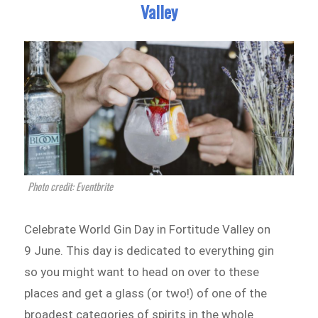
Valley
Photo credit: Eventbrite
Celebrate World Gin Day in Fortitude Valley on
9 June. This day is dedicated to everything gin
so you might want to head on over to these
places and get a glass (or two!) of one of the
broadest categories of spirits in the whole