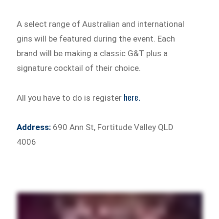
A select range of Australian and international
gins will be featured during the event. Each
brand will be making a classic G&T plus a
signature cocktail of their choice.
here.
All you have to do is register
Address:
690 Ann St, Fortitude Valley QLD
4006