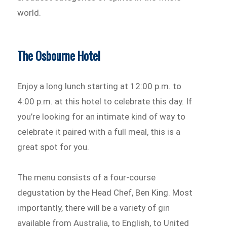
world.
The Osbourne Hotel
Enjoy a long lunch starting at 12:00 p.m. to
4:00 p.m. at this hotel to celebrate this day. If
you’re looking for an intimate kind of way to
celebrate it paired with a full meal, this is a
great spot for you.
The menu consists of a four-course
degustation by the Head Chef, Ben King. Most
importantly, there will be a variety of gin
available from Australia, to English, to United