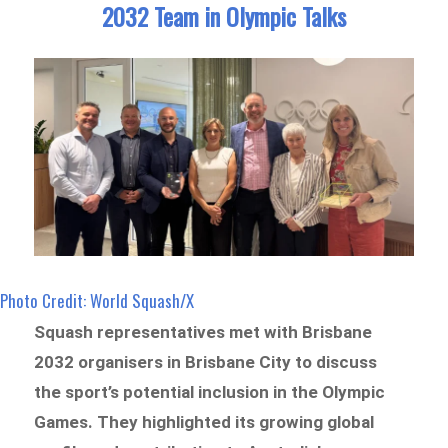
2032 Team in Olympic Talks
Photo Credit: World Squash/X
Squash representatives met with Brisbane
2032 organisers in Brisbane City to discuss
the sport’s potential inclusion in the Olympic
Games. They highlighted its growing global