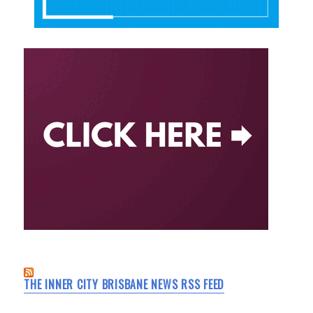
THE INNER CITY BRISBANE NEWS RSS FEED