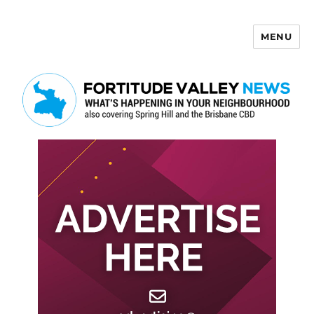
MENU
Fortitude Valley News