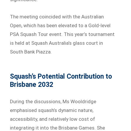
The meeting coincided with the Australian
Open, which has been elevated to a Gold-level
PSA Squash Tour event. This year’s tournament
is held at Squash Australia’s glass court in
South Bank Piazza.
Squash’s Potential Contribution to
Brisbane 2032
During the discussions, Ms Wooldridge
emphasised squash’s dynamic nature,
accessibility, and relatively low cost of
integrating it into the Brisbane Games. She