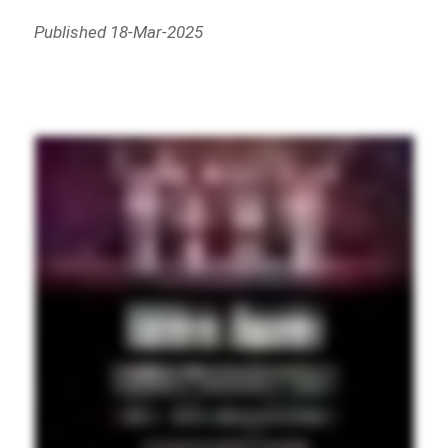
Published 18-Mar-2025