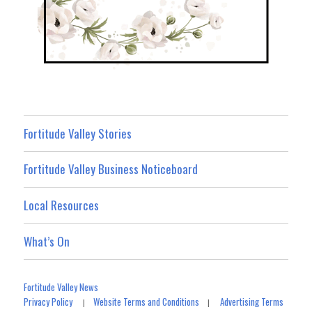
Fortitude Valley Stories
Fortitude Valley Business Noticeboard
Local Resources
What’s On
Fortitude Valley News
Privacy Policy
Website Terms and Conditions
Advertising Terms
|
|