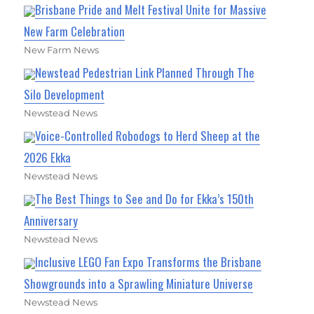
Brisbane Pride and Melt Festival Unite for Massive
New Farm Celebration
New Farm News
Newstead Pedestrian Link Planned Through The
Silo Development
Newstead News
Voice-Controlled Robodogs to Herd Sheep at the
2026 Ekka
Newstead News
The Best Things to See and Do for Ekka’s 150th
Anniversary
Newstead News
Inclusive LEGO Fan Expo Transforms the Brisbane
Showgrounds into a Sprawling Miniature Universe
Newstead News