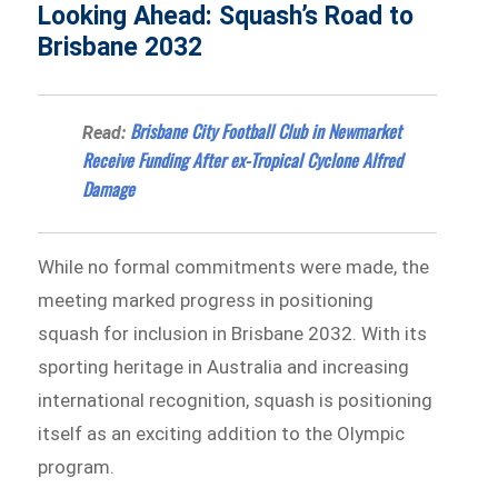
Looking Ahead: Squash’s Road to
Brisbane 2032
Brisbane City Football Club in Newmarket
Read:
Receive Funding After ex-Tropical Cyclone Alfred
Damage
While no formal commitments were made, the
meeting marked progress in positioning
squash for inclusion in Brisbane 2032. With its
sporting heritage in Australia and increasing
international recognition, squash is positioning
itself as an exciting addition to the Olympic
program.