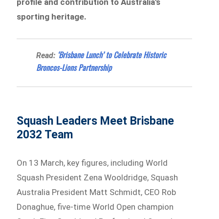
profile and contribution to Australia’s
sporting heritage.
‘Brisbane Lunch’ to Celebrate Historic
Read:
Broncos-Lions Partnership
Squash Leaders Meet Brisbane
2032 Team
On 13 March, key figures, including World
Squash President Zena Wooldridge, Squash
Australia President Matt Schmidt, CEO Rob
Donaghue, five-time World Open champion