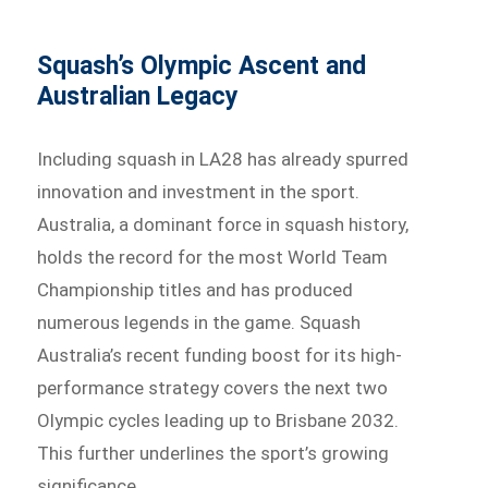
Squash’s Olympic Ascent and
Australian Legacy
Including squash in LA28 has already spurred
innovation and investment in the sport.
Australia, a dominant force in squash history,
holds the record for the most World Team
Championship titles and has produced
numerous legends in the game. Squash
Australia’s recent funding boost for its high-
performance strategy covers the next two
Olympic cycles leading up to Brisbane 2032.
This further underlines the sport’s growing
significance.