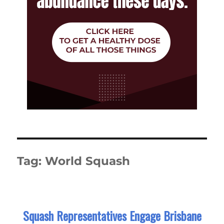
Tag:
World Squash
Squash Representatives Engage Brisbane