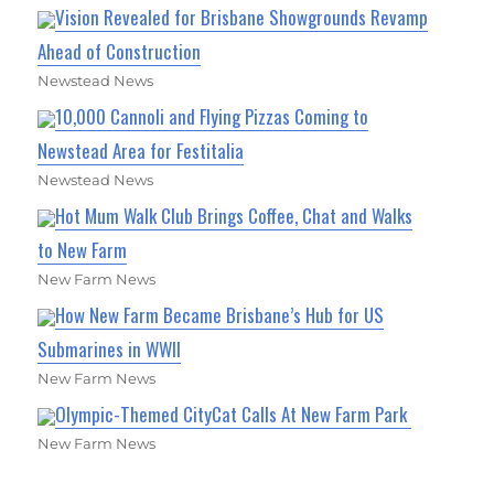
Vision Revealed for Brisbane Showgrounds Revamp
Ahead of Construction
Newstead News
10,000 Cannoli and Flying Pizzas Coming to
Newstead Area for Festitalia
Newstead News
Hot Mum Walk Club Brings Coffee, Chat and Walks
to New Farm
New Farm News
How New Farm Became Brisbane’s Hub for US
Submarines in WWII
New Farm News
Olympic-Themed CityCat Calls At New Farm Park
New Farm News