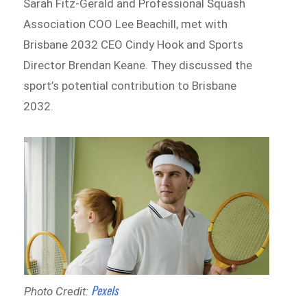
Sarah Fitz-Gerald and Professional Squash
Association COO Lee Beachill, met with
Brisbane 2032 CEO Cindy Hook and Sports
Director Brendan Keane. They discussed the
sport’s potential contribution to Brisbane
2032.
Pexels
Photo Credit: