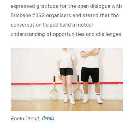
expressed gratitude for the open dialogue with
Brisbane 2032 organisers and stated that the
conversation helped build a mutual
understanding of opportunities and challenges.
Pexels
Photo Credit: