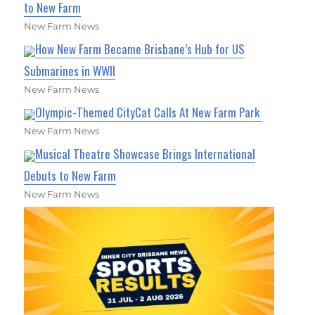
to New Farm
New Farm News
How New Farm Became Brisbane’s Hub for US
Submarines in WWII
New Farm News
Olympic-Themed CityCat Calls At New Farm Park
New Farm News
Musical Theatre Showcase Brings International
Debuts to New Farm
New Farm News