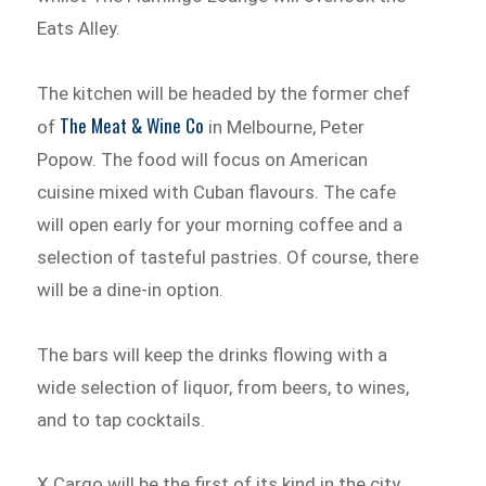
Eats Alley.
The kitchen will be headed by the former chef
The Meat & Wine Co
of
in Melbourne, Peter
Popow. The food will focus on American
cuisine mixed with Cuban flavours. The cafe
will open early for your morning coffee and a
selection of tasteful pastries. Of course, there
will be a dine-in option.
The bars will keep the drinks flowing with a
wide selection of liquor, from beers, to wines,
and to tap cocktails.
X Cargo will be the first of its kind in the city.