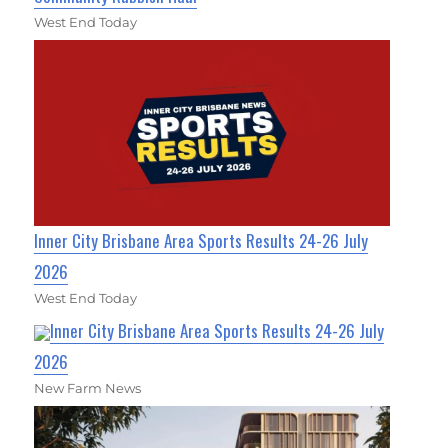
West End Today
Inner City Brisbane Area Sports Results 24-26 July
2026
West End Today
Inner City Brisbane Area Sports Results 24-26 July
2026
New Farm News