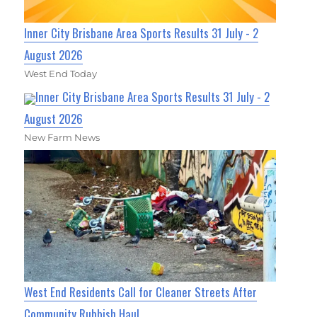
Inner City Brisbane Area Sports Results 31 July - 2
August 2026
West End Today
Inner City Brisbane Area Sports Results 31 July - 2
August 2026
New Farm News
West End Residents Call for Cleaner Streets After
Community Rubbish Haul