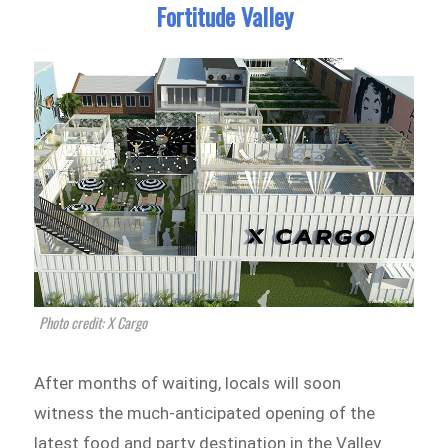
Fortitude Valley
Photo credit: X Cargo
After months of waiting, locals will soon
witness the much-anticipated opening of the
latest food and party destination in the Valley.