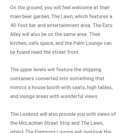
On the ground, you will feel welcome at their
main beer garden, The Lawn, which features a
40-foot bar and entertainment area. The Eats
Alley will also be on the same area. Their
kitchen, cafe space, and the Palm Lounge can
be found need the street front.
The upper levels will feature the shipping
containers converted into something that
mimics a house booth with seats, high tables,
and lounge areas with wonderful views.
The Lookout will also provide you with views of
the McLachlan Street Strip and The Lawn,
whilst The Flamingo Lounge will overlook the