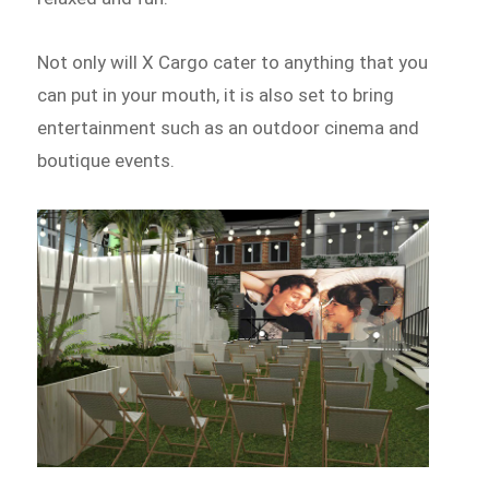
Not only will X Cargo cater to anything that you
can put in your mouth, it is also set to bring
entertainment such as an outdoor cinema and
boutique events.