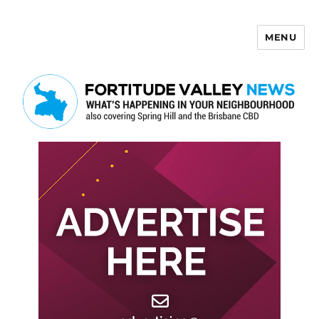
MENU
Fortitude Valley News