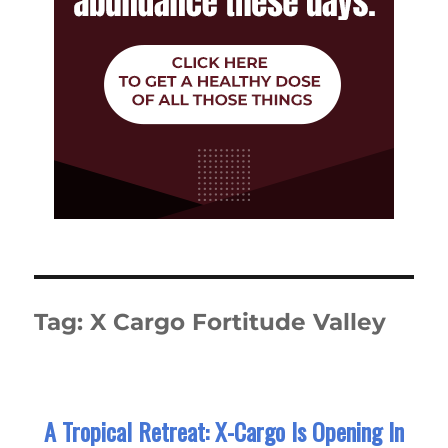
Tag:
X Cargo Fortitude Valley
A Tropical Retreat: X-Cargo Is Opening In