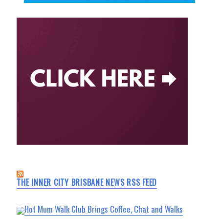
THE INNER CITY BRISBANE NEWS RSS FEED
Hot Mum Walk Club Brings Coffee, Chat and Walks