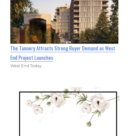
The Tannery Attracts Strong Buyer Demand as West
End Project Launches
West End Today