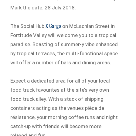
Mark the date: 28 July 2018.
X Cargo
The Social Hub
on McLachlan Street in
Fortitude Valley will welcome you to a tropical
paradise. Boasting of summer-y vibe enhanced
by tropical terraces, the multi-functional space
will offer a number of bars and dining areas.
Expect a dedicated area for all of your local
food truck favourites at the site’s very own
food truck alley. With a stack of shipping
containers acting as the venue’s pièce de
résistance, your morning coffee runs and night
catch-up with friends will become more
relaxed and fun.