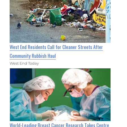
West End Residents Call for Cleaner Streets After
Community Rubbish Haul
West End Today
World-Leading Breast Cancer Research Takes Centre