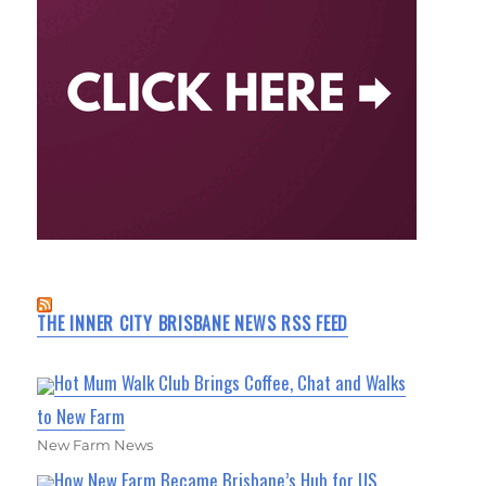
THE INNER CITY BRISBANE NEWS RSS FEED
Hot Mum Walk Club Brings Coffee, Chat and Walks
to New Farm
New Farm News
How New Farm Became Brisbane’s Hub for US