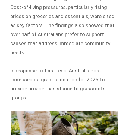
Cost-of-living pressures, particularly rising
prices on groceries and essentials, were cited
as key factors. The findings also showed that
over half of Australians prefer to support
causes that address immediate community
needs.
In response to this trend, Australia Post
increased its grant allocation for 2025 to
provide broader assistance to grassroots
groups.