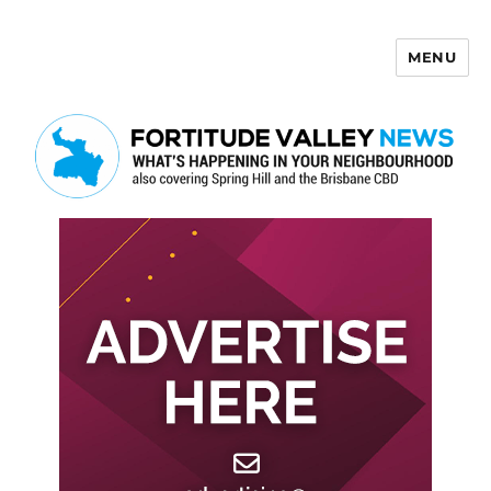
MENU
Fortitude Valley News