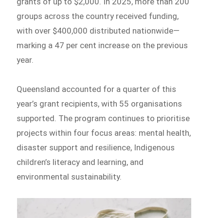
grants of up to $2,000. In 2025, more than 200
groups across the country received funding,
with over $400,000 distributed nationwide—
marking a 47 per cent increase on the previous
year.
Queensland accounted for a quarter of this
year’s grant recipients, with 55 organisations
supported. The program continues to prioritise
projects within four focus areas: mental health,
disaster support and resilience, Indigenous
children’s literacy and learning, and
environmental sustainability.