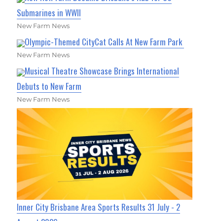
Submarines in WWII
New Farm News
Olympic-Themed CityCat Calls At New Farm Park
New Farm News
Musical Theatre Showcase Brings International
Debuts to New Farm
New Farm News
Inner City Brisbane Area Sports Results 31 July - 2