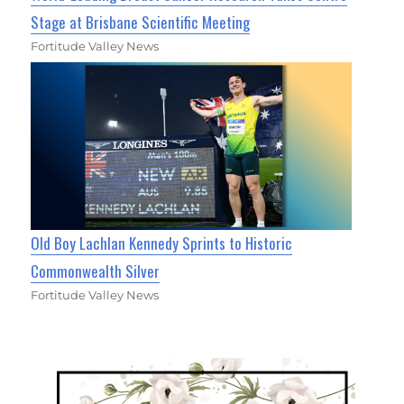
Stage at Brisbane Scientific Meeting
Fortitude Valley News
Old Boy Lachlan Kennedy Sprints to Historic
Commonwealth Silver
Fortitude Valley News