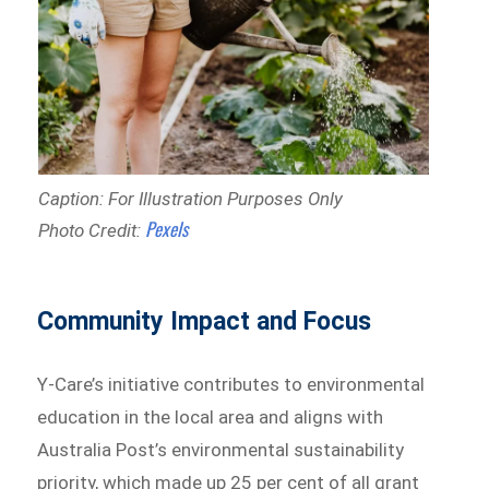
Caption: For Illustration Purposes Only
Pexels
Photo Credit:
Community Impact and Focus
Y-Care’s initiative contributes to environmental
education in the local area and aligns with
Australia Post’s environmental sustainability
priority, which made up 25 per cent of all grant