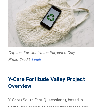
Caption: For Illustration Purposes Only
Pexels
Photo Credit:
Y-Care Fortitude Valley Project
Overview
Y-Care (South East Queensland), based in