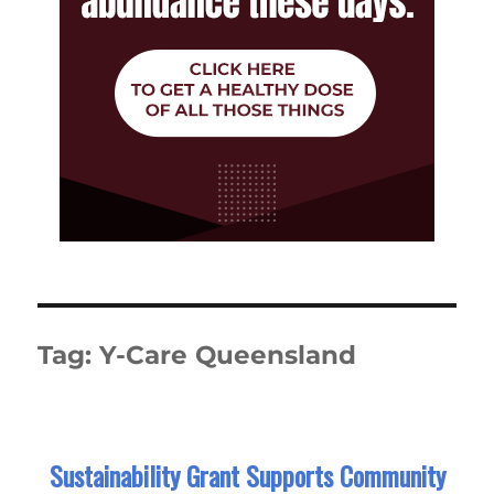
Tag:
Y-Care Queensland
Sustainability Grant Supports Community