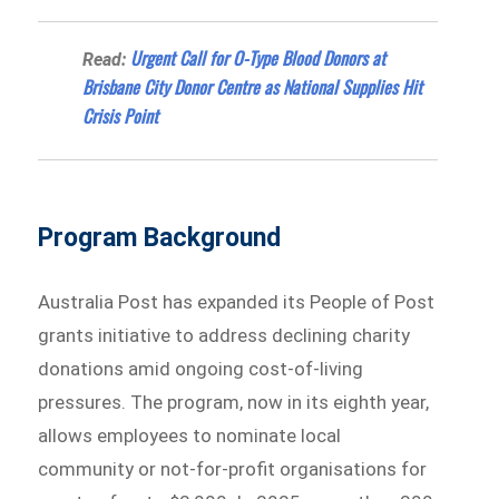
Urgent Call for O-Type Blood Donors at
Read:
Brisbane City Donor Centre as National Supplies Hit
Crisis Point
Program Background
Australia Post has expanded its People of Post
grants initiative to address declining charity
donations amid ongoing cost-of-living
pressures. The program, now in its eighth year,
allows employees to nominate local
community or not-for-profit organisations for