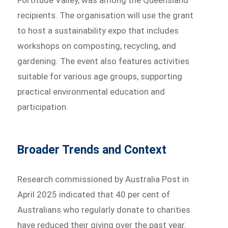
Fortitude Valley, was among the Queensland
recipients. The organisation will use the grant
to host a sustainability expo that includes
workshops on composting, recycling, and
gardening. The event also features activities
suitable for various age groups, supporting
practical environmental education and
participation.
Broader Trends and Context
Research commissioned by Australia Post in
April 2025 indicated that 40 per cent of
Australians who regularly donate to charities
have reduced their giving over the past year.