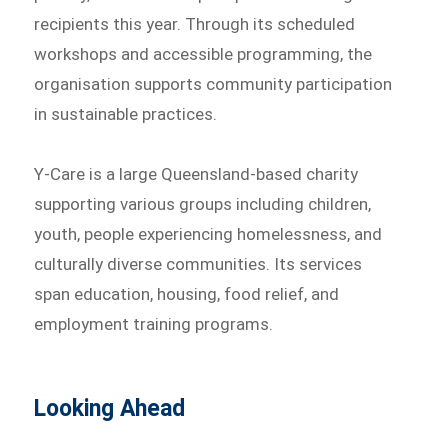
recipients this year. Through its scheduled
workshops and accessible programming, the
organisation supports community participation
in sustainable practices.
Y-Care is a large Queensland-based charity
supporting various groups including children,
youth, people experiencing homelessness, and
culturally diverse communities. Its services
span education, housing, food relief, and
employment training programs.
Looking Ahead