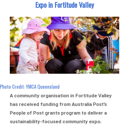
Expo in Fortitude Valley
Photo Credit: YMCA Queensland
A community organisation in Fortitude Valley
has received funding from Australia Post’s
People of Post grants program to deliver a
sustainability-focused community expo.