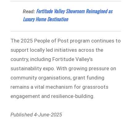
Fortitude Valley Showroom Reimagined as
Read:
Luxury Home Destination
The 2025 People of Post program continues to
support locally led initiatives across the
country, including Fortitude Valley’s
sustainability expo. With growing pressure on
community organisations, grant funding
remains a vital mechanism for grassroots
engagement and resilience-building.
Published 4-June-2025