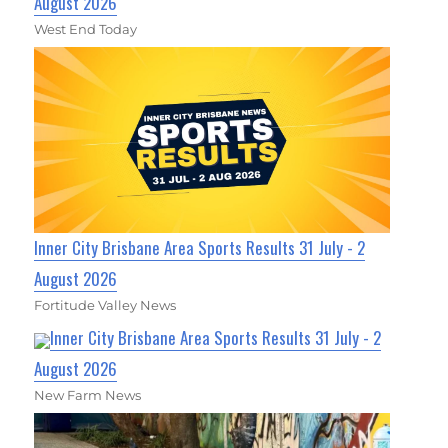
August 2026
West End Today
Inner City Brisbane Area Sports Results 31 July - 2
August 2026
Fortitude Valley News
Inner City Brisbane Area Sports Results 31 July - 2
August 2026
New Farm News