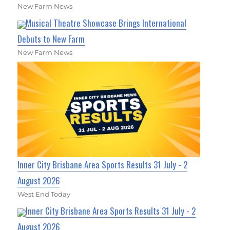
New Farm News
Musical Theatre Showcase Brings International
Debuts to New Farm
New Farm News
Inner City Brisbane Area Sports Results 31 July - 2
August 2026
West End Today
Inner City Brisbane Area Sports Results 31 July - 2
August 2026