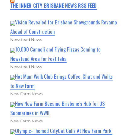
THE INNER CITY BRISBANE NEWS RSS FEED
Vision Revealed for Brisbane Showgrounds Revamp
Ahead of Construction
Newstead News
10,000 Cannoli and Flying Pizzas Coming to
Newstead Area for Festitalia
Newstead News
Hot Mum Walk Club Brings Coffee, Chat and Walks
to New Farm
New Farm News
How New Farm Became Brisbane’s Hub for US
Submarines in WWII
New Farm News
Olympic-Themed CityCat Calls At New Farm Park