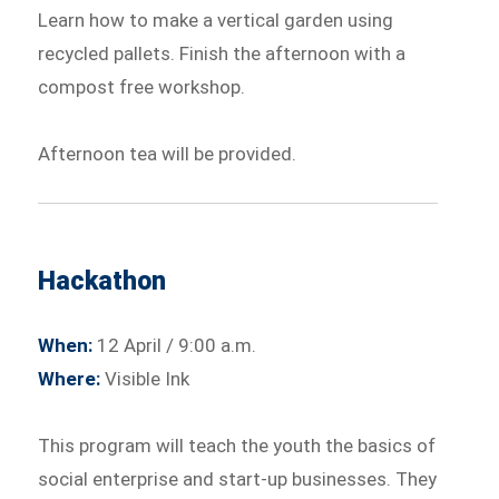
Learn how to make a vertical garden using
recycled pallets. Finish the afternoon with a
compost free workshop.
Afternoon tea will be provided.
Hackathon
When:
12 April / 9:00 a.m.
Where:
Visible Ink
This program will teach the youth the basics of
social enterprise and start-up businesses. They