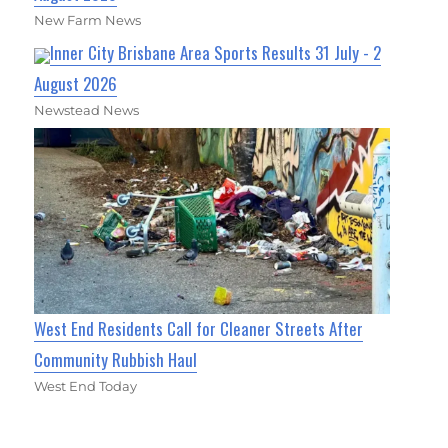
New Farm News
Inner City Brisbane Area Sports Results 31 July - 2
August 2026
Newstead News
West End Residents Call for Cleaner Streets After
Community Rubbish Haul
West End Today