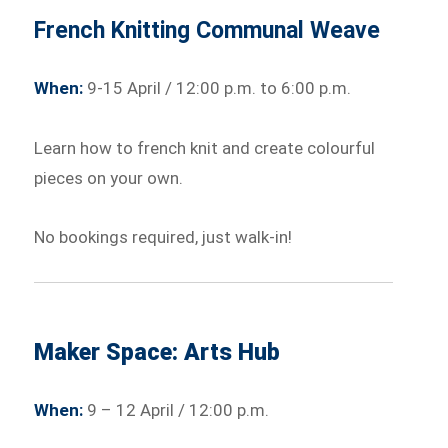
French Knitting Communal Weave
When:
9-15 April / 12:00 p.m. to 6:00 p.m.
Learn how to french knit and create colourful
pieces on your own.
No bookings required, just walk-in!
Maker Space: Arts Hub
When:
9 – 12 April / 12:00 p.m.