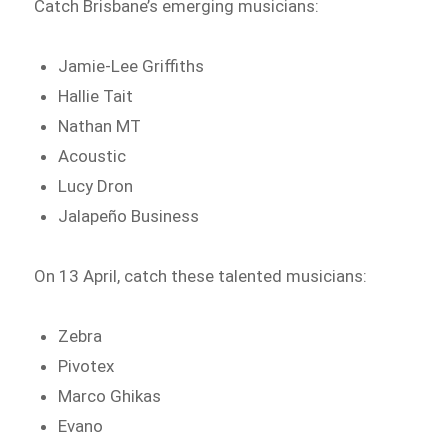
Catch Brisbane’s emerging musicians:
Jamie-Lee Griffiths
Hallie Tait
Nathan MT
Acoustic
Lucy Dron
Jalapeño Business
On 13 April, catch these talented musicians:
Zebra
Pivotex
Marco Ghikas
Evano