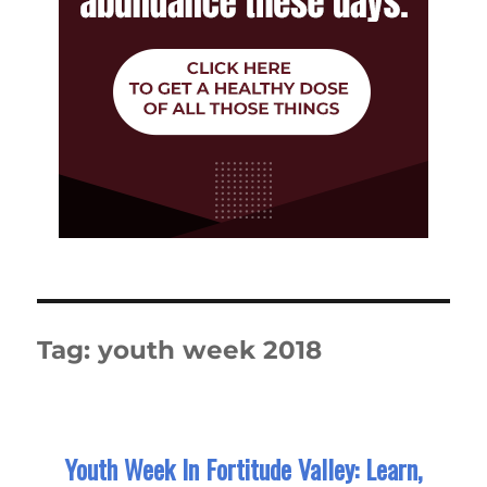
Tag:
youth week 2018
Youth Week In Fortitude Valley: Learn,