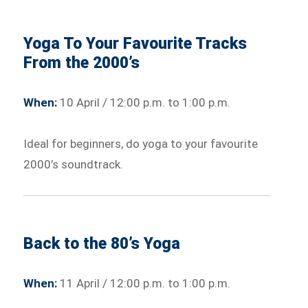
Yoga To Your Favourite Tracks
From the 2000’s
When:
10 April / 12:00 p.m. to 1:00 p.m.
Ideal for beginners, do yoga to your favourite
2000’s soundtrack.
Back to the 80’s Yoga
When:
11 April / 12:00 p.m. to 1:00 p.m.