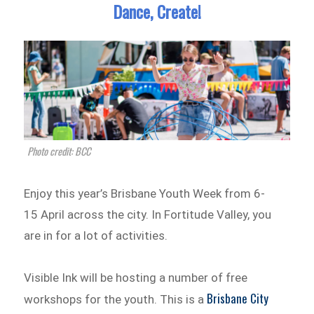
Dance, Create!
Photo credit: BCC
Enjoy this year’s Brisbane Youth Week from 6-
15 April across the city. In Fortitude Valley, you
are in for a lot of activities.
Visible Ink will be hosting a number of free
Brisbane City
workshops for the youth. This is a