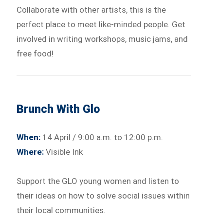
Collaborate with other artists, this is the
perfect place to meet like-minded people. Get
involved in writing workshops, music jams, and
free food!
Brunch With Glo
When:
14 April / 9:00 a.m. to 12:00 p.m.
Where:
Visible Ink
Support the GLO young women and listen to
their ideas on how to solve social issues within
their local communities.