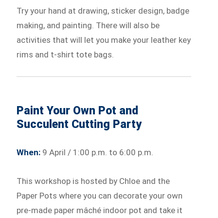
Try your hand at drawing, sticker design, badge
making, and painting. There will also be
activities that will let you make your leather key
rims and t-shirt tote bags.
Paint Your Own Pot and
Succulent Cutting Party
When:
9 April / 1:00 p.m. to 6:00 p.m.
This workshop is hosted by Chloe and the
Paper Pots where you can decorate your own
pre-made paper mâché indoor pot and take it