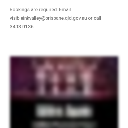
Bookings are required. Email
visibleinkvalley@brisbane.qld.gov.au or call
3403 0136.