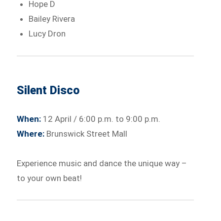
Hope D
Bailey Rivera
Lucy Dron
Silent Disco
When:
12 April / 6:00 p.m. to 9:00 p.m.
Where:
Brunswick Street Mall
Experience music and dance the unique way –
to your own beat!