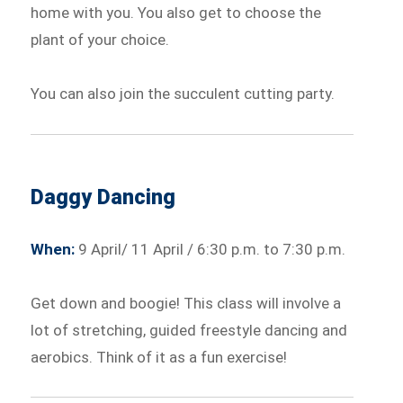
home with you. You also get to choose the
plant of your choice.
You can also join the succulent cutting party.
Daggy Dancing
When:
9 April/ 11 April / 6:30 p.m. to 7:30 p.m.
Get down and boogie! This class will involve a
lot of stretching, guided freestyle dancing and
aerobics. Think of it as a fun exercise!