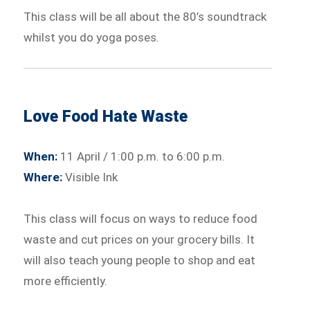
This class will be all about the 80’s soundtrack
whilst you do yoga poses.
Love Food Hate Waste
When:
11 April / 1:00 p.m. to 6:00 p.m.
Where:
Visible Ink
This class will focus on ways to reduce food
waste and cut prices on your grocery bills. It
will also teach young people to shop and eat
more efficiently.