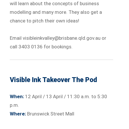
will learn about the concepts of business
modelling and many more. They also get a
chance to pitch their own ideas!
Email visibleinkvalley@brisbane.qld.gov.au or
call 3403 0136 for bookings.
Visible Ink Takeover The Pod
When:
12 April / 13 April / 11:30 a.m. to 5:30
p.m.
Where:
Brunswick Street Mall