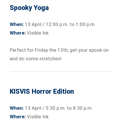
Spooky Yoga
When:
13 April / 12:00 p.m. to 1:00 p.m.
Where:
Visible Ink
Perfect for Friday the 13th, get your spook on
and do some stretches!
KISVIS Horror Edition
When:
13 April / 5:30 p.m. to 8:30 p.m.
Where:
Visible Ink