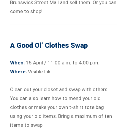
Brunswick Street Mall and sell them. Or you can
come to shop!
A Good Ol’ Clothes Swap
When:
15 April / 11:00 a.m. to 4:00 p.m.
Where:
Visible Ink
Clean out your closet and swap with others.
You can also learn how to mend your old
clothes or make your own t-shirt tote bag
using your old items. Bring a maximum of ten
items to swap.