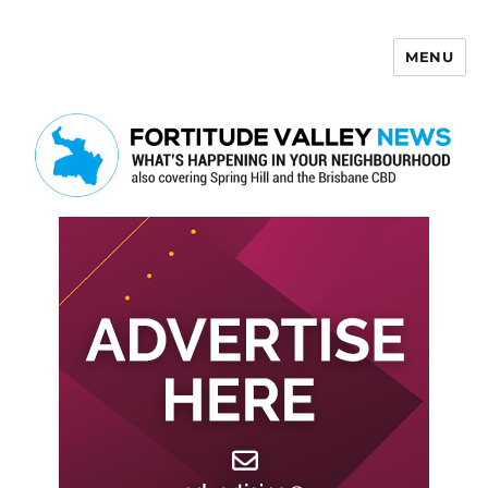
MENU
Fortitude Valley News