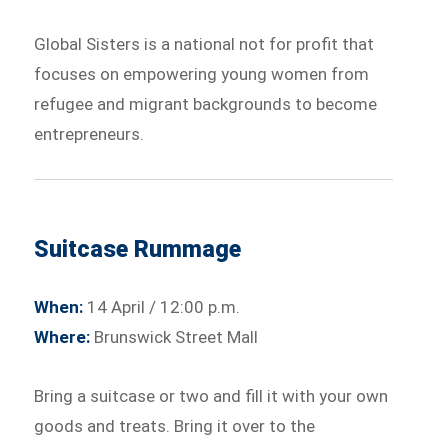
Global Sisters is a national not for profit that
focuses on empowering young women from
refugee and migrant backgrounds to become
entrepreneurs.
Suitcase Rummage
When:
14 April / 12:00 p.m.
Where:
Brunswick Street Mall
Bring a suitcase or two and fill it with your own
goods and treats. Bring it over to the