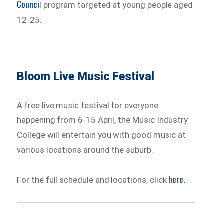
Counci
l program targeted at young people aged
12-25.
Bloom Live Music Festival
A free live music festival for everyone
happening from 6-15 April, the Music Industry
College will entertain you with good music at
various locations around the suburb.
here.
For the full schedule and locations, click