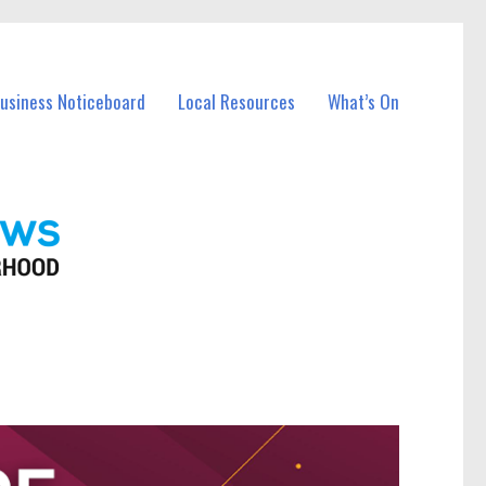
Business Noticeboard
Local Resources
What’s On