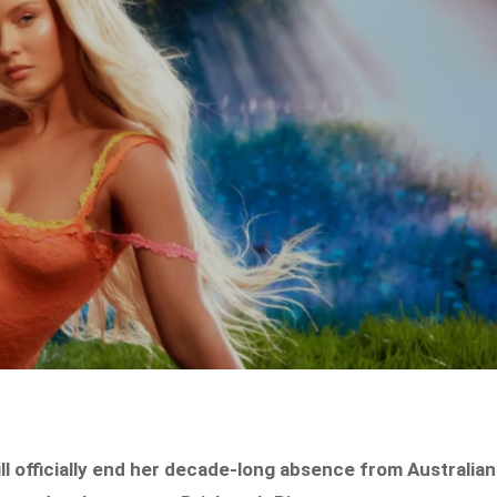
 officially end her decade-long absence from Australian