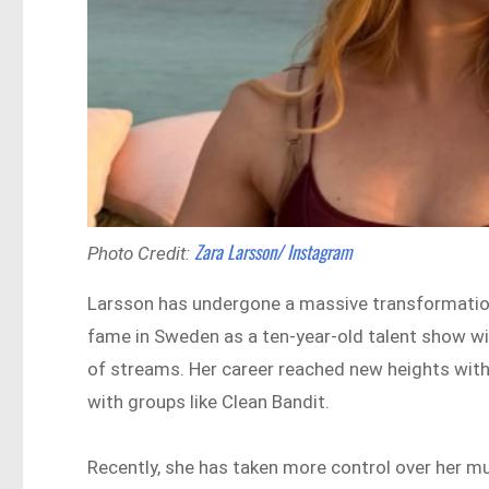
Zara Larsson/ Instagram
Photo Credit:
Larsson has undergone a massive transformation 
fame in Sweden as a ten-year-old talent show win
of streams. Her career reached new heights with
with groups like Clean Bandit.
Recently, she has taken more control over her m