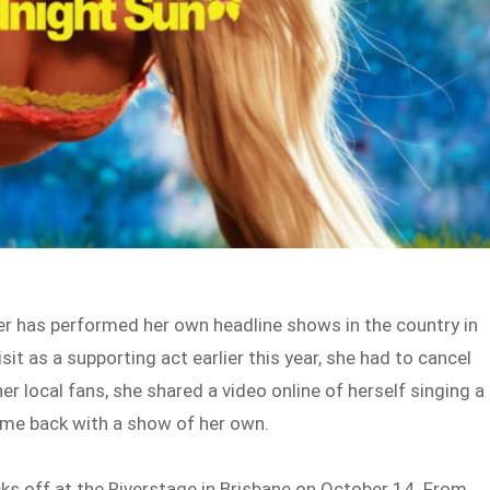
ger has performed her own headline shows in the country in
sit as a supporting act earlier this year, she had to cancel
er local fans, she shared a video online of herself singing a
me back with a show of her own.
ks off at the Riverstage in Brisbane on October 14. From