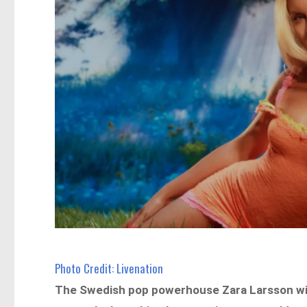
Photo Credit: Livenation
The Swedish pop powerhouse Zara Larsson will