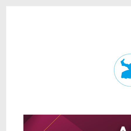
Fortitude Valley News
News and other stories about real people, places, and events in