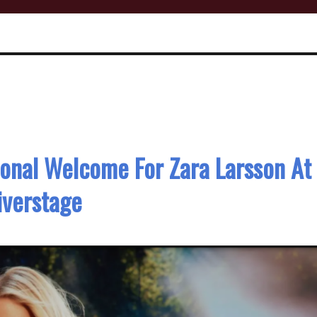
ional Welcome For Zara Larsson At
iverstage