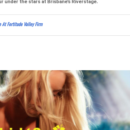
r under the stars at Brisbane’s Riverstage.
 At Fortitude Valley Firm