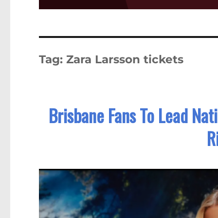
Tag:
Zara Larsson tickets
Brisbane Fans To Lead Nat
R