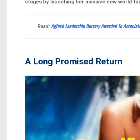
stages by launching her massive new world tou
AgTech Leadership Bursary Awarded To Associate
Read:
A Long Promised Return