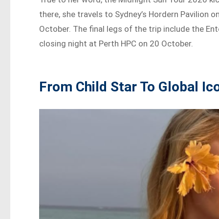
there, she travels to Sydney’s Hordern Pavilion
October. The final legs of the trip include the 
closing night at Perth HPC on 20 October.
From Child Star To Global Ic