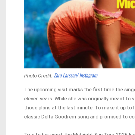
Zara Larsson/ Instagram
Photo Credit:
The upcoming visit marks the first time the sin
eleven years. While she was originally meant to vi
those plans at the last minute. To make it up to h
classic Delta Goodrem song and promised to co
True to her word, the Midnight Sun Tour 2026 kic