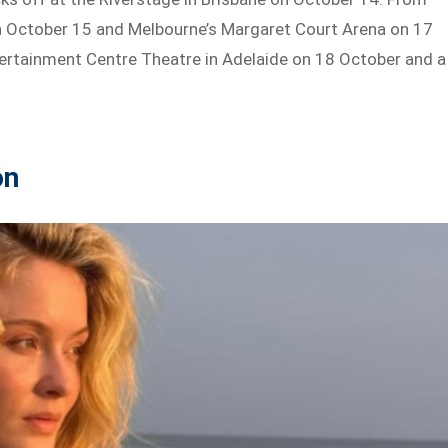
 on October 15 and Melbourne’s Margaret Court Arena on 17
Entertainment Centre Theatre in Adelaide on 18 October and a
on