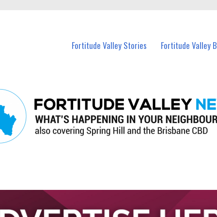
 Fortitude Valley and nearby suburbs.
Fortitude Valley Stories
Fortitude Valley 