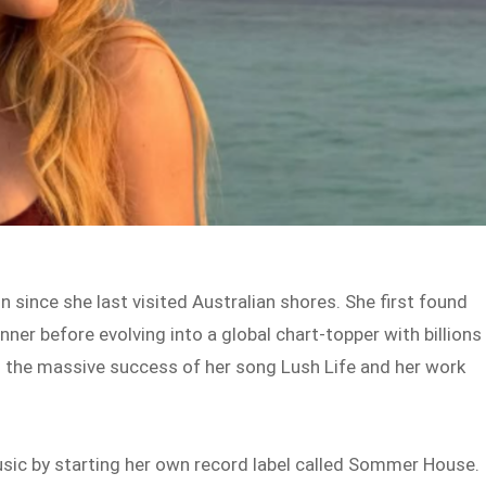
since she last visited Australian shores. She first found
ner before evolving into a global chart-topper with billions
 the massive success of her song Lush Life and her work
usic by starting her own record label called Sommer House.