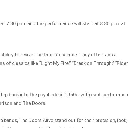
t 7:30 p.m. and the performance will start at 8:30 p.m. at
 ability to revive The Doors’ essence. They offer fans a
s of classics like “Light My Fire,” “Break on Through,” “Ride
step back into the psychedelic 1960s, with each performan
orrison and The Doors.
 bands, The Doors Alive stand out for their precision, look,