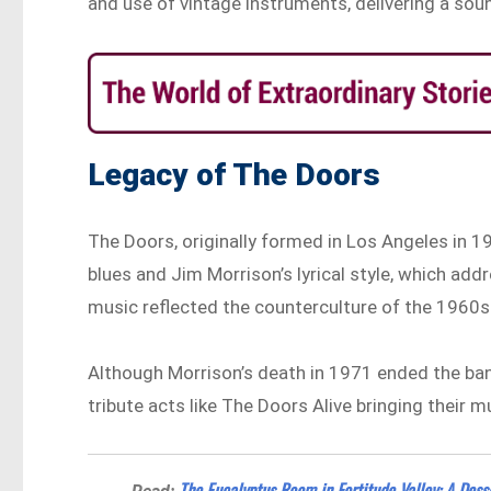
and use of vintage instruments, delivering a so
Legacy of The Doors
The Doors, originally formed in Los Angeles in 19
blues and Jim Morrison’s lyrical style, which add
music reflected the counterculture of the 1960s 
Although Morrison’s death in 1971 ended the band
tribute acts like The Doors Alive bringing their m
The Eucalyptus Room in Fortitude Valley: A Dess