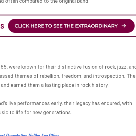
und often compared to the original band.
65, were known for their distinctive fusion of rock, jazz, an
ressed themes of rebellion, freedom, and introspection. The
and earned them a lasting place in rock history.
’s live performances early, their legacy has endured, with
usic to life for new generations.
ert Degustation Unlike Any Other