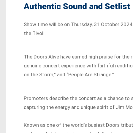
Authentic Sound and Setlist
Show time will be on Thursday, 31 October 2024 a
the Tivoli.
The Doors Alive have earned high praise for their
genuine concert experience with faithful rendition
on the Storm,” and “People Are Strange.”
Promoters describe the concert as a chance to 
capturing the energy and unique spirit of Jim M
Known as one of the world’s busiest Doors tribute