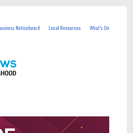
Business Noticeboard
Local Resources
What’s On