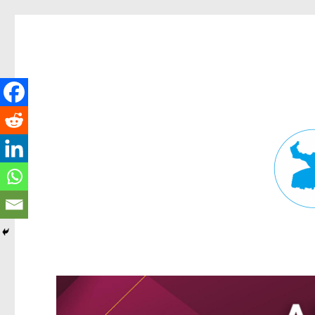
Fortitude Valley News
News and other stories about real people, places, and events in