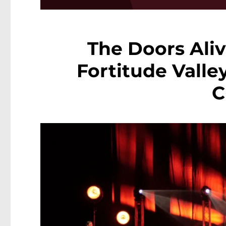
The Doors Aliv
Fortitude Valle
C