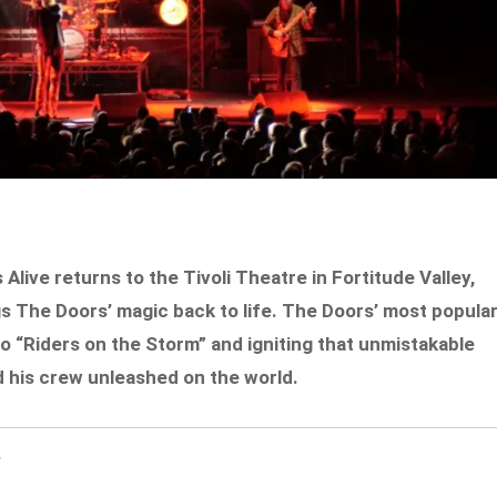
live returns to the Tivoli Theatre in Fortitude Valley,
ings The Doors’ magic back to life. The Doors’ most popular
o “Riders on the Storm” and igniting that unmistakable
d his crew unleashed on the world.