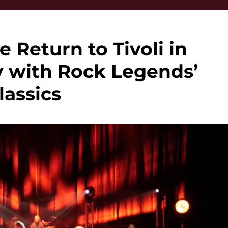
e Return to Tivoli in
y with Rock Legends’
lassics