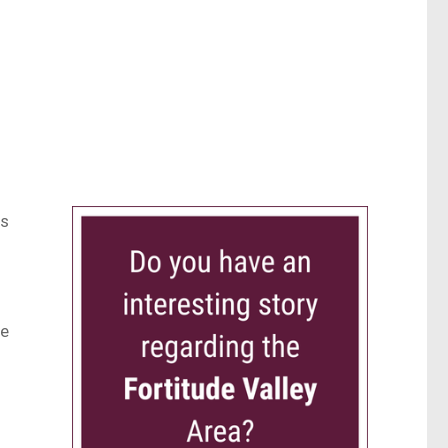
rs
ce