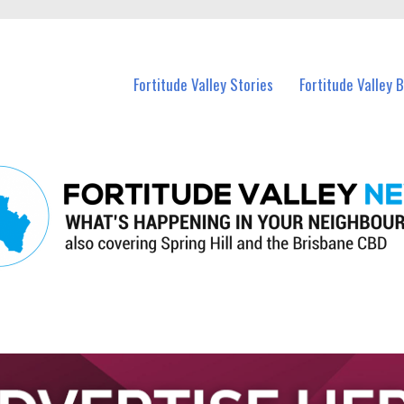
 Fortitude Valley and nearby suburbs.
Fortitude Valley Stories
Fortitude Valley 