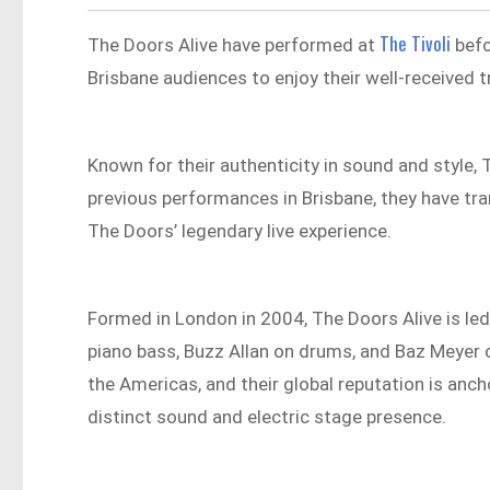
The Tivoli
The Doors Alive have performed at
befo
Brisbane audiences to enjoy their well-received 
Known for their authenticity in sound and style,
previous performances in Brisbane, they have tra
The Doors’ legendary live experience.​
Formed in London in 2004, The Doors Alive is led
piano bass, Buzz Allan on drums, and Baz Meyer 
the Americas, and their global reputation is ancho
distinct sound and electric stage presence.