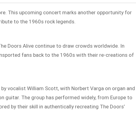
re. This upcoming concert marks another opportunity for
tribute to the 1960s rock legends.
 The Doors Alive continue to draw crowds worldwide. In
nsported fans back to the 1960s with their re-creations of
 by vocalist William Scott, with Norbert Varga on organ and
on guitar. The group has performed widely, from Europe to
red by their skill in authentically recreating The Doors’