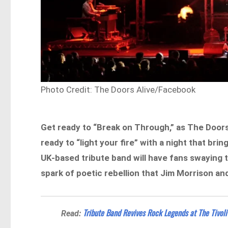
Photo Credit: The Doors Alive/Facebook
Get ready to “Break on Through,” as The Doors A
ready to “light your fire” with a night that br
UK-based tribute band will have fans swaying t
spark of poetic rebellion that Jim Morrison an
Tribute Band Revives Rock Legends at The Tivoli
Read: