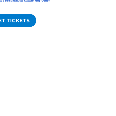
ET TICKETS