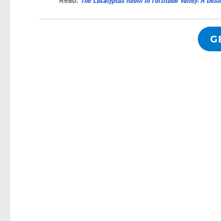
Read:
G