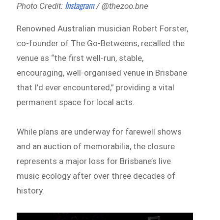
Instagram
Photo Credit:
/ @thezoo.bne
Renowned Australian musician Robert Forster,
co-founder of The Go-Betweens, recalled the
venue as “the first well-run, stable,
encouraging, well-organised venue in Brisbane
that I’d ever encountered,” providing a vital
permanent space for local acts.
While plans are underway for farewell shows
and an auction of memorabilia, the closure
represents a major loss for Brisbane’s live
music ecology after over three decades of
history.