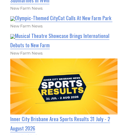
Submarines in WWII
New Farm News
Olympic-Themed CityCat Calls At New Farm Park
New Farm News
Musical Theatre Showcase Brings International
Debuts to New Farm
New Farm News
Inner City Brisbane Area Sports Results 31 July - 2
August 2026