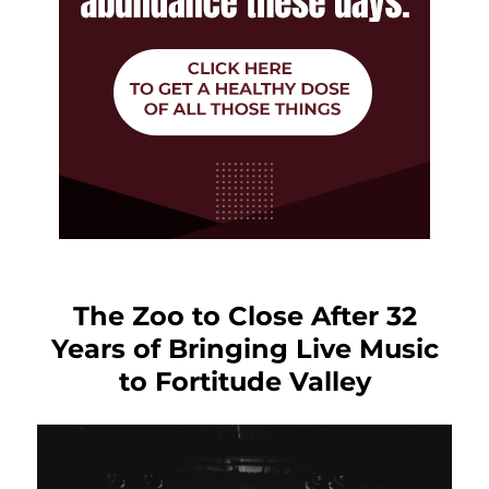
The Zoo to Close After 32
Years of Bringing Live Music
to Fortitude Valley