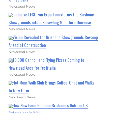
Newstead News
Inclusive LEGO Fan Expo Transforms the Brisbane
Showgrounds into a Sprawling Miniature Universe
Newstead News
Vision Revealed for Brisbane Showgrounds Revamp
Ahead of Construction
Newstead News
10,000 Cannoli and Flying Pizzas Coming to
Newstead Area for Festitalia
Newstead News
Hot Mum Walk Club Brings Coffee, Chat and Walks
to New Farm
New Farm News
How New Farm Became Brisbane’s Hub for US