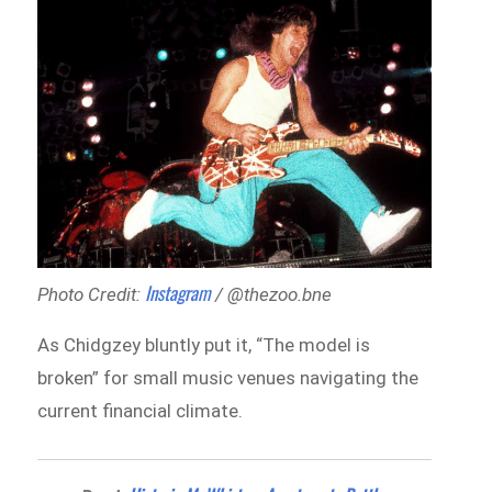
Instagram
Photo Credit:
/ @thezoo.bne
As Chidgzey bluntly put it, “The model is
broken” for small music venues navigating the
current financial climate.