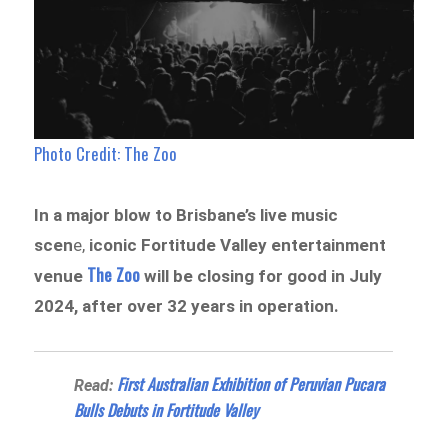
Photo Credit: The Zoo
In a major blow to Brisbane’s live music
scen
e,
iconic Fortitude Valley entertainment
The Zoo
venue
will be closing for good in July
2024, after over 32 years in operation.
First Australian Exhibition of Peruvian Pucara
Read:
Bulls Debuts in Fortitude Valley