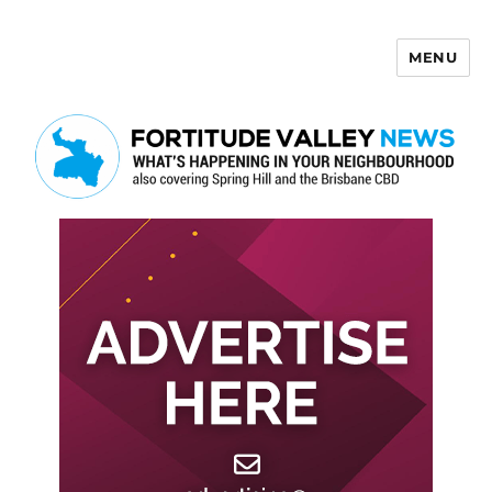
MENU
Fortitude Valley News