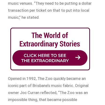
music venues. “They need to be putting a dollar
transaction per ticket on that to put into local
music,” he stated.
Opened in 1992, The Zoo quickly became an
iconic part of Brisbane’s music fabric. Original
owner Joc Curran reflected, “The Zoo was an
impossible thing, that became possible