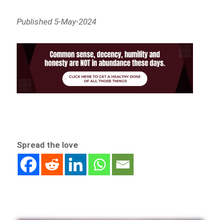
Published 5-May-2024
Spread the love