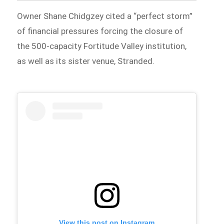
Owner Shane Chidgzey cited a “perfect storm”
of financial pressures forcing the closure of
the 500-capacity Fortitude Valley institution,
as well as its sister venue, Stranded.
View this post on Instagram