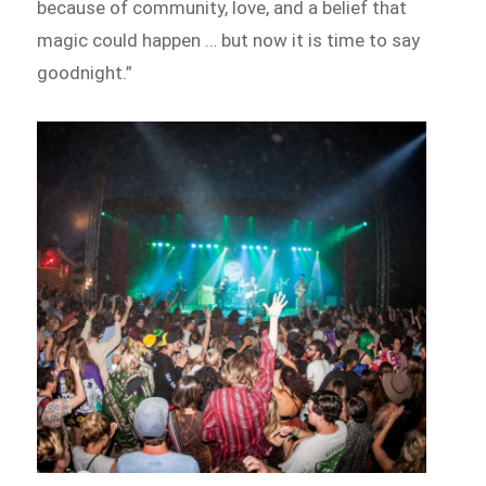
because of community, love, and a belief that
magic could happen … but now it is time to say
goodnight.”