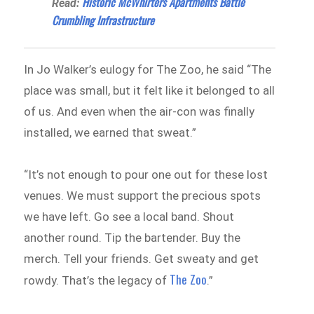
Historic McWhirters Apartments Battle
Read:
Crumbling Infrastructure
In Jo Walker’s eulogy for The Zoo, he said “The
place was small, but it felt like it belonged to all
of us. And even when the air-con was finally
installed, we earned that sweat.”
“It’s not enough to pour one out for these lost
venues. We must support the precious spots
we have left. Go see a local band. Shout
another round. Tip the bartender. Buy the
merch. Tell your friends. Get sweaty and get
The Zoo
rowdy. That’s the legacy of
.”