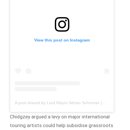
View this post on Instagram
A post shared by Lord Mayor Adrian Schrinner (@brisbane.lordmayor)
Chidgzey argued a levy on major international
touring artists could help subsidise grassroots