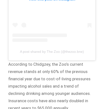
A post shared by The Zoo (@thezoo.bne)
According to Chidgzey, the Zoo’s current
revenue stands at only 60% of the previous
financial year due to cost-of-living pressures
impacting alcohol sales and a trend of
declining drinking among younger audiences.
Insurance costs have also nearly doubled in
recent years to $65,000 annually.