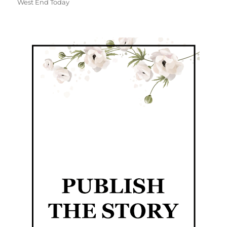
West End Today