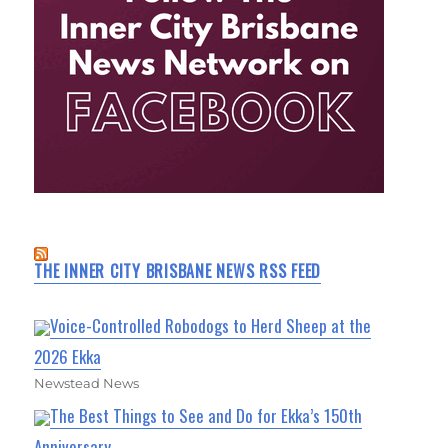
THE INNER CITY BRISBANE NEWS RSS FEED
Voice-Controlled Robodogs to Herd Sheep at the
2026 Ekka
Newstead News
The Best Things to See and Do for Ekka’s 150th
Anniversary