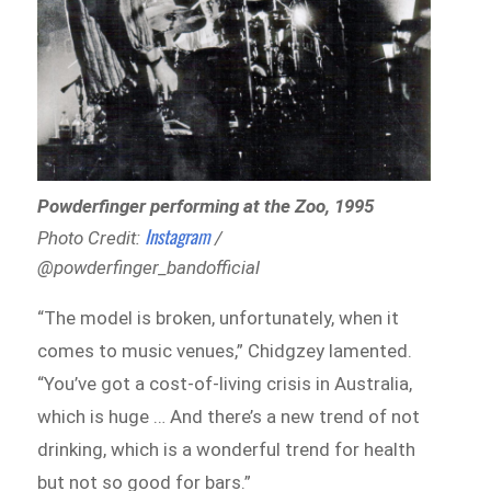
Powderfinger performing at the Zoo, 1995
Instagram
Photo Credit:
/
@powderfinger_bandofficial
“The model is broken, unfortunately, when it
comes to music venues,” Chidgzey lamented.
“You’ve got a cost-of-living crisis in Australia,
which is huge … And there’s a new trend of not
drinking, which is a wonderful trend for health
but not so good for bars.”