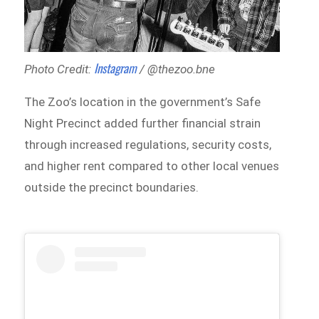
Instagram
Photo Credit:
/ @thezoo.bne
The Zoo’s location in the government’s Safe
Night Precinct added further financial strain
through increased regulations, security costs,
and higher rent compared to other local venues
outside the precinct boundaries.