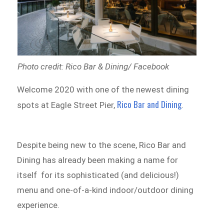
Photo credit: Rico Bar & Dining/ Facebook
Welcome 2020 with one of the newest dining
Rico Bar and Dining
spots at Eagle Street Pier,
.
Despite being new to the scene, Rico Bar and
Dining has already been making a name for
itself for its sophisticated (and delicious!)
menu and one-of-a-kind indoor/outdoor dining
experience.