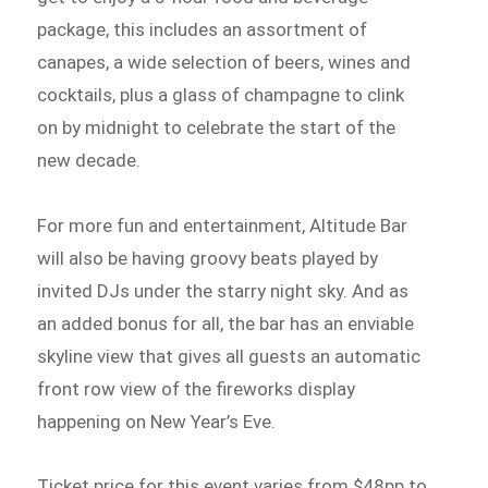
package, this includes an assortment of
canapes, a wide selection of beers, wines and
cocktails, plus a glass of champagne to clink
on by midnight to celebrate the start of the
new decade.
For more fun and entertainment, Altitude Bar
will also be having groovy beats played by
invited DJs under the starry night sky. And as
an added bonus for all, the bar has an enviable
skyline view that gives all guests an automatic
front row view of the fireworks display
happening on New Year’s Eve.
Ticket price for this event varies from $48pp to