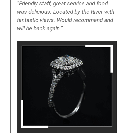
“Friendly staff, great service and food
was delicious. Located by the River with
fantastic views. Would recommend and
will be back again.”