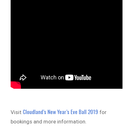
Cloudland’s New Year’s Eve Ball 2019
Visit
for
bookings and more information.