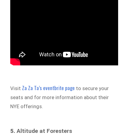
Za Za Ta’s eventbrite page
Visit
to secure your
seats and for more information about their
NYE offerings.
5.
Altitude at Foresters