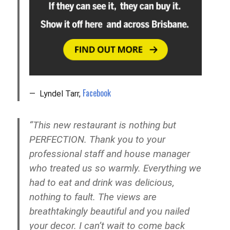
Facebook
Lyndel Tarr,
“This new restaurant is nothing but
PERFECTION. Thank you to your
professional staff and house manager
who treated us so warmly. Everything we
had to eat and drink was delicious,
nothing to fault. The views are
breathtakingly beautiful and you nailed
your decor. I can’t wait to come back