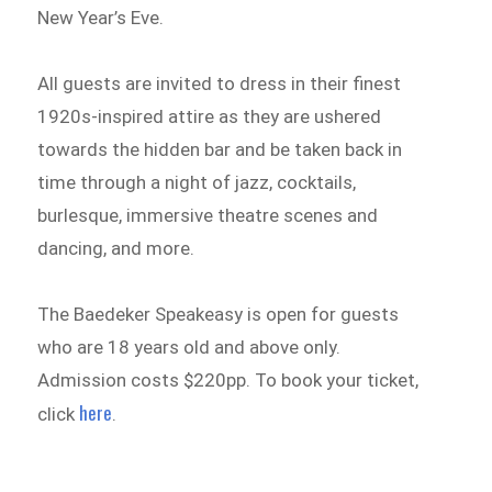
New Year’s Eve.
All guests are invited to dress in their finest
1920s-inspired attire as they are ushered
towards the hidden bar and be taken back in
time through a night of jazz, cocktails,
burlesque, immersive theatre scenes and
dancing, and more.
The Baedeker Speakeasy is open for guests
who are 18 years old and above only.
Admission costs $220pp. To book your ticket,
here
click
.