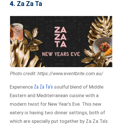
4.
Za Za Ta
Photo credit: https://www.eventbrite.com.au/
Za Za Ta’s
Experience
soulful blend of Middle
Eastern and Mediterranean cuisine with a
modern twist for New Year’s Eve. This new
eatery is having two dinner settings, both of
which are specially put together by Za Za Ta’s