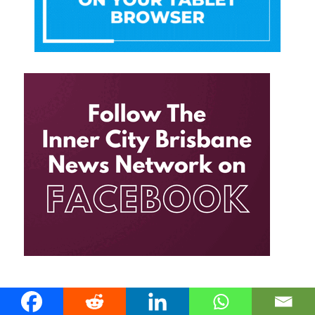
THE INNER CITY BRISBANE NEWS RSS FEED