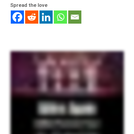
Spread the love