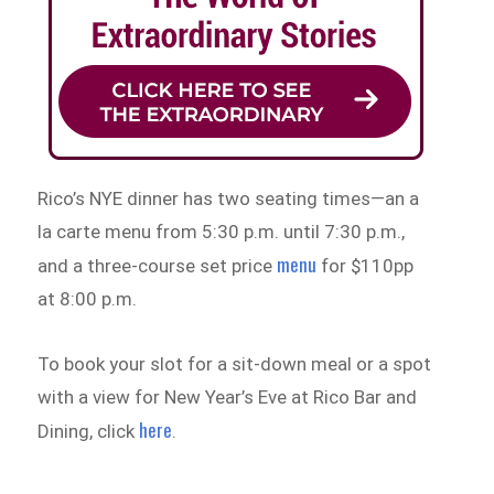
Rico’s NYE dinner has two seating times—an a
la carte menu from 5:30 p.m. until 7:30 p.m.,
menu
and a three-course set price
for $110pp
at 8:00 p.m.
To book your slot for a sit-down meal or a spot
with a view for New Year’s Eve at Rico Bar and
here
Dining, click
.