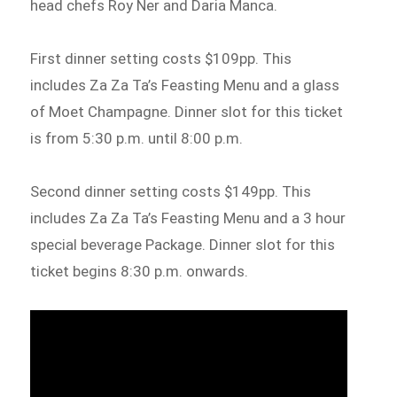
head chefs Roy Ner and Daria Manca.
First dinner setting costs $109pp. This
includes Za Za Ta’s Feasting Menu and a glass
of Moet Champagne. Dinner slot for this ticket
is from 5:30 p.m. until 8:00 p.m.
Second dinner setting costs $149pp. This
includes Za Za Ta’s Feasting Menu and a 3 hour
special beverage Package. Dinner slot for this
ticket begins 8:30 p.m. onwards.