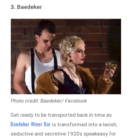
3.
Baedeker
Photo credit: Baedeker/ Facebook
Get ready to be transported back in time as
Baedeker Winer Bar
is transformed into a lavish,
seductive and secretive 1920s speakeasy for