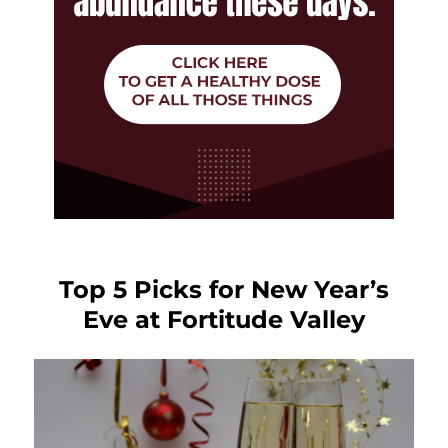
Top 5 Picks for New Year’s
Eve at Fortitude Valley