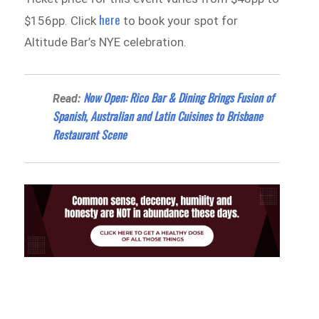
here
$156pp. Click
to book your spot for
Altitude Bar’s NYE celebration.
Now Open: Rico Bar & Dining Brings Fusion of
Read:
Spanish, Australian and Latin Cuisines to Brisbane
Restaurant Scene