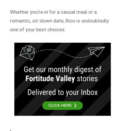
Whether you’re in for a casual meal or a
romantic, sit-down date, Rico is undoubtedly
one of your best choices.