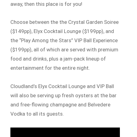
away, then this place is for you!
Choose between the the Crystal Garden Soiree
($149pp), Elyx Cocktail Lounge ($199pp), and
the “Play Among the Stars” VIP Ball Experience
($199pp), all of which are served with premium
food and drinks, plus a jam-pack lineup of
entertainment for the entire night.
Cloudland’s Elyx Cocktail Lounge and VIP Ball
will also be serving up fresh oysters at the bar
and free-flowing champagne and Belvedere
Vodka to all its guests.