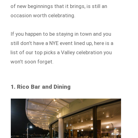
of new beginnings that it brings, is still an
occasion worth celebrating.
If you happen to be staying in town and you
still don’t have a NYE event lined up, here is a
list of our top picks a Valley celebration you
won’t soon forget.
1. Rico Bar and Dining