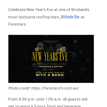
Celebrate New Year’s Eve at one of Brisbane’s
Altitude Bar
most exclusive rooftop bars,
at
Foresters.
Photo credit: https://forestersfv.com.au/
From 8:00 p.m. until 1:00 a.m. all guests will
get to enjoy a 5-hour food and beverage