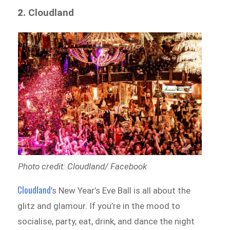
2.
Cloudland
Photo credit: Cloudland/ Facebook
Cloudland
’s New Year’s Eve Ball is all about the
glitz and glamour. If you’re in the mood to
socialise, party, eat, drink, and dance the night