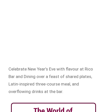
Celebrate New Year’s Eve with flavour at Rico
Bar and Dining over a feast of shared plates,
Latin-inspired three-course meal, and
overflowing drinks at the bar.