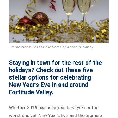
Photo credit: CCO Public Domain/ annca /Pixabay
Staying in town for the rest of the
holidays? Check out these five
stellar options for celebrating
New Year’s Eve in and around
Fortitude Valley.
Whether 2019 has been your best year or the
worst one yet, New Year’s Eve, and the promise