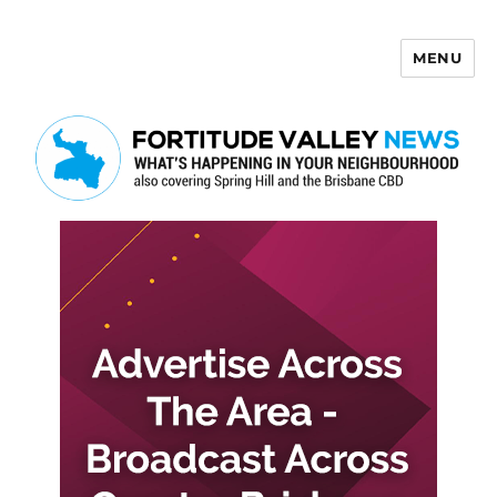
MENU
Fortitude Valley News