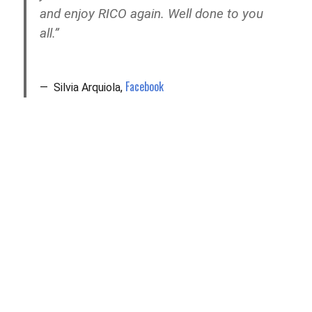
and enjoy RICO again. Well done to you
all.”
Facebook
Silvia Arquiola,