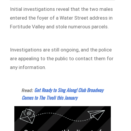
Initial investigations reveal that the two males
entered the foyer of a Water Street address in
Fortitude Valley and stole numerous parcels.
Investigations are still ongoing, and the police
are appealing to the public to contact them for
any information.
Get Ready to Sing Along! Club Broadway
Read:
Comes to The Tivoli this January