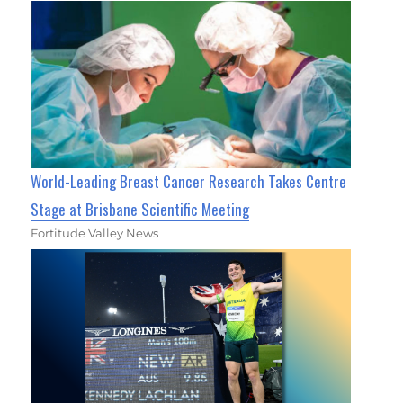
World-Leading Breast Cancer Research Takes Centre
Stage at Brisbane Scientific Meeting
Fortitude Valley News