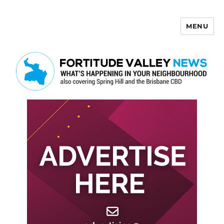
MENU
Fortitude Valley News