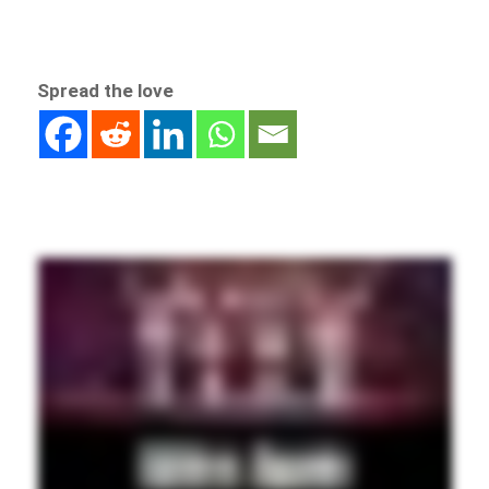
Spread the love