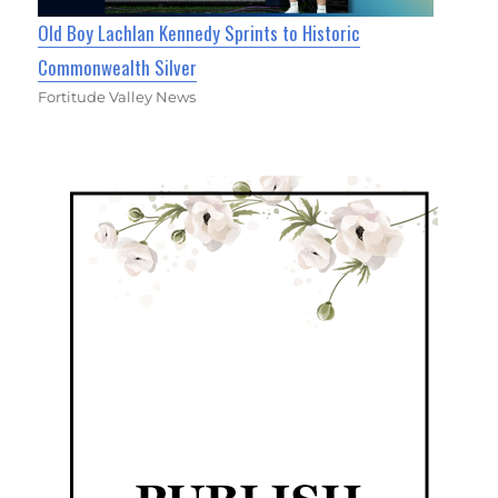
Old Boy Lachlan Kennedy Sprints to Historic
Commonwealth Silver
Fortitude Valley News