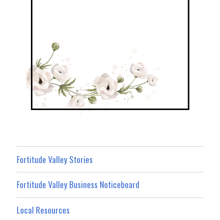
Fortitude Valley Stories
Fortitude Valley Business Noticeboard
Local Resources