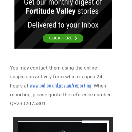
You may contact them using the online
suspicious activity form which is open 24
www.police.qld.gov.au/reporting
hours at
. When
reporting, please quote the reference number:
QP2302075801.