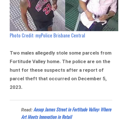
Photo Credit: myPolice Brisbane Central
Two males allegedly stole some parcels from
Fortitude Valley home. The police are on the
hunt for these suspects after a report of
parcel theft that occurred on December 5,
2023.
Aesop James Street in Fortitude Valley: Where
Read:
Art Meets Innovation in Retail