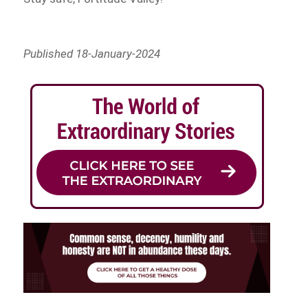
Published 18-January-2024