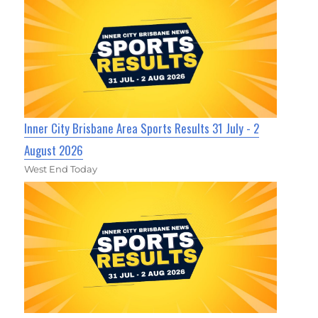
Inner City Brisbane Area Sports Results 31 July - 2
August 2026
West End Today