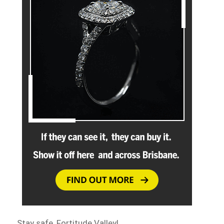
Stay safe, Fortitude Valley!