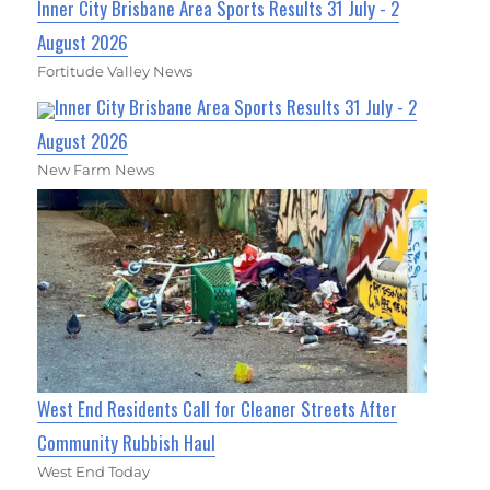
Inner City Brisbane Area Sports Results 31 July - 2
August 2026
Fortitude Valley News
Inner City Brisbane Area Sports Results 31 July - 2
August 2026
New Farm News
West End Residents Call for Cleaner Streets After
Community Rubbish Haul
West End Today