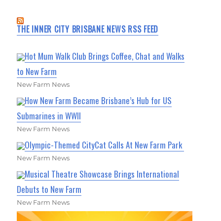
THE INNER CITY BRISBANE NEWS RSS FEED
Hot Mum Walk Club Brings Coffee, Chat and Walks
to New Farm
New Farm News
How New Farm Became Brisbane’s Hub for US
Submarines in WWII
New Farm News
Olympic-Themed CityCat Calls At New Farm Park
New Farm News
Musical Theatre Showcase Brings International
Debuts to New Farm
New Farm News