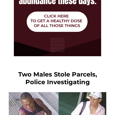
Two Males Stole Parcels,
Police Investigating