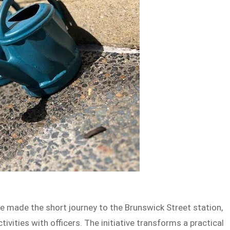
re made the short journey to the Brunswick Street station,
ivities with officers. The initiative transforms a practical