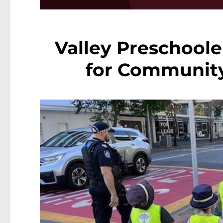
Valley Preschoole
for Community