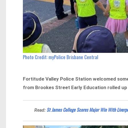
Photo Credit: myPolice Brisbane Central
Fortitude Valley Police Station welcomed some
from Brookes Street Early Education rolled up 
St James College Scores Major Win With Liverpo
Read: