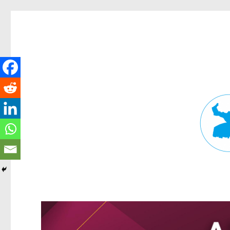
Fortitude Valley News
News and other stories about real people, places, and events in