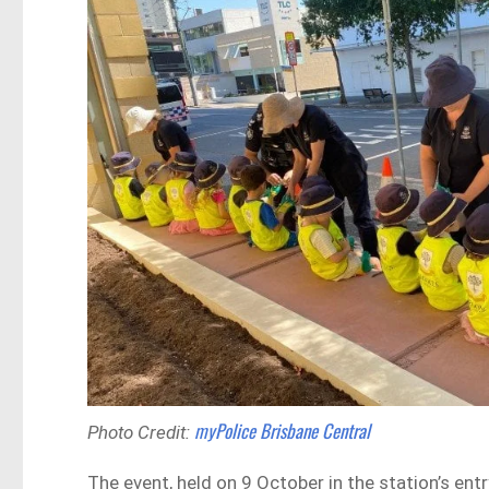
myPolice Brisbane Central
Photo Credit:
The event, held on 9 October in the station’s ent