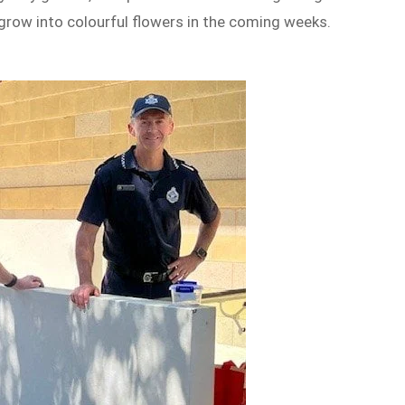
 grow into colourful flowers in the coming weeks.