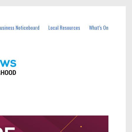
Business Noticeboard
Local Resources
What’s On