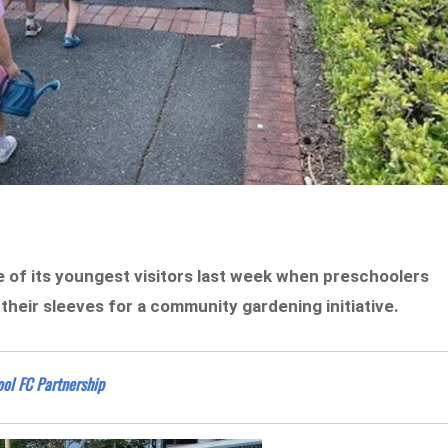
 of its youngest visitors last week when preschoolers
their sleeves for a community gardening initiative.
ol FC Partnership