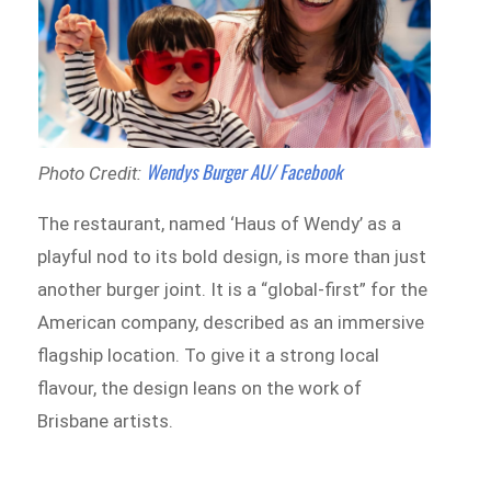
Wendys Burger AU/ Facebook
Photo Credit:
The restaurant, named ‘Haus of Wendy’ as a
playful nod to its bold design, is more than just
another burger joint. It is a “global-first” for the
American company, described as an immersive
flagship location. To give it a strong local
flavour, the design leans on the work of
Brisbane artists.