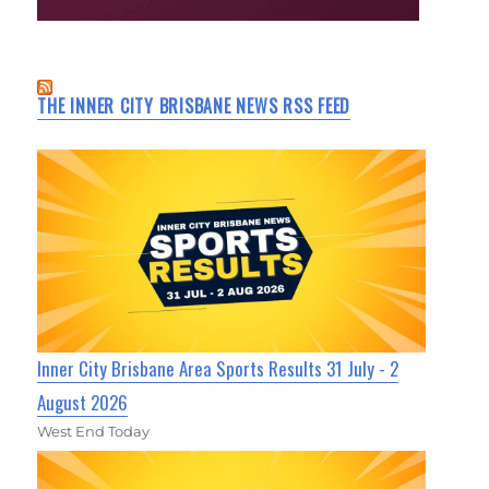
THE INNER CITY BRISBANE NEWS RSS FEED
Inner City Brisbane Area Sports Results 31 July - 2
August 2026
West End Today