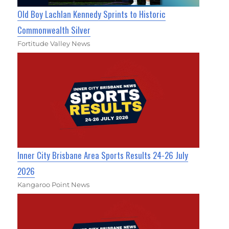
Old Boy Lachlan Kennedy Sprints to Historic
Commonwealth Silver
Fortitude Valley News
Inner City Brisbane Area Sports Results 24-26 July
2026
Kangaroo Point News