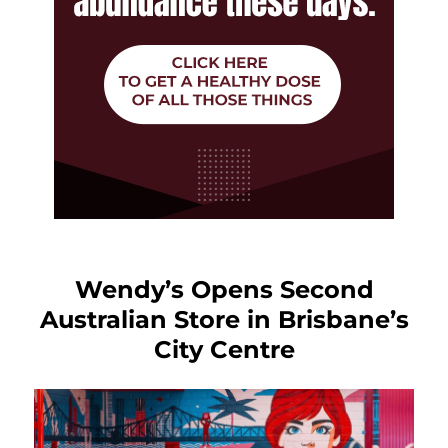
Wendy’s Opens Second
Australian Store in Brisbane’s
City Centre