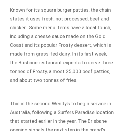
Known for its square burger patties, the chain
states it uses fresh, not processed, beef and
chicken. Some menu items have a local touch,
including a cheese sauce made on the Gold
Coast and its popular Frosty dessert, which is
made from grass-fed dairy. In its first week,
the Brisbane restaurant expects to serve three
tonnes of Frosty, almost 25,000 beef patties,
and about two tonnes of fries.
This is the second Wendy’s to begin service in
Australia, following a Surfers Paradise location
that started earlier in the year. The Brisbane
opening signals the next step in the brand’s