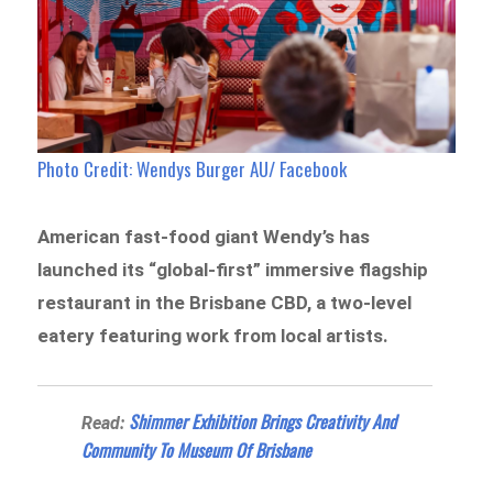
Photo Credit: Wendys Burger AU/ Facebook
American fast-food giant Wendy’s has
launched its “global-first” immersive flagship
restaurant in the Brisbane CBD, a two-level
eatery featuring work from local artists.
Shimmer Exhibition Brings Creativity And
Read:
Community To Museum Of Brisbane