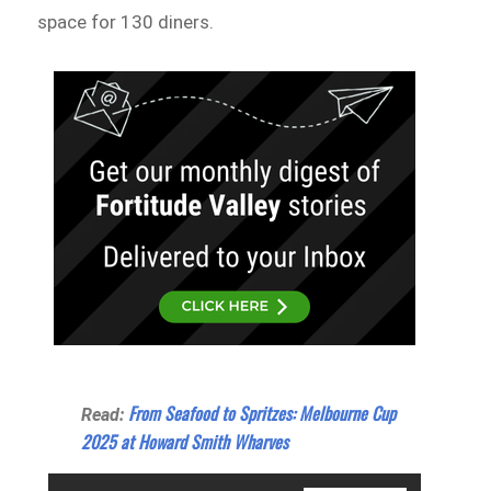
space for 130 diners.
From Seafood to Spritzes: Melbourne Cup
Read:
2025 at Howard Smith Wharves