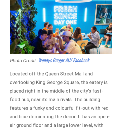
Wendys Burger AU/ Facebook
Photo Credit:
Located off the Queen Street Mall and
overlooking King George Square, the eatery is
placed right in the middle of the city’s fast-
food hub, near its main rivals. The building
features a funky and colourful fit-out with red
and blue dominating the decor. It has an open-
air ground floor and a large lower level, with