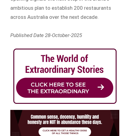
ambitious plan to establish 200 restaurants
across Australia over the next decade.
Published Date 28-October-2025