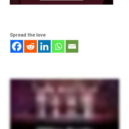
Spread the love