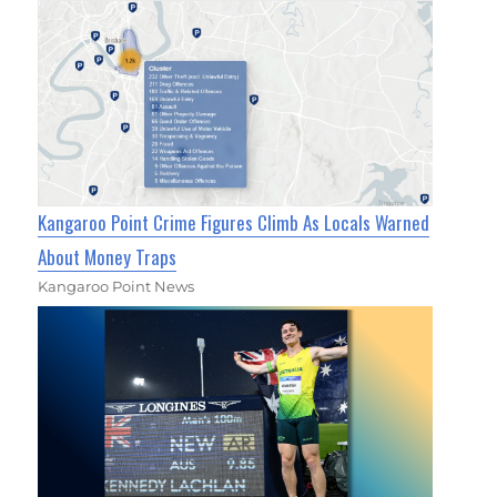
Kangaroo Point Crime Figures Climb As Locals Warned
About Money Traps
Kangaroo Point News