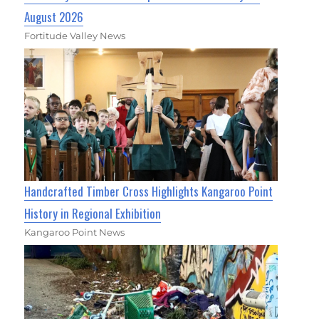
August 2026
Fortitude Valley News
Handcrafted Timber Cross Highlights Kangaroo Point
History in Regional Exhibition
Kangaroo Point News