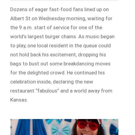
Dozens of eager fast-food fans lined up on
Albert St on Wednesday morning, waiting for
the 9 a.m. start of service for one of the
world’s largest burger chains. As music began
to play, one local resident in the queue could
not hold back his excitement, dropping his
bags to bust out some breakdancing moves
for the delighted crowd. He continued his
celebration inside, declaring the new
restaurant “fabulous” and a world away from
Kansas.