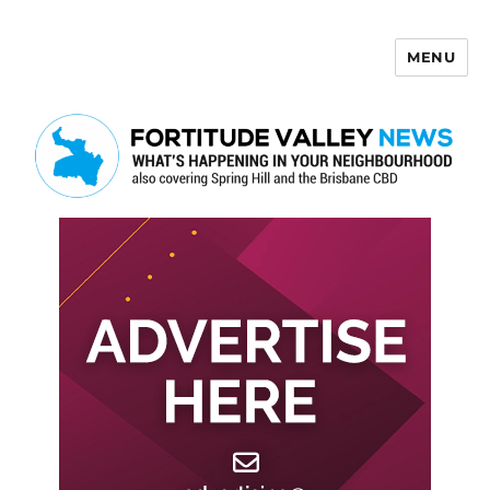
MENU
Fortitude Valley News