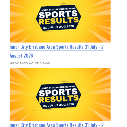
Inner City Brisbane Area Sports Results 31 July - 2
August 2026
Kangaroo Point News
Inner City Brisbane Area Sports Results 31 July - 2