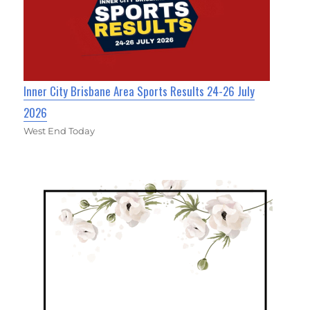
Inner City Brisbane Area Sports Results 24-26 July
2026
West End Today