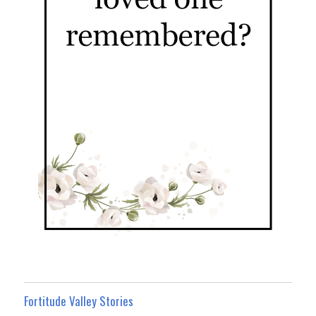
Fortitude Valley Stories