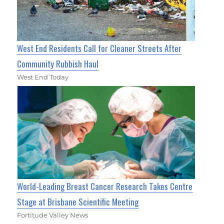
West End Residents Call for Cleaner Streets After
Community Rubbish Haul
West End Today
World-Leading Breast Cancer Research Takes Centre
Stage at Brisbane Scientific Meeting
Fortitude Valley News