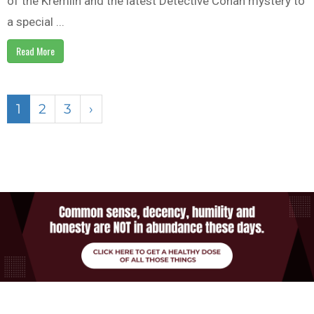
of the Kremlin and the latest Detective Conan mystery to
a special ...
Read More
1
2
3
›