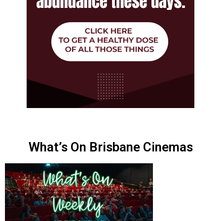
What’s On Brisbane Cinemas