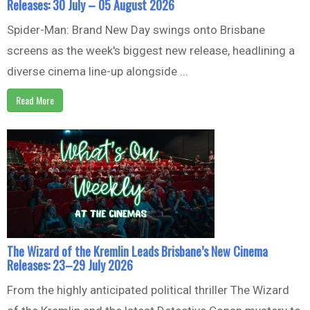
Releases: 30 July – 05 August 2026
Spider-Man: Brand New Day swings onto Brisbane
screens as the week's biggest new release, headlining a
diverse cinema line-up alongside ...
Read More
The Wizard of the Kremlin Leads Brisbane’s New Cinema
Releases: 23–29 July 2026
From the highly anticipated political thriller The Wizard