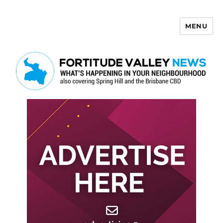
MENU
Fortitude Valley News