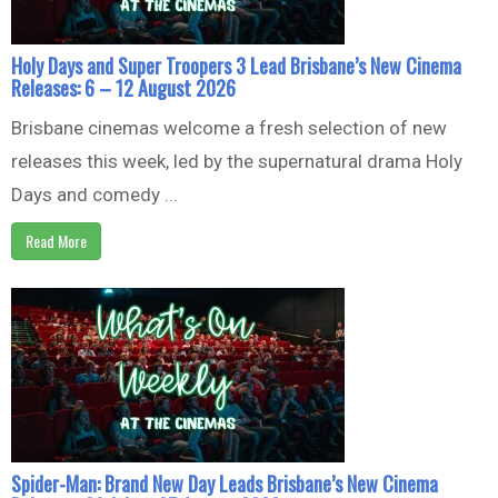
Holy Days and Super Troopers 3 Lead Brisbane’s New Cinema
Releases: 6 – 12 August 2026
Brisbane cinemas welcome a fresh selection of new
releases this week, led by the supernatural drama Holy
Days and comedy ...
Read More
Spider-Man: Brand New Day Leads Brisbane’s New Cinema