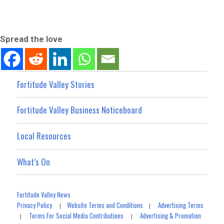
Spread the love
Fortitude Valley Stories
Fortitude Valley Business Noticeboard
Local Resources
What’s On
Fortitude Valley News
Privacy Policy
Website Terms and Conditions
Advertising Terms
|
|
Terms For Social Media Contributions
Advertising & Promotion
|
|