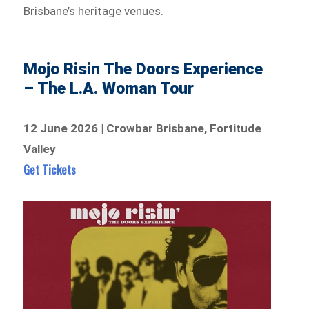
Brisbane’s heritage venues.
Mojo Risin The Doors Experience
– The L.A. Woman Tour
12 June 2026 | Crowbar Brisbane, Fortitude
Valley
Get Tickets