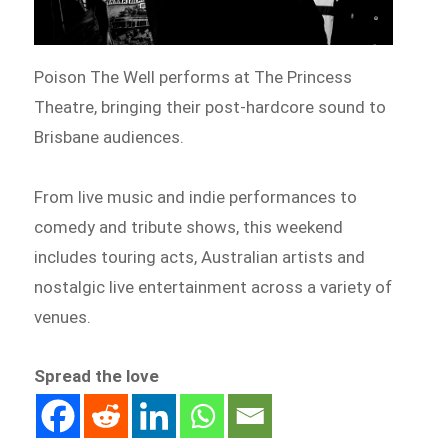
Poison The Well performs at The Princess
Theatre, bringing their post-hardcore sound to
Brisbane audiences.
From live music and indie performances to
comedy and tribute shows, this weekend
includes touring acts, Australian artists and
nostalgic live entertainment across a variety of
venues.
Spread the love