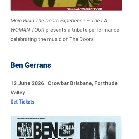
Mojo Risin The Doors Experience – The LA
WOMAN TOUR
presents a tribute performance
celebrating the music of The Doors.
Ben Gerrans
12 June 2026 | Crowbar Brisbane, Fortitude
Valley
Get Tickets