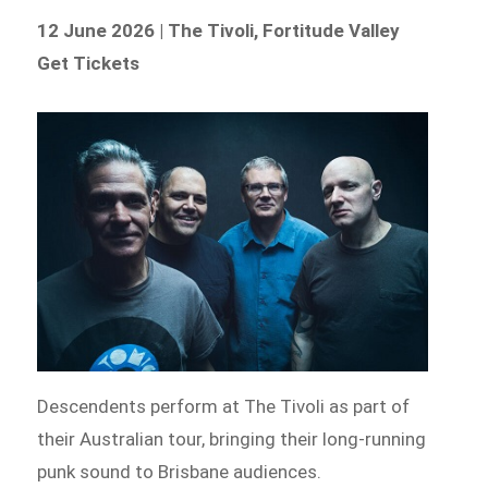
12 June 2026 | The Tivoli, Fortitude Valley
Get Tickets
Descendents perform at The Tivoli as part of
their Australian tour, bringing their long-running
punk sound to Brisbane audiences.