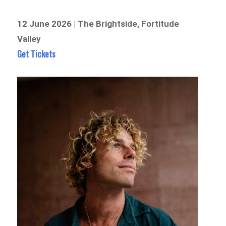
12 June 2026 | The Brightside, Fortitude
Valley
Get Tickets