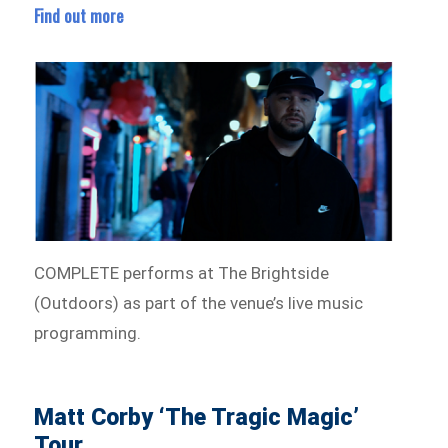
Find out more
COMPLETE performs at The Brightside
(Outdoors) as part of the venue’s live music
programming.
Matt Corby ‘The Tragic Magic’
Tour