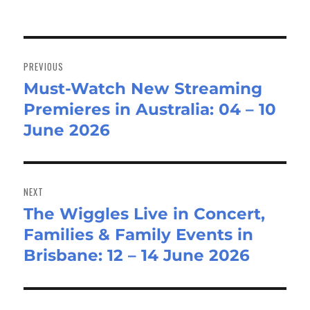
Post
navigation
PREVIOUS
Must-Watch New Streaming
Previous
Premieres in Australia: 04 – 10
post:
June 2026
NEXT
The Wiggles Live in Concert,
Next
Families & Family Events in
post:
Brisbane: 12 – 14 June 2026