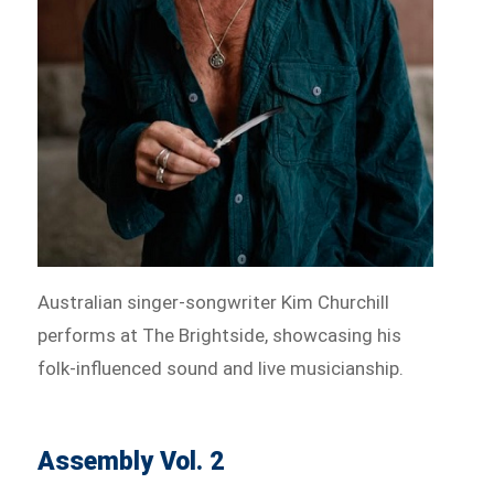
Australian singer-songwriter Kim Churchill
performs at The Brightside, showcasing his
folk-influenced sound and live musicianship.
Assembly Vol. 2