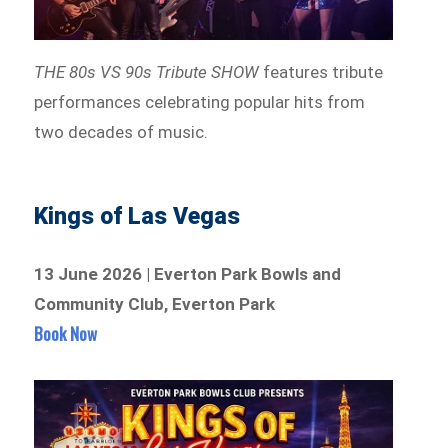
THE 80s VS 90s Tribute SHOW
features tribute
performances celebrating popular hits from
two decades of music.
Kings of Las Vegas
13 June 2026 | Everton Park Bowls and
Community Club, Everton Park
Book Now