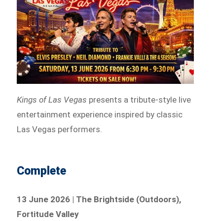
Kings of Las Vegas
presents a tribute-style live
entertainment experience inspired by classic
Las Vegas performers.
Complete
13 June 2026 | The Brightside (Outdoors),
Fortitude Valley