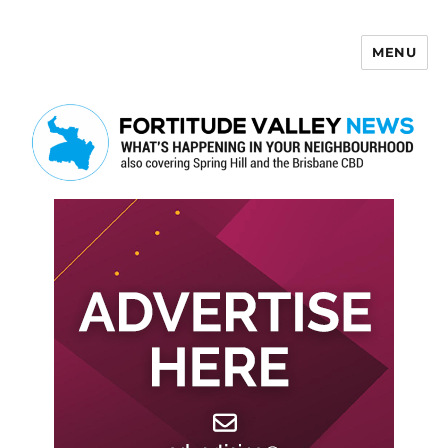
MENU
Fortitude Valley News