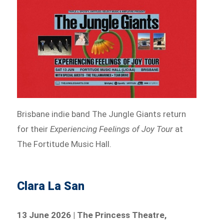
Brisbane indie band The Jungle Giants return
for their
Experiencing Feelings of Joy Tour
at
The Fortitude Music Hall.
Clara La San
13 June 2026 | The Princess Theatre,