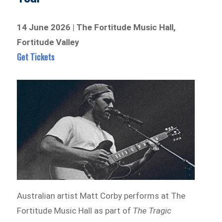
14 June 2026 | The Fortitude Music Hall,
Fortitude Valley
Get Tickets
Australian artist Matt Corby performs at The
Fortitude Music Hall as part of
The Tragic