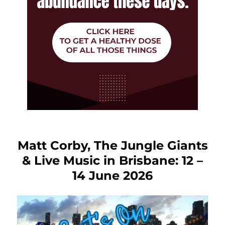
Matt Corby, The Jungle Giants
& Live Music in Brisbane: 12 –
14 June 2026