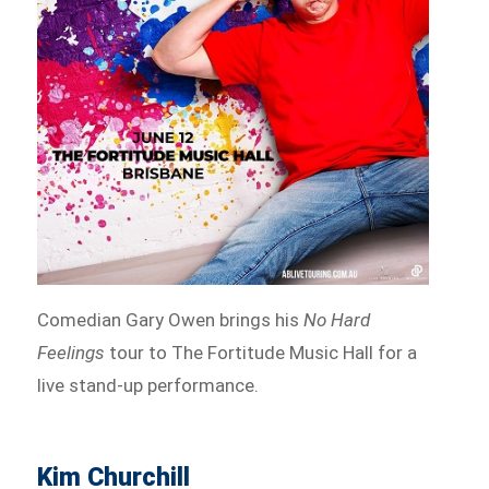
Comedian Gary Owen brings his
No Hard
Feelings
tour to The Fortitude Music Hall for a
live stand-up performance.
Kim Churchill