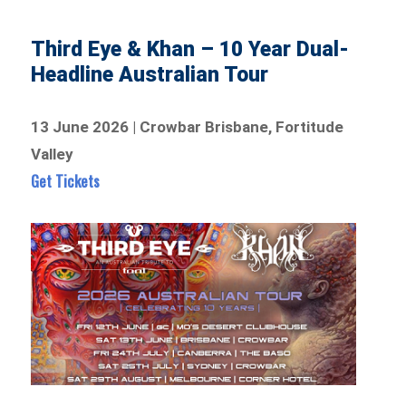
Third Eye & Khan – 10 Year Dual-
Headline Australian Tour
13 June 2026 | Crowbar Brisbane, Fortitude
Valley
Get Tickets