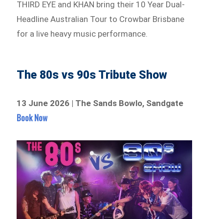
THIRD EYE and KHAN bring their 10 Year Dual-
Headline Australian Tour to Crowbar Brisbane
for a live heavy music performance.
The 80s vs 90s Tribute Show
13 June 2026 | The Sands Bowlo, Sandgate
Book Now