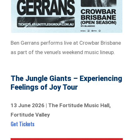
Ben Gerrans performs live at Crowbar Brisbane
as part of the venue’s weekend music lineup.
The Jungle Giants – Experiencing
Feelings of Joy Tour
13 June 2026 | The Fortitude Music Hall,
Fortitude Valley
Get Tickets