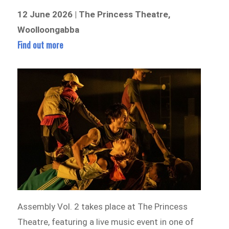
12 June 2026 | The Princess Theatre,
Woolloongabba
Find out more
Assembly Vol. 2 takes place at The Princess
Theatre, featuring a live music event in one of