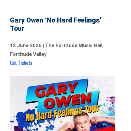
Gary Owen ‘No Hard Feelings’
Tour
12 June 2026 | The Fortitude Music Hall,
Fortitude Valley
Get Tickets