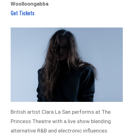
Woolloongabba
Get Tickets
British artist Clara La San performs at The
Princess Theatre with a live show blending
alternative R&B and electronic influences.