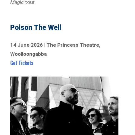
Magic
tour.
Poison The Well
14 June 2026 | The Princess Theatre,
Woolloongabba
Get Tickets