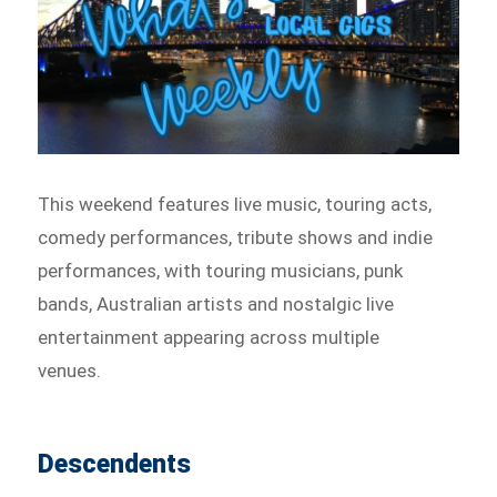
This weekend features live music, touring acts,
comedy performances, tribute shows and indie
performances, with touring musicians, punk
bands, Australian artists and nostalgic live
entertainment appearing across multiple
venues.
Descendents