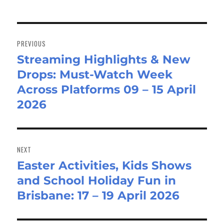
Post
navigation
PREVIOUS
Streaming Highlights & New
Previous
Drops: Must-Watch Week
post:
Across Platforms 09 – 15 April
2026
NEXT
Easter Activities, Kids Shows
Next
and School Holiday Fun in
post:
Brisbane: 17 – 19 April 2026