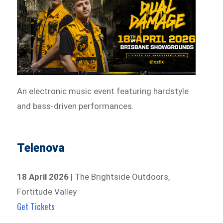
An electronic music event featuring hardstyle
and bass-driven performances.
Telenova
18 April 2026
| The Brightside Outdoors,
Fortitude Valley
Get Tickets