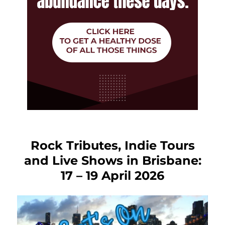
Rock Tributes, Indie Tours
and Live Shows in Brisbane:
17 – 19 April 2026