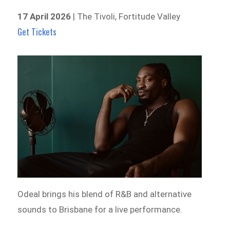
17 April 2026
| The Tivoli, Fortitude Valley
Get Tickets
Odeal brings his blend of R&B and alternative
sounds to Brisbane for a live performance.