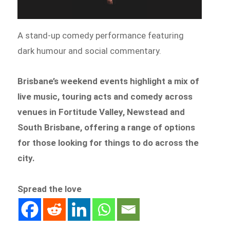
A stand-up comedy performance featuring
dark humour and social commentary.
Brisbane’s weekend events highlight a mix of
live music, touring acts and comedy across
venues in Fortitude Valley, Newstead and
South Brisbane, offering a range of options
for those looking for things to do across the
city.
Spread the love