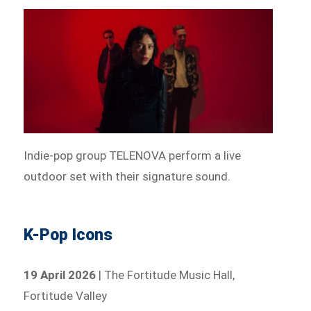
Indie-pop group TELENOVA perform a live
outdoor set with their signature sound.
K-Pop Icons
19 April 2026
| The Fortitude Music Hall,
Fortitude Valley