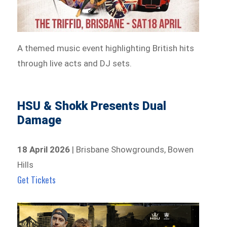
A themed music event highlighting British hits
through live acts and DJ sets.
HSU & Shokk Presents Dual
Damage
18 April 2026
| Brisbane Showgrounds, Bowen
Hills
Get Tickets