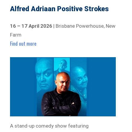
Alfred Adriaan Positive Strokes
16 – 17 April 2026
| Brisbane Powerhouse, New
Farm
Find out more
A stand-up comedy show featuring