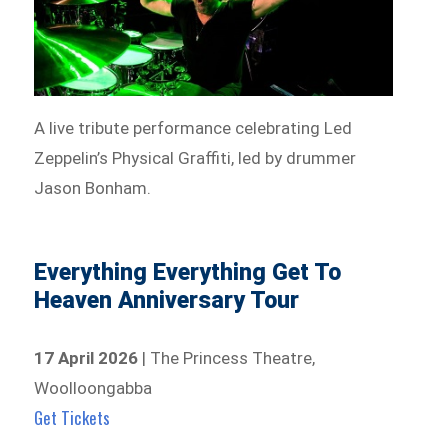
A live tribute performance celebrating Led
Zeppelin’s Physical Graffiti, led by drummer
Jason Bonham.
Everything Everything Get To
Heaven Anniversary Tour
17 April 2026
| The Princess Theatre,
Woolloongabba
Get Tickets