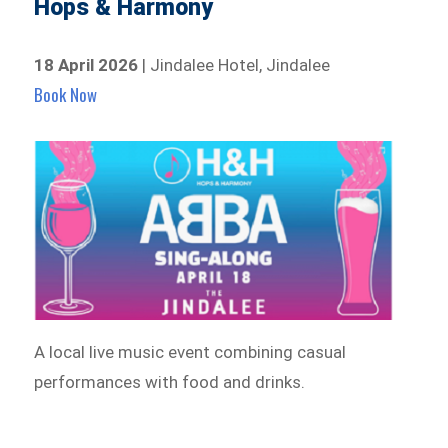
Hops & Harmony
18 April 2026
| Jindalee Hotel, Jindalee
Book Now
A local live music event combining casual
performances with food and drinks.