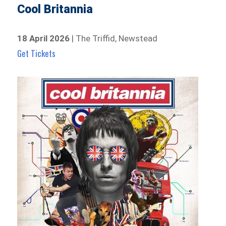
Cool Britannia
18 April 2026
| The Triffid, Newstead
Get Tickets