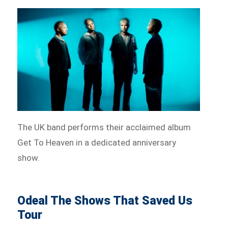
The UK band performs their acclaimed album
Get To Heaven in a dedicated anniversary
show.
Odeal The Shows That Saved Us
Tour