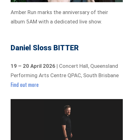
Amber Run marks the anniversary of their
album 5AM with a dedicated live show.
Daniel Sloss BITTER
19 – 20 April 2026
| Concert Hall, Queensland
Performing Arts Centre QPAC, South Brisbane
Find out more