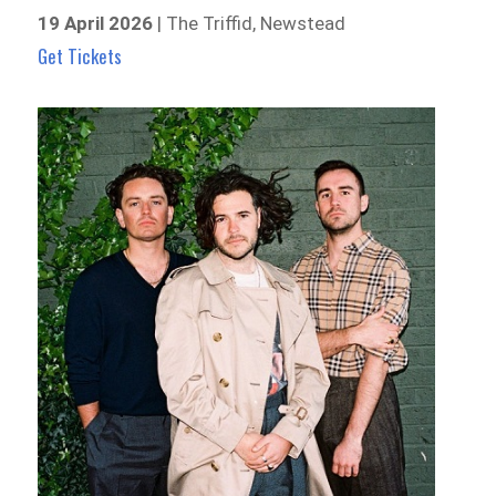
19 April 2026
| The Triffid, Newstead
Get Tickets