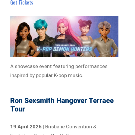
Get Tickets
A showcase event featuring performances
inspired by popular K-pop music.
Ron Sexsmith Hangover Terrace
Tour
19 April 2026
| Brisbane Convention &