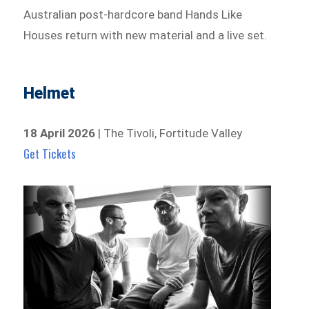
Australian post-hardcore band Hands Like
Houses return with new material and a live set.
Helmet
18 April 2026
| The Tivoli, Fortitude Valley
Get Tickets