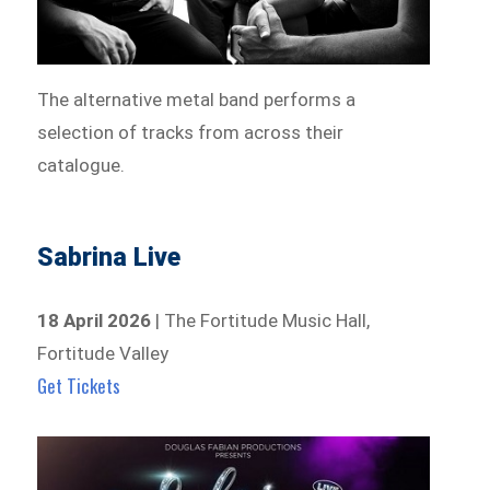
The alternative metal band performs a
selection of tracks from across their
catalogue.
Sabrina Live
18 April 2026
| The Fortitude Music Hall,
Fortitude Valley
Get Tickets