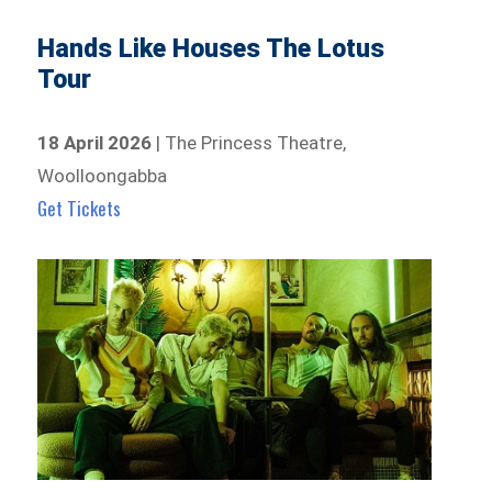
Hands Like Houses The Lotus
Tour
18 April 2026
| The Princess Theatre,
Woolloongabba
Get Tickets