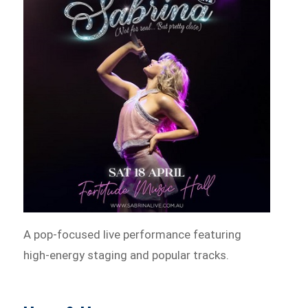
A pop-focused live performance featuring
high-energy staging and popular tracks.