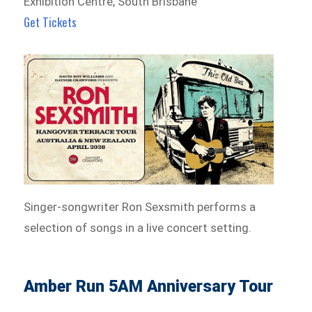
Exhibition Centre, South Brisbane
Get Tickets
Singer-songwriter Ron Sexsmith performs a
selection of songs in a live concert setting.
Amber Run 5AM Anniversary Tour