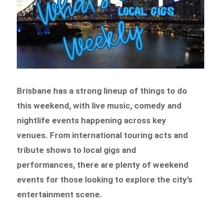
Brisbane has a strong lineup of things to do
this weekend, with live music, comedy and
nightlife events happening across key
venues. From international touring acts and
tribute shows to local gigs and
performances, there are plenty of weekend
events for those looking to explore the city’s
entertainment scene.