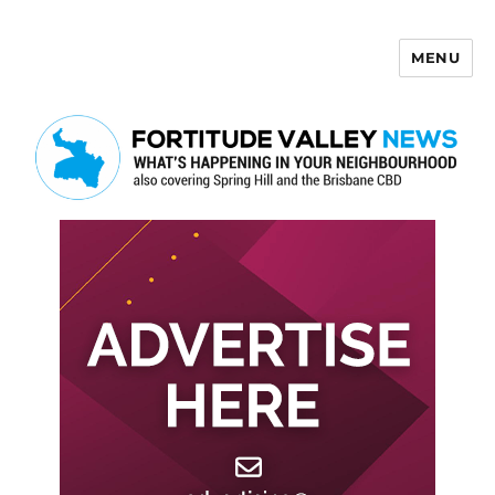
MENU
Fortitude Valley News