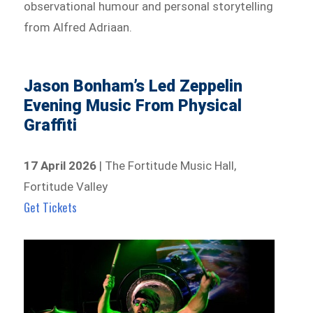
observational humour and personal storytelling
from Alfred Adriaan.
Jason Bonham’s Led Zeppelin
Evening Music From Physical
Graffiti
17 April 2026
| The Fortitude Music Hall,
Fortitude Valley
Get Tickets