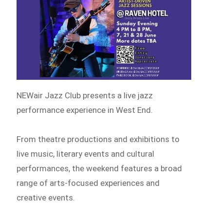
NEWair Jazz Club presents a live jazz
performance experience in West End.
From theatre productions and exhibitions to
live music, literary events and cultural
performances, the weekend features a broad
range of arts-focused experiences and
creative events.