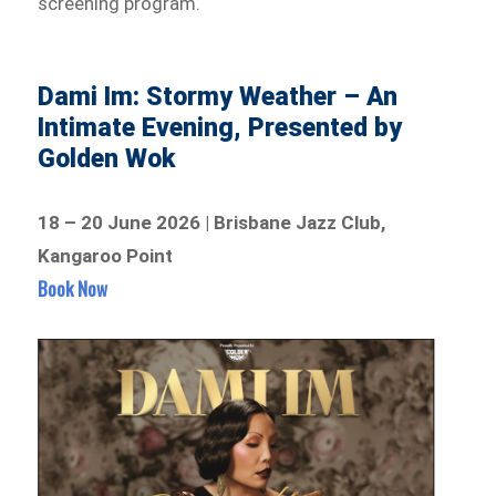
screening program.
Dami Im: Stormy Weather – An
Intimate Evening, Presented by
Golden Wok
18 – 20 June 2026 | Brisbane Jazz Club,
Kangaroo Point
Book Now