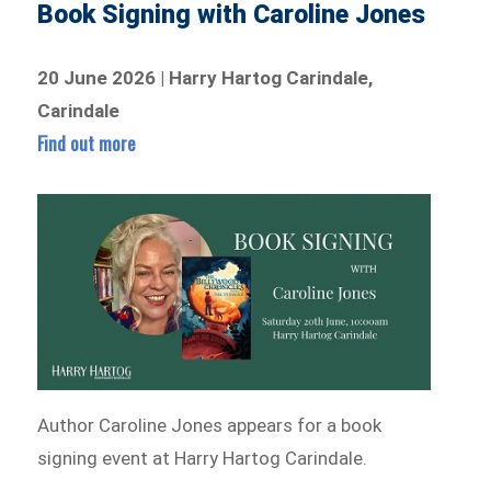
Book Signing with Caroline Jones
20 June 2026 | Harry Hartog Carindale,
Carindale
Find out more
Author Caroline Jones appears for a book
signing event at Harry Hartog Carindale.