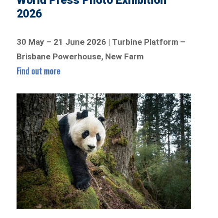
World Press Photo Exhibition
2026
30 May – 21 June 2026 | Turbine Platform –
Brisbane Powerhouse, New Farm
Find out more