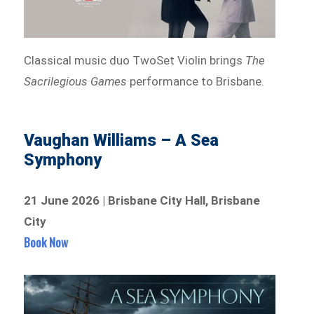
Classical music duo TwoSet Violin brings
The
Sacrilegious Games
performance to Brisbane.
Vaughan Williams – A Sea
Symphony
21 June 2026 | Brisbane City Hall, Brisbane
City
Book Now