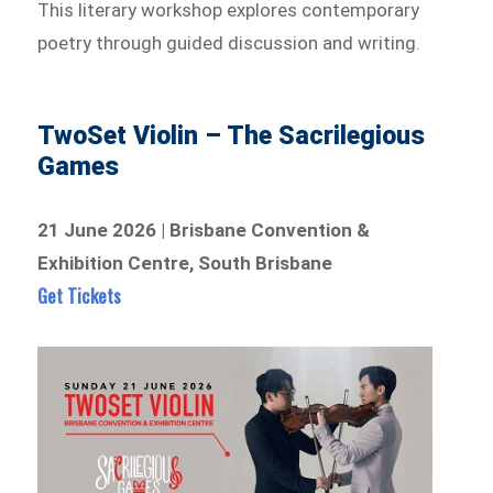
This literary workshop explores contemporary
poetry through guided discussion and writing.
TwoSet Violin – The Sacrilegious
Games
21 June 2026 | Brisbane Convention &
Exhibition Centre, South Brisbane
Get Tickets