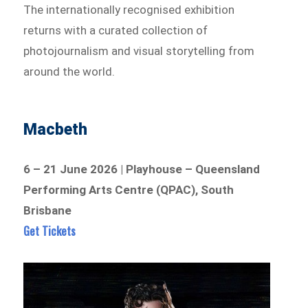
The internationally recognised exhibition
returns with a curated collection of
photojournalism and visual storytelling from
around the world.
Macbeth
6 – 21 June 2026 | Playhouse – Queensland
Performing Arts Centre (QPAC), South
Brisbane
Get Tickets