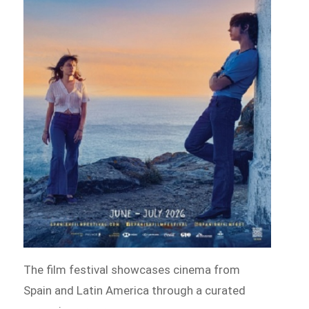
The film festival showcases cinema from
Spain and Latin America through a curated