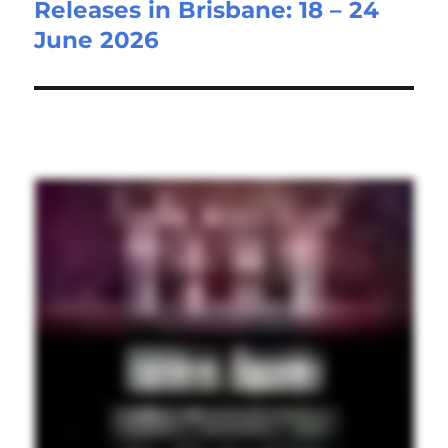
Releases in Brisbane: 18 – 24
June 2026