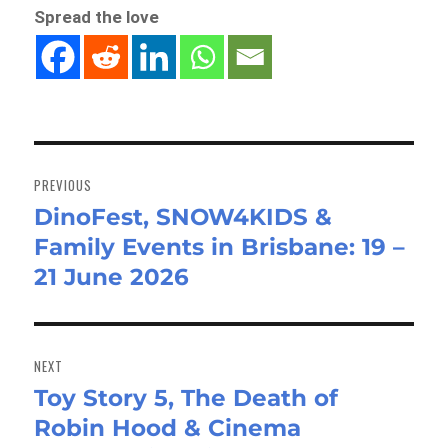
Spread the love
Post
navigation
PREVIOUS
DinoFest, SNOW4KIDS &
Previous
Family Events in Brisbane: 19 –
post:
21 June 2026
NEXT
Toy Story 5, The Death of
Next
Robin Hood & Cinema
post: