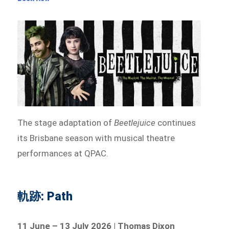
The stage adaptation of
Beetlejuice
continues
its Brisbane season with musical theatre
performances at QPAC.
軌跡: Path
11 June – 13 July 2026 | Thomas Dixon