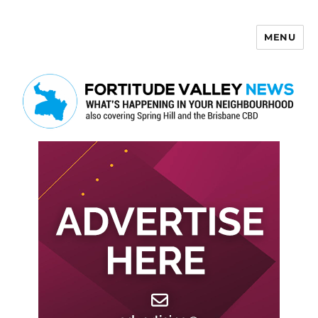
MENU
Fortitude Valley News