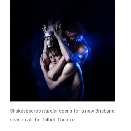
Shakespeare’s
Hamlet
opens for a new Brisbane
season at the Talbot Theatre.