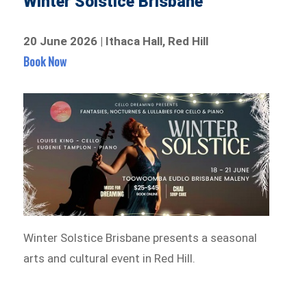
Winter Solstice Brisbane
20 June 2026 | Ithaca Hall, Red Hill
Book Now
Winter Solstice Brisbane presents a seasonal
arts and cultural event in Red Hill.