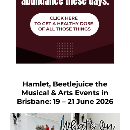
Hamlet, Beetlejuice the
Musical & Arts Events in
Brisbane: 19 – 21 June 2026