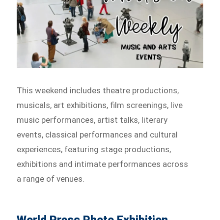
This weekend includes theatre productions,
musicals, art exhibitions, film screenings, live
music performances, artist talks, literary
events, classical performances and cultural
experiences, featuring stage productions,
exhibitions and intimate performances across
a range of venues.