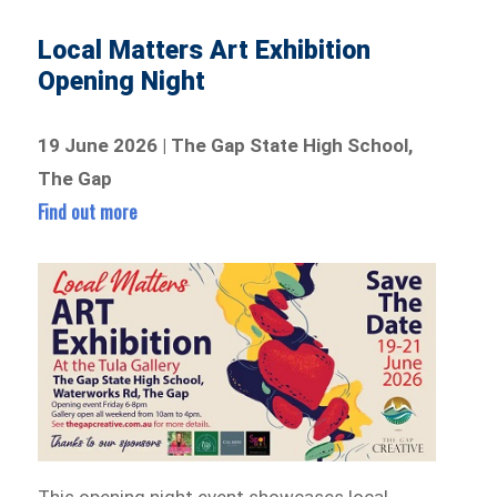
Local Matters Art Exhibition
Opening Night
19 June 2026 | The Gap State High School,
The Gap
Find out more