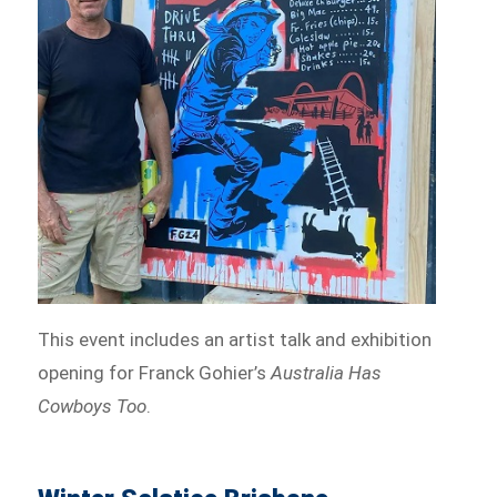
This event includes an artist talk and exhibition
opening for Franck Gohier’s
Australia Has
Cowboys Too
.