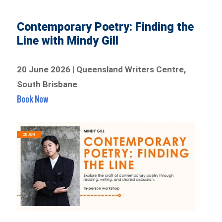
Contemporary Poetry: Finding the
Line with Mindy Gill
20 June 2026 | Queensland Writers Centre,
South Brisbane
Book Now