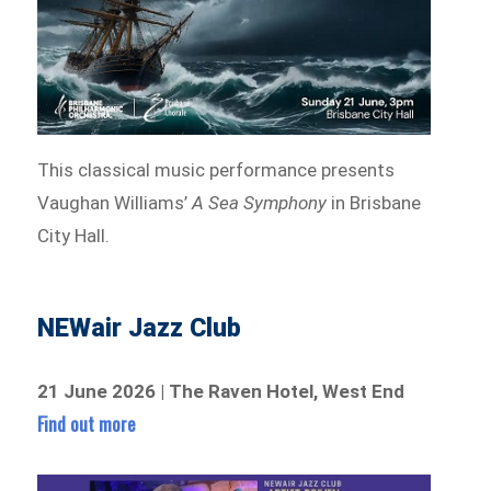
This classical music performance presents
Vaughan Williams’
A Sea Symphony
in Brisbane
City Hall.
NEWair Jazz Club
21 June 2026 | The Raven Hotel, West End
Find out more