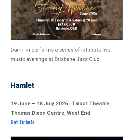
Dami Im performs a series of intimate live
music evenings at Brisbane Jazz Club.
Hamlet
19 June – 18 July 2026 | Talbot Theatre,
Thomas Dixon Centre, West End
Get Tickets