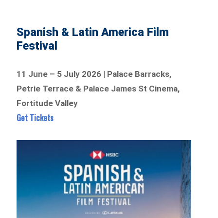
Spanish & Latin America Film
Festival
11 June – 5 July 2026 | Palace Barracks,
Petrie Terrace & Palace James St Cinema,
Fortitude Valley
Get Tickets