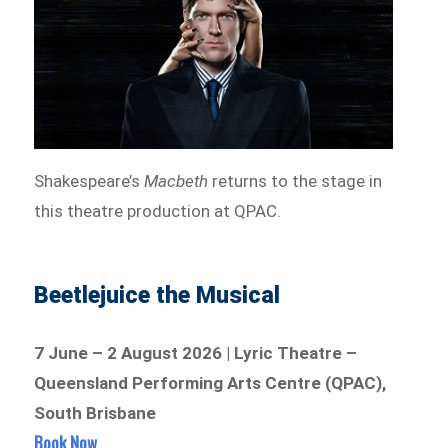
Shakespeare’s
Macbeth
returns to the stage in
this theatre production at QPAC.
Beetlejuice the Musical
7 June – 2 August 2026 | Lyric Theatre –
Queensland Performing Arts Centre (QPAC),
South Brisbane
Book Now