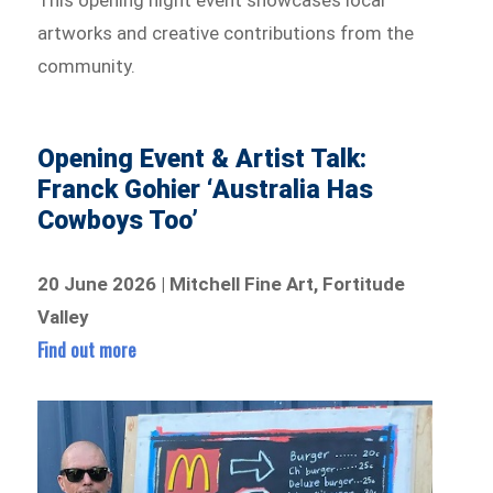
This opening night event showcases local
artworks and creative contributions from the
community.
Opening Event & Artist Talk:
Franck Gohier ‘Australia Has
Cowboys Too’
20 June 2026 | Mitchell Fine Art, Fortitude
Valley
Find out more