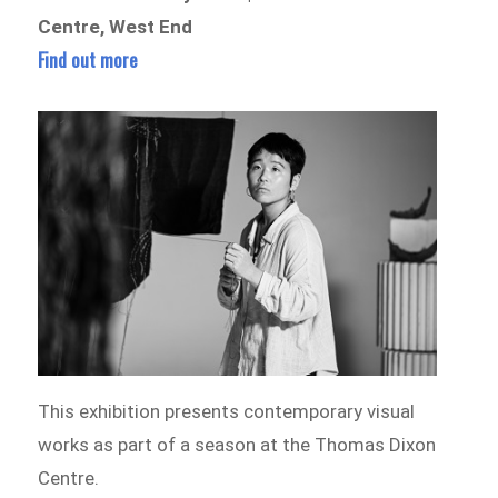
Centre, West End
Find out more
This exhibition presents contemporary visual
works as part of a season at the Thomas Dixon
Centre.