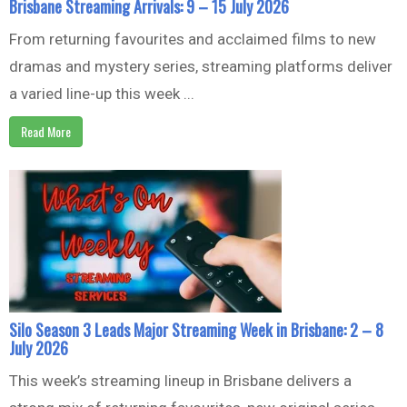
Brisbane Streaming Arrivals: 9 – 15 July 2026
From returning favourites and acclaimed films to new
dramas and mystery series, streaming platforms deliver
a varied line-up this week ...
Read More
Silo Season 3 Leads Major Streaming Week in Brisbane: 2 – 8
July 2026
This week’s streaming lineup in Brisbane delivers a