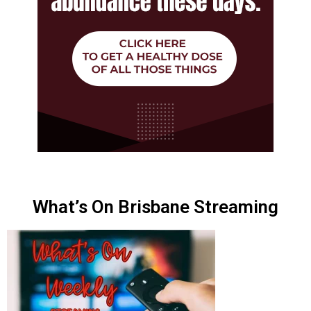
What’s On Brisbane Streaming