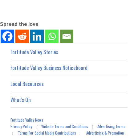
Spread the love
Fortitude Valley Stories
Fortitude Valley Business Noticeboard
Local Resources
What’s On
Fortitude Valley News
Privacy Policy
Website Terms and Conditions
Advertising Terms
|
|
Terms For Social Media Contributions
Advertising & Promotion
|
|