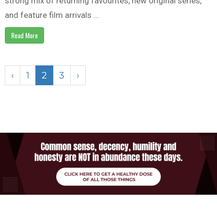
strong mix of returning favourites, new original series,
and feature film arrivals ...
Read More
‹
1
2
3
›