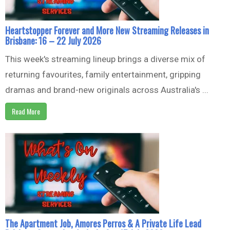
Heartstopper Forever and More New Streaming Releases in
Brisbane: 16 – 22 July 2026
This week's streaming lineup brings a diverse mix of
returning favourites, family entertainment, gripping
dramas and brand-new originals across Australia's ...
Read More
The Apartment Job, Amores Perros & A Private Life Lead