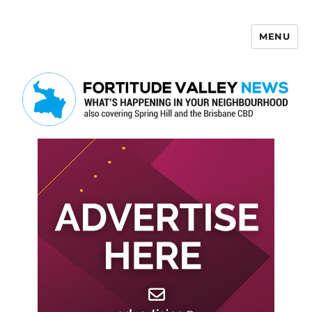
MENU
Fortitude Valley News