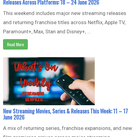
Releases Across Platforms: 18 – 24 June 2026
This weekend includes major new streaming releases
and returning franchise titles across Netflix, Apple TV,
Paramount+, Max, Stan and Disney+, ...
Read More
New Streaming Movies, Series & Releases This Week: 11 – 17
June 2026
A mix of returning series, franchise expansions, and new