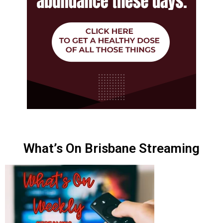
What’s On Brisbane Streaming