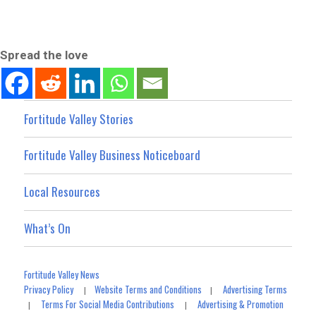
Spread the love
Fortitude Valley Stories
Fortitude Valley Business Noticeboard
Local Resources
What’s On
Fortitude Valley News
Privacy Policy
Website Terms and Conditions
Advertising Terms
|
|
Terms For Social Media Contributions
Advertising & Promotion
|
|