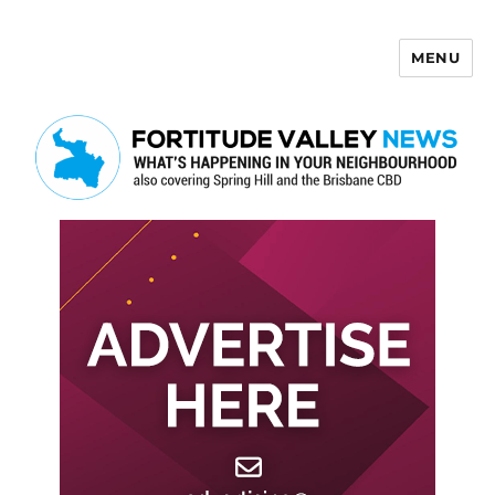
MENU
Fortitude Valley News