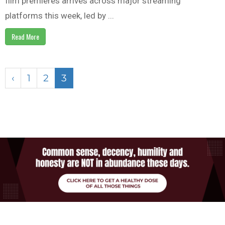
film premieres arrives across major streaming
platforms this week, led by ...
Read More
‹
1
2
3