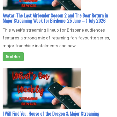
Avatar: The Last Airbender Season 2 and The Bear Return in
Major Streaming Week for Brisbane: 25 June – 1 July 2026
This week’s streaming lineup for Brisbane audiences
features a strong mix of returning fan-favourite series,
major franchise instalments and new ...
Read More
I Will Find You, House of the Dragon & Major Streaming