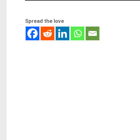
Spread the love