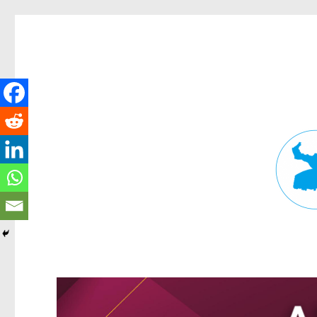
Fortitude Valley News
News and other stories about real people, places, and events in