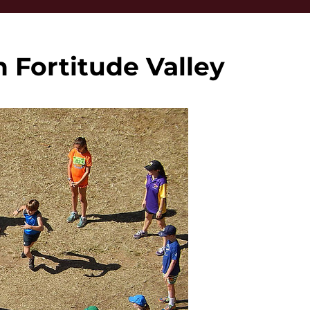
 Fortitude Valley