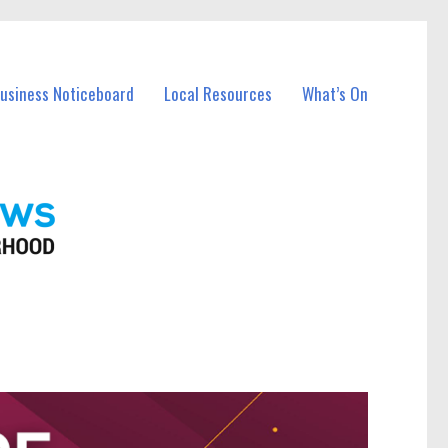
Business Noticeboard
Local Resources
What’s On