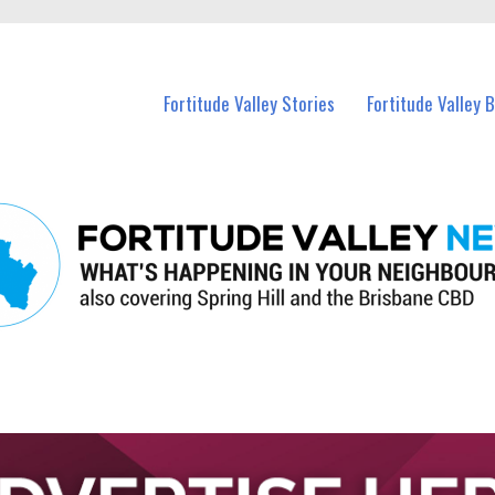
 Fortitude Valley and nearby suburbs.
Fortitude Valley Stories
Fortitude Valley 