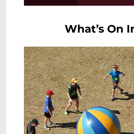
What’s On In