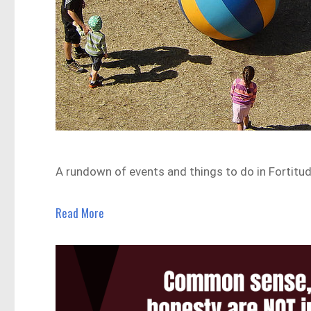
A rundown of events and things to do in Fortitud
Read More