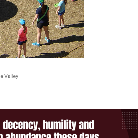
e Valley