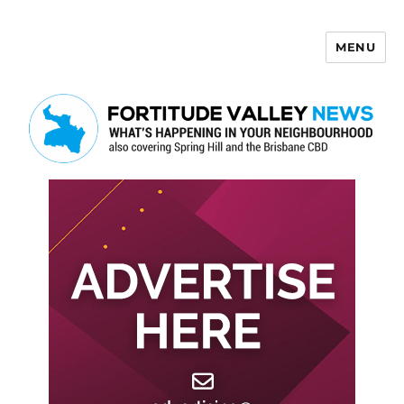
MENU
Fortitude Valley News