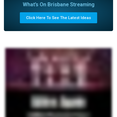
What’s On Brisbane Streaming
Click Here To See The Latest Ideas