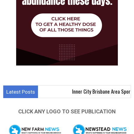
Inner City Brisbane Area Sports Results 
Latest Posts
CLICK ANY LOGO TO SEE PUBLICATION