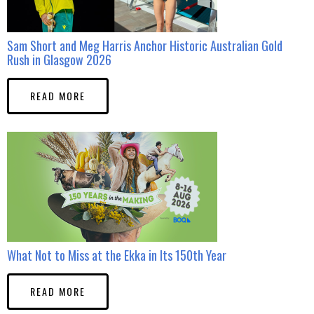
Sam Short and Meg Harris Anchor Historic Australian Gold
Rush in Glasgow 2026
READ MORE
What Not to Miss at the Ekka in Its 150th Year
READ MORE