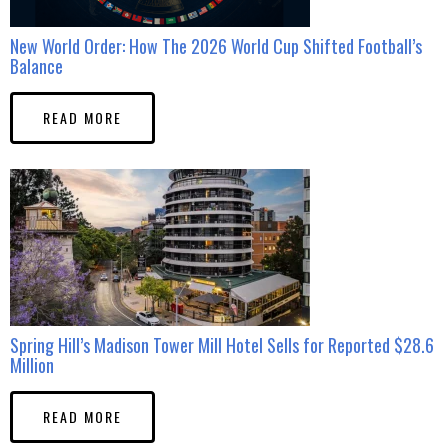
New World Order: How The 2026 World Cup Shifted Football’s
Balance
READ MORE
Spring Hill’s Madison Tower Mill Hotel Sells for Reported $28.6
Million
READ MORE