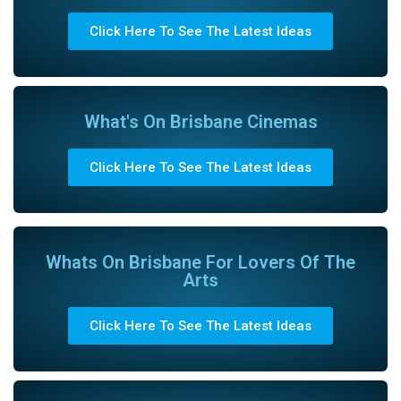
Click Here To See The Latest Ideas
What's On Brisbane Cinemas
Click Here To See The Latest Ideas
Whats On Brisbane For Lovers Of The
Arts
Click Here To See The Latest Ideas