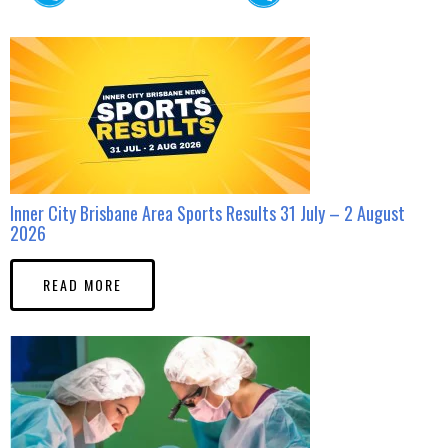
Inner City Brisbane Area Sports Results 31 July – 2 August
2026
READ MORE