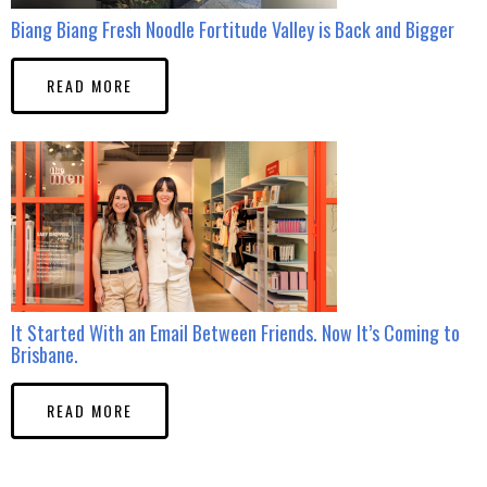
Biang Biang Fresh Noodle Fortitude Valley is Back and Bigger
READ MORE
It Started With an Email Between Friends. Now It’s Coming to
Brisbane.
READ MORE