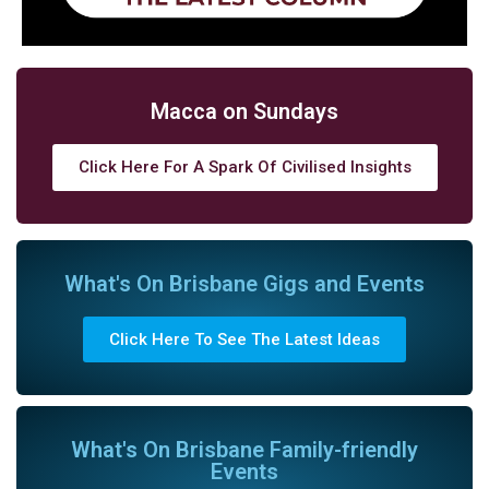
Macca on Sundays
Click Here For A Spark Of Civilised Insights
What's On Brisbane Gigs and Events
Click Here To See The Latest Ideas
What's On Brisbane Family-friendly
Events