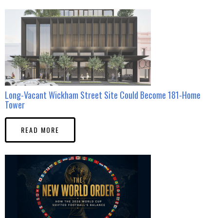
Long-Vacant Wickham Street Site Could Become 181-Home
Tower
READ MORE