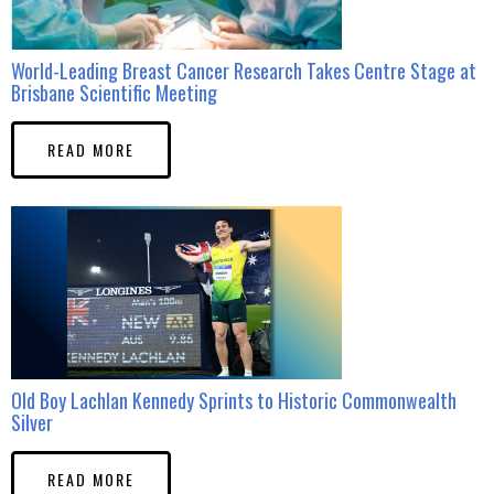
World-Leading Breast Cancer Research Takes Centre Stage at
Brisbane Scientific Meeting
READ MORE
Old Boy Lachlan Kennedy Sprints to Historic Commonwealth
Silver
READ MORE