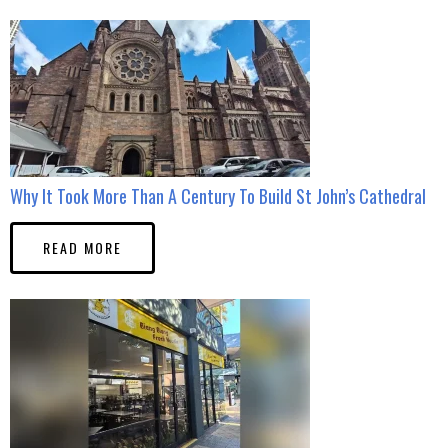
Why It Took More Than A Century To Build St John’s Cathedral
READ MORE