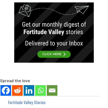
Spread the love
Fortitude Valley Stories