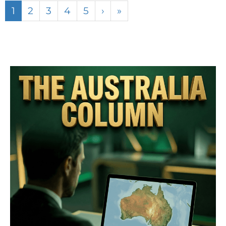
1
2
3
4
5
›
»