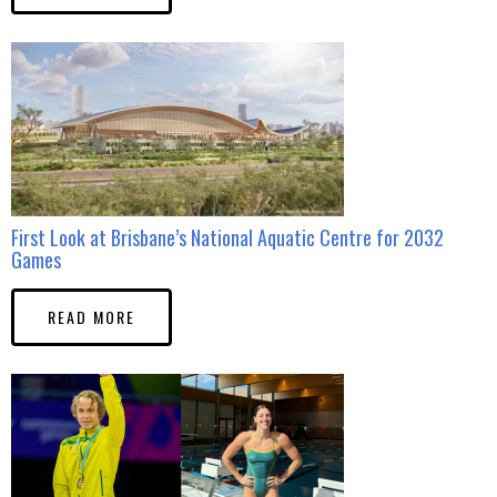
First Look at Brisbane’s National Aquatic Centre for 2032
Games
READ MORE