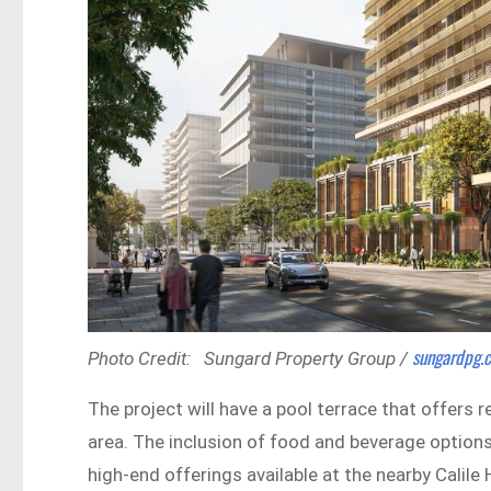
sungardpg
Photo Credit: Sungard Property Group /
The project will have a pool terrace that offers 
area. The inclusion of food and beverage options
high-end offerings available at the nearby Calile 