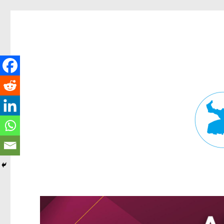
Fortitude Valley News
News and other stories about real people, places, and events in