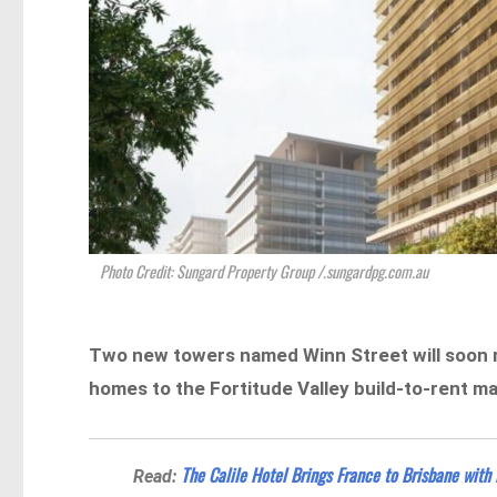
Photo Credit: Sungard Property Group /.sungardpg.com.au
Two new towers named Winn Street will soon r
homes to the Fortitude Valley build-to-rent ma
The Calile Hotel Brings France to Brisbane with
Read: