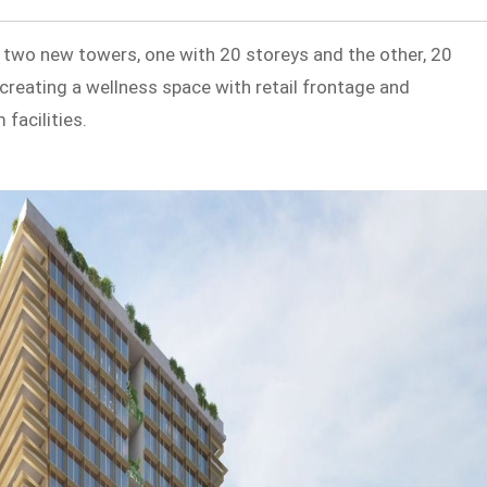
 two new towers, one with 20 storeys and the other, 20
n creating a wellness space with retail frontage and
facilities.