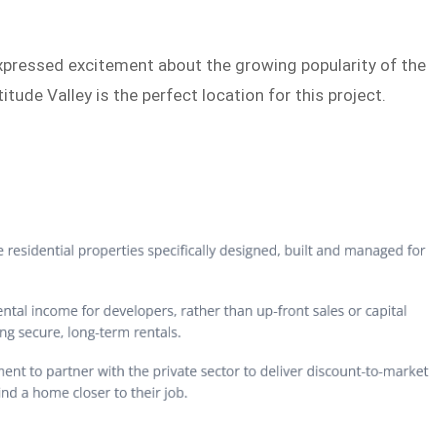
expressed excitement about the growing popularity of the
itude Valley is the perfect location for this project.