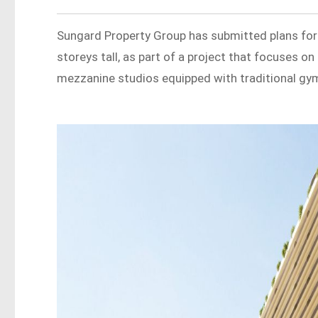
Sungard Property Group has submitted plans for
storeys tall, as part of a project that focuses o
mezzanine studios equipped with traditional gym 