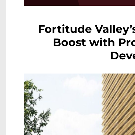
Fortitude Valley’
Boost with Pr
Dev