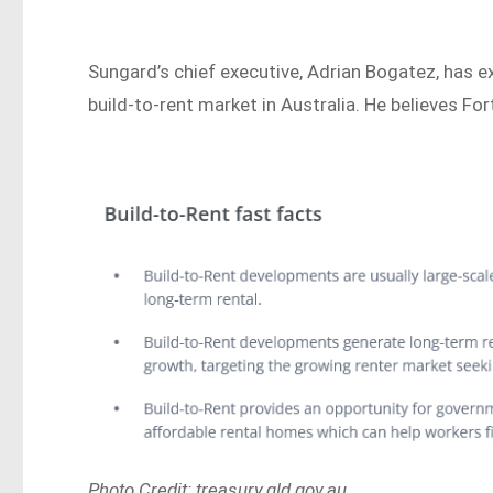
Sungard’s chief executive, Adrian Bogatez, has 
build-to-rent market in Australia. He believes Fort
Photo Credit: treasury.qld.gov.au