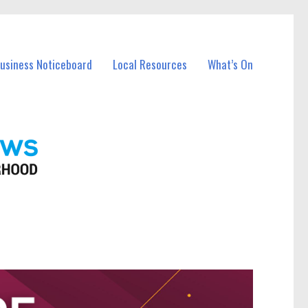
Business Noticeboard
Local Resources
What’s On