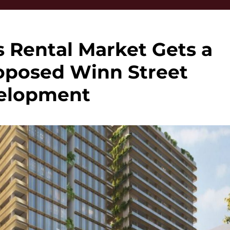
s Rental Market Gets a
oposed Winn Street
elopment