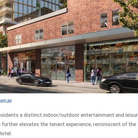
.com.au
residents a distinct indoor/outdoor entertainment and leisu
 further elevates the tenant experience, reminiscent of the
Hotel.