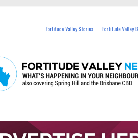
 Fortitude Valley and nearby suburbs.
Fortitude Valley Stories
Fortitude Valley 