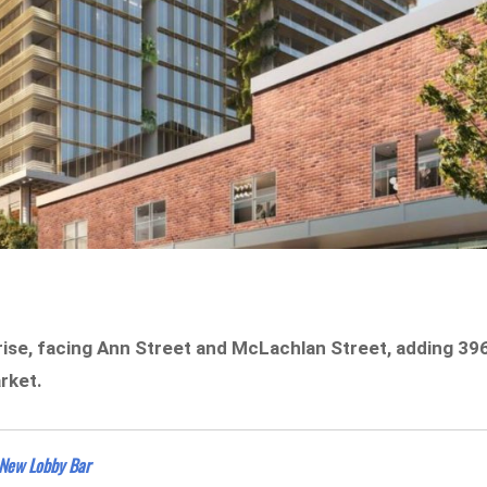
ise, facing Ann Street and McLachlan Street, adding 39
rket.
 New Lobby Bar