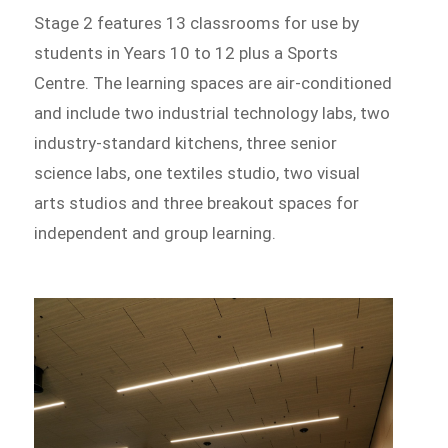
Stage 2 features 13 classrooms for use by
students in Years 10 to 12 plus a Sports
Centre. The learning spaces are air-conditioned
and include two industrial technology labs, two
industry-standard kitchens, three senior
science labs, one textiles studio, two visual
arts studios and three breakout spaces for
independent and group learning.