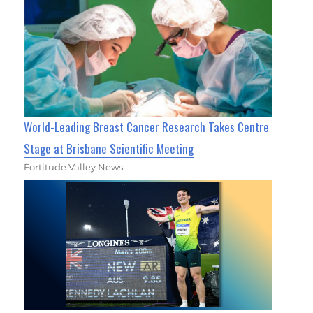
World-Leading Breast Cancer Research Takes Centre
Stage at Brisbane Scientific Meeting
Fortitude Valley News