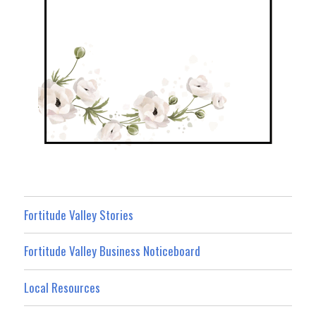
Fortitude Valley Stories
Fortitude Valley Business Noticeboard
Local Resources