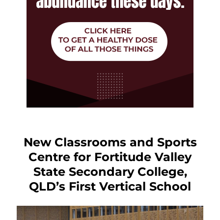
New Classrooms and Sports
Centre for Fortitude Valley
State Secondary College,
QLD’s First Vertical School