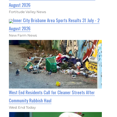
August 2026
Fortitude Valley News
Inner City Brisbane Area Sports Results 31 July - 2
August 2026
New Farm News
West End Residents Call for Cleaner Streets After
Community Rubbish Haul
West End Today