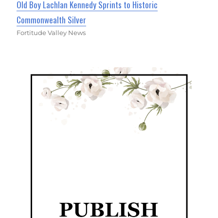
Old Boy Lachlan Kennedy Sprints to Historic
Commonwealth Silver
Fortitude Valley News