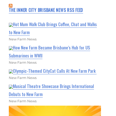
THE INNER CITY BRISBANE NEWS RSS FEED
Hot Mum Walk Club Brings Coffee, Chat and Walks
to New Farm
New Farm News
How New Farm Became Brisbane’s Hub for US
Submarines in WWII
New Farm News
Olympic-Themed CityCat Calls At New Farm Park
New Farm News
Musical Theatre Showcase Brings International
Debuts to New Farm
New Farm News