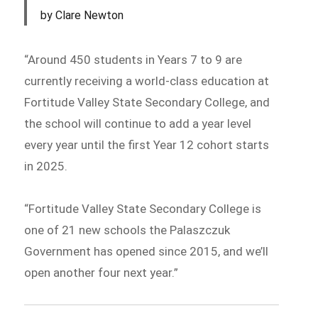
by Clare Newton
“Around 450 students in Years 7 to 9 are
currently receiving a world-class education at
Fortitude Valley State Secondary College, and
the school will continue to add a year level
every year until the first Year 12 cohort starts
in 2025.
“Fortitude Valley State Secondary College is
one of 21 new schools the Palaszczuk
Government has opened since 2015, and we’ll
open another four next year.”