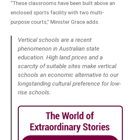
“These classrooms have been built above an
enclosed sports facility with two multi-
purpose courts,” Minister Grace adds.
Vertical schools are a recent
phenomenon in Australian state
education. High land prices and a
scarcity of suitable sites make vertical
schools an economic alternative to our
longstanding cultural preference for low-
rise schools.