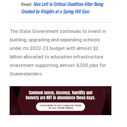
Man Left in Critical Condition After Being
Read:
Crushed by Weights at a Spring Hill Gym
The State Government continues to invest in
building, upgrading and expanding schools
under its 2022-23 budget with almost $2
billion allocated to education infrastructure
investment supporting almost 4,200 jobs for
Queenslanders.