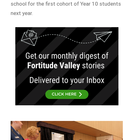
school for the first cohort of Year 10 students
next year.