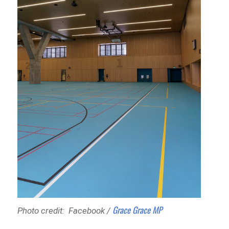
Grace Grace MP
Photo credit: Facebook /