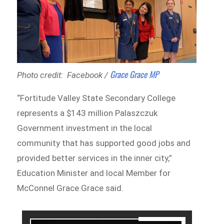
Grace Grace MP
Photo credit: Facebook /
“Fortitude Valley State Secondary College
represents a $143 million Palaszczuk
Government investment in the local
community that has supported good jobs and
provided better services in the inner city,”
Education Minister and local Member for
McConnel Grace Grace said.