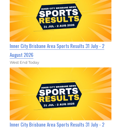
Inner City Brisbane Area Sports Results 31 July - 2
August 2026
West End Today
Inner City Brisbane Area Sports Results 31 July - 2