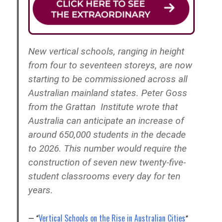
New vertical schools, ranging in height
from four to seventeen storeys, are now
starting to be commissioned across all
Australian mainland states. Peter Goss
from the Grattan Institute wrote that
Australia can anticipate an increase of
around 650,000 students in the decade
to 2026. This number would require the
construction of seven new twenty-five-
student classrooms every day for ten
years.
Vertical Schools on the Rise in Australian Cities
“
”