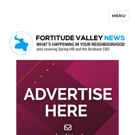
MENU
Fortitude Valley News