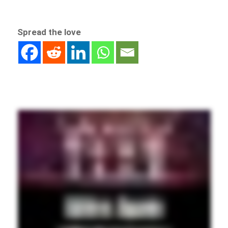
Spread the love