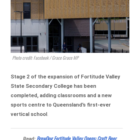
Photo credit: Facebook / Grace Grace MP
Stage 2 of the expansion of Fortitude Valley
State Secondary College has been
completed, adding classrooms and a new
sports centre to
Queensland’s first-ever
vertical school
.
BrewDog Fortitude Valley Opens: Craft Beer,
Read: