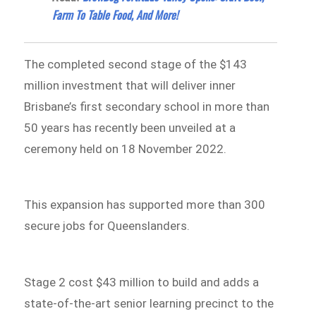
Farm To Table Food, And More!
The completed second stage of the $143
million investment that will deliver inner
Brisbane’s first secondary school in more than
50 years has recently been unveiled at a
ceremony held on 18 November 2022.
This expansion has supported more than 300
secure jobs for Queenslanders.
Stage 2 cost $43 million to build and adds a
state-of-the-art senior learning precinct to the