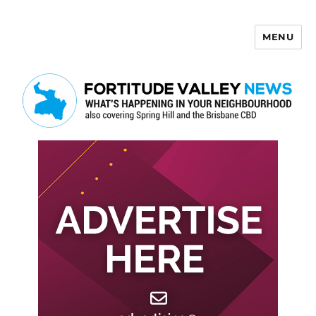
MENU
Fortitude Valley News