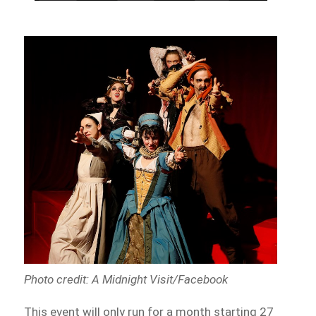
Photo credit: A Midnight Visit/Facebook
This event will only run for a month starting 27