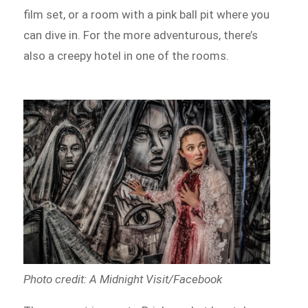
film set, or a room with a pink ball pit where you
can dive in. For the more adventurous, there’s
also a creepy hotel in one of the rooms.
Photo credit: A Midnight Visit/Facebook