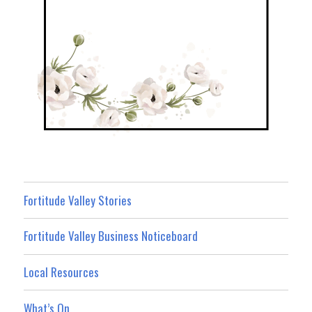
Fortitude Valley Stories
Fortitude Valley Business Noticeboard
Local Resources
What’s On