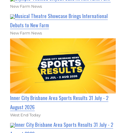
New Farm News
Musical Theatre Showcase Brings International
Debuts to New Farm
New Farm News
Inner City Brisbane Area Sports Results 31 July - 2
August 2026
West End Today
Inner City Brisbane Area Sports Results 31 July - 2