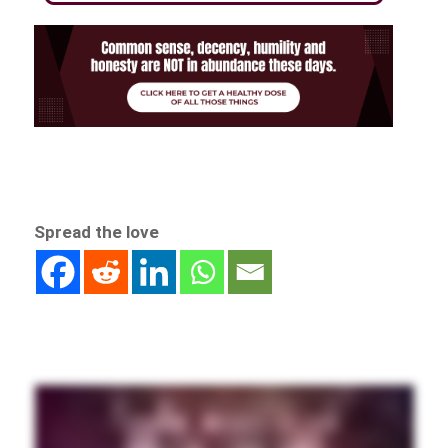
Spread the love