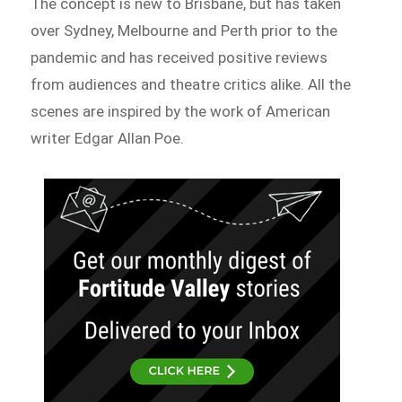
The concept is new to Brisbane, but has taken
over Sydney, Melbourne and Perth prior to the
pandemic and has received positive reviews
from audiences and theatre critics alike. All the
scenes are inspired by the work of American
writer Edgar Allan Poe.