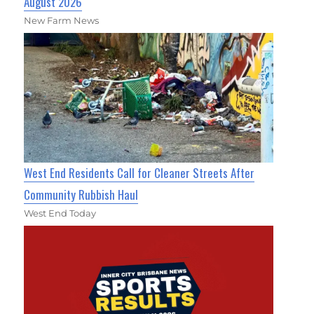
August 2026
New Farm News
West End Residents Call for Cleaner Streets After
Community Rubbish Haul
West End Today