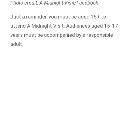
Photo credit: A Midnight Visit/Facebook
Just a reminder, you must be aged 15+ to
attend A Midnight Visit. Audiences aged 15-17
years must be accompanied by a responsible
adult.