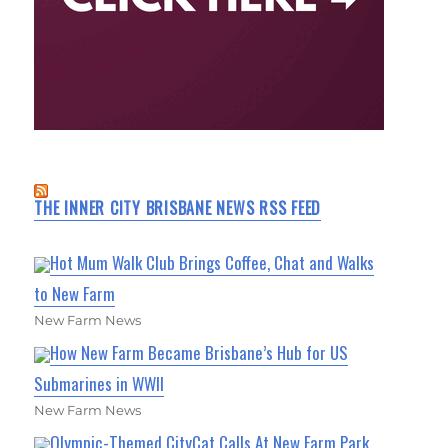
THE INNER CITY BRISBANE NEWS RSS FEED
Hot Mum Walk Club Brings Coffee, Chat and Walks
to New Farm
New Farm News
How New Farm Became Brisbane’s Hub for US
Submarines in WWII
New Farm News
Olympic-Themed CityCat Calls At New Farm Park