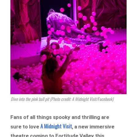
Dive into the pink ball pit (Photo credit: A Midnight Visit/Facebook)
Fans of all things spooky and thrilling are
A Midnight Visit
sure to love
, a new immersive
theatre coming to Fortitude Valley this