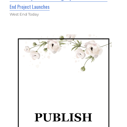
End Project Launches
West End Today