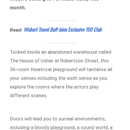
month.
Wishart Travel Buff Joins Exclusive 100 Club
Read:
Tucked inside an abandoned warehouse called
The House of Usher at Robertson Street, this
36-room theatrical playground will tantalise all
your senses including the sixth sense as you
explore the rooms where the actors play
different scenes.
Doors will lead you to surreal environments,
including a bloody playground, a sound world, a