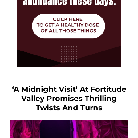
‘A Midnight Visit’ At Fortitude
Valley Promises Thrilling
Twists And Turns