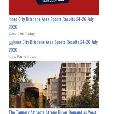
Inner City Brisbane Area Sports Results 24-26 July
2026
West End Today
Inner City Brisbane Area Sports Results 24-26 July
2026
New Farm News
The Tannery Attracts Strong Buyer Demand as West