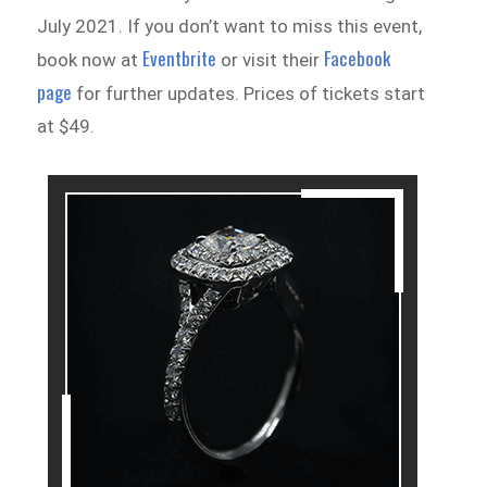
July 2021. If you don’t want to miss this event,
Eventbrite
Facebook
book now at
or visit their
page
for further updates. Prices of tickets start
at $49.