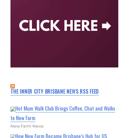
THE INNER CITY BRISBANE NEWS RSS FEED
Hot Mum Walk Club Brings Coffee, Chat and Walks
to New Farm
New Farm News
How New Farm Became Brisbane’s Hub for US