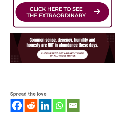
Spread the love