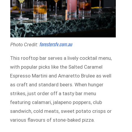
forestersfv.com.au
Photo Credit:
This rooftop bar serves a lively cocktail menu,
with popular picks like the Salted Caramel
Espresso Martini and Amaretto Brulee as well
as craft and standard beers. When hunger
strikes, just order off a tasty bar menu
featuring calamari, jalapeno poppers, club
sandwich, cold meats, sweet potato crisps or
various flavours of stone-baked pizza.