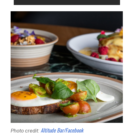
Altitude Bar/Facebook
Photo credit: