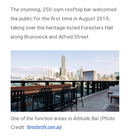
The stunning, 250-sqm rooftop bar welcomed
the public for the first time in August 2019,
taking over the heritage-listed Foresters Hall
along Brunswick and Alfred Street.
One of the function areas in Altitude Bar (Photo
forestersfv.com.au
Credit:
)