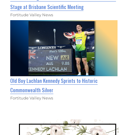
Stage at Brisbane Scientific Meeting
Fortitude Valley News
Old Boy Lachlan Kennedy Sprints to Historic
Commonwealth Silver
Fortitude Valley News