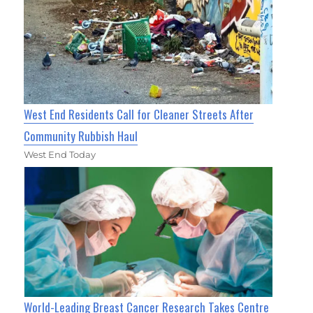
West End Residents Call for Cleaner Streets After
Community Rubbish Haul
West End Today
World-Leading Breast Cancer Research Takes Centre