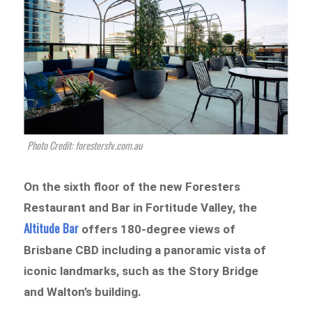
Photo Credit: forestersfv.com.au
On the sixth floor of the new Foresters
Restaurant and Bar in Fortitude Valley, the
Altitude Bar
offers 180-degree views of
Brisbane CBD including a panoramic vista of
iconic landmarks, such as the Story Bridge
and Walton’s building.