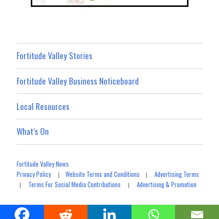
Fortitude Valley Stories
Fortitude Valley Business Noticeboard
Local Resources
What’s On
Fortitude Valley News
Privacy Policy
Website Terms and Conditions
Advertising Terms
|
|
Terms For Social Media Contributions
Advertising & Promotion
|
|