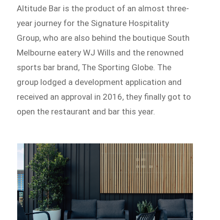
Altitude Bar is the product of an almost three-
year journey for the Signature Hospitality
Group, who are also behind the boutique South
Melbourne eatery WJ Wills and the renowned
sports bar brand, The Sporting Globe. The
group lodged a development application and
received an approval in 2016, they finally got to
open the restaurant and bar this year.