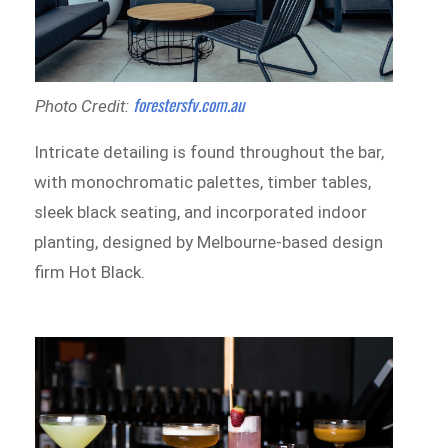
forestersfv.com.au
Photo Credit:
Intricate detailing is found throughout the bar,
with monochromatic palettes, timber tables,
sleek black seating, and incorporated indoor
planting, designed by Melbourne-based design
firm Hot Black.