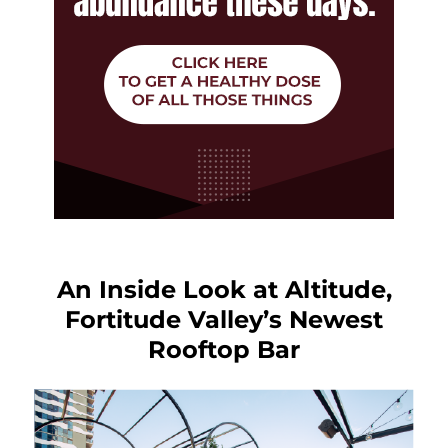
An Inside Look at Altitude,
Fortitude Valley’s Newest
Rooftop Bar