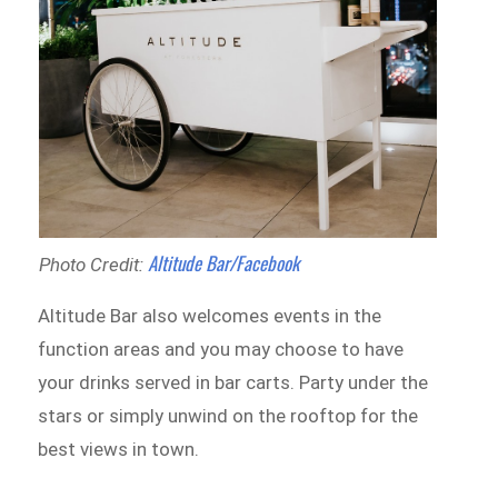
Altitude Bar/Facebook
Photo Credit:
Altitude Bar also welcomes events in the
function areas and you may choose to have
your drinks served in bar carts. Party under the
stars or simply unwind on the rooftop for the
best views in town.