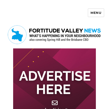
MENU
Fortitude Valley News