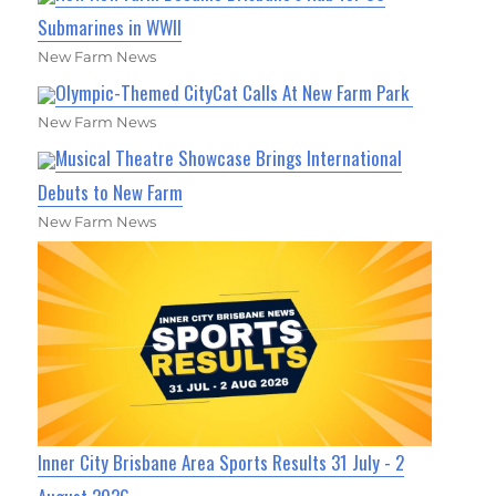
Submarines in WWII
New Farm News
Olympic-Themed CityCat Calls At New Farm Park
New Farm News
Musical Theatre Showcase Brings International
Debuts to New Farm
New Farm News
Inner City Brisbane Area Sports Results 31 July - 2