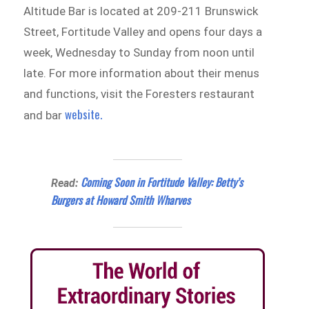
Altitude Bar is located at 209-211 Brunswick
Street, Fortitude Valley and opens four days a
week, Wednesday to Sunday from noon until
late. For more information about their menus
and functions, visit the Foresters restaurant
website.
and bar
Coming Soon in Fortitude Valley: Betty’s
Read:
Burgers at Howard Smith Wharves