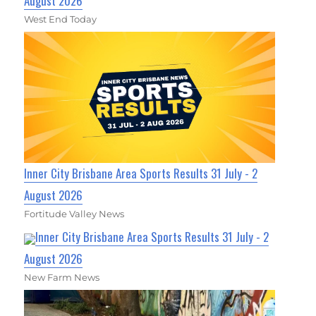
August 2026
West End Today
Inner City Brisbane Area Sports Results 31 July - 2
August 2026
Fortitude Valley News
Inner City Brisbane Area Sports Results 31 July - 2
August 2026
New Farm News