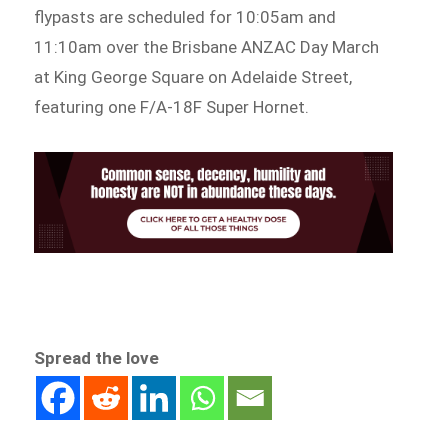
flypasts are scheduled for 10:05am and
11:10am over the Brisbane ANZAC Day March
at King George Square on Adelaide Street,
featuring one F/A-18F Super Hornet.
Spread the love