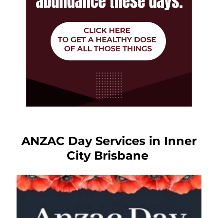
ANZAC Day Services in Inner
City Brisbane