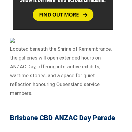
Located beneath the Shrine of Remembrance,
the galleries will open extended hours on
ANZAC Day, offering interactive exhibits,
wartime stories, and a space for quiet
reflection honouring Queensland service
members.
Brisbane CBD ANZAC Day Parade