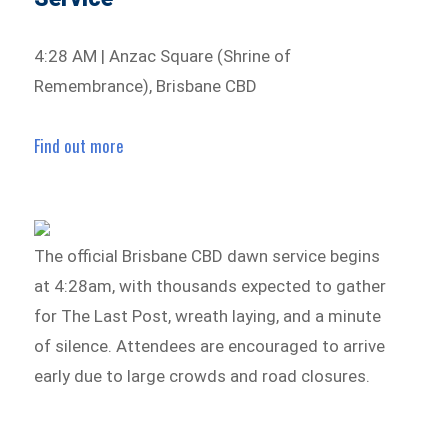
4:28 AM | Anzac Square (Shrine of
Remembrance), Brisbane CBD
Find out more
The official Brisbane CBD dawn service begins
at 4:28am, with thousands expected to gather
for The Last Post, wreath laying, and a minute
of silence. Attendees are encouraged to arrive
early due to large crowds and road closures.