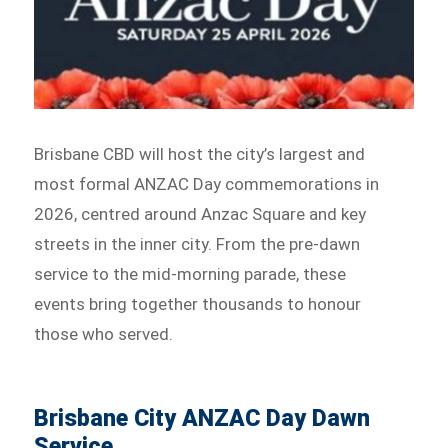
Brisbane CBD will host the city’s largest and
most formal ANZAC Day commemorations in
2026, centred around Anzac Square and key
streets in the inner city. From the pre-dawn
service to the mid-morning parade, these
events bring together thousands to honour
those who served.
Brisbane City ANZAC Day Dawn
Service