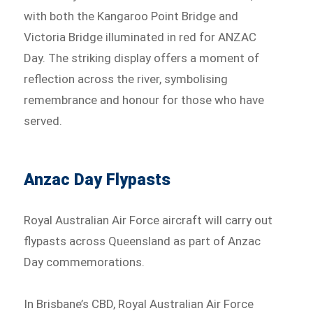
with both the Kangaroo Point Bridge and
Victoria Bridge illuminated in red for ANZAC
Day. The striking display offers a moment of
reflection across the river, symbolising
remembrance and honour for those who have
served.
Anzac Day Flypasts
Royal Australian Air Force aircraft will carry out
flypasts across Queensland as part of Anzac
Day commemorations.
In Brisbane’s CBD, Royal Australian Air Force