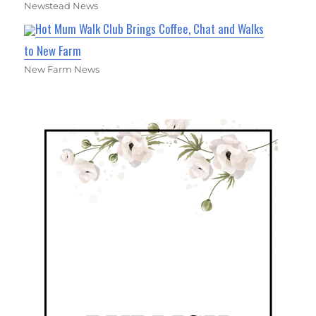
Newstead News
Hot Mum Walk Club Brings Coffee, Chat and Walks
to New Farm
New Farm News