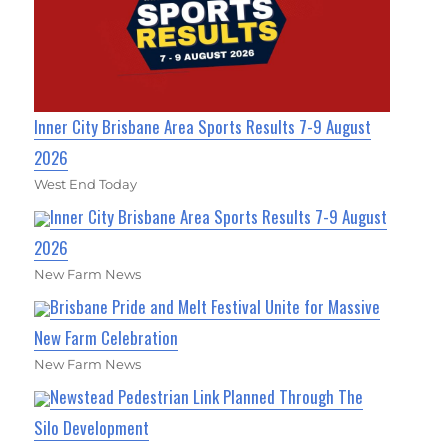
Inner City Brisbane Area Sports Results 7-9 August
2026
West End Today
Inner City Brisbane Area Sports Results 7-9 August
2026
New Farm News
Brisbane Pride and Melt Festival Unite for Massive
New Farm Celebration
New Farm News
Newstead Pedestrian Link Planned Through The
Silo Development