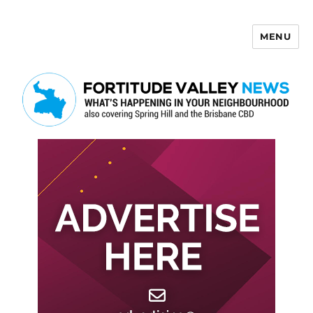
MENU
Fortitude Valley News