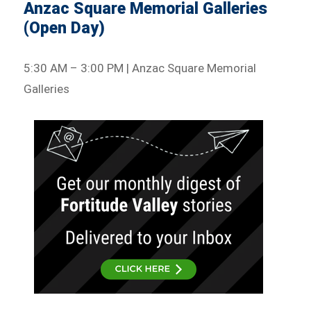
Anzac Square Memorial Galleries
(Open Day)
5:30 AM – 3:00 PM | Anzac Square Memorial
Galleries