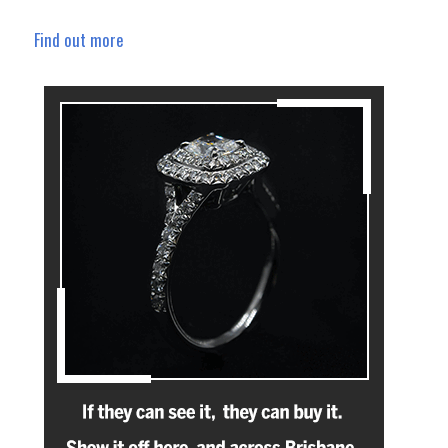
Find out more