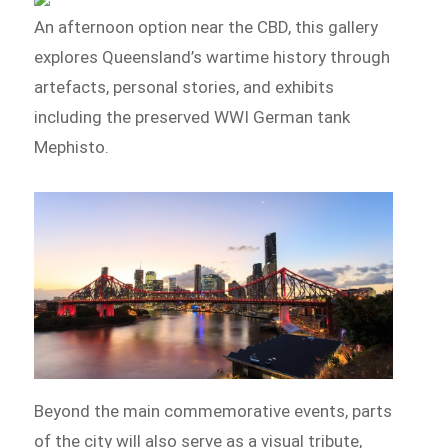
An afternoon option near the CBD, this gallery
explores Queensland’s wartime history through
artefacts, personal stories, and exhibits
including the preserved WWI German tank
Mephisto.
Beyond the main commemorative events, parts
of the city will also serve as a visual tribute,