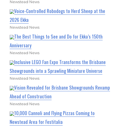
Newstead News
Voice-Controlled Robodogs to Herd Sheep at the
2026 Ekka
Newstead News
The Best Things to See and Do for Ekka’s 150th
Anniversary
Newstead News
Inclusive LEGO Fan Expo Transforms the Brisbane
Showgrounds into a Sprawling Miniature Universe
Newstead News
Vision Revealed for Brisbane Showgrounds Revamp
Ahead of Construction
Newstead News
10,000 Cannoli and Flying Pizzas Coming to
Newstead Area for Festitalia