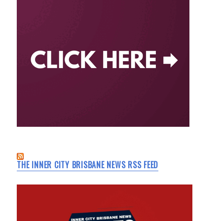
THE INNER CITY BRISBANE NEWS RSS FEED