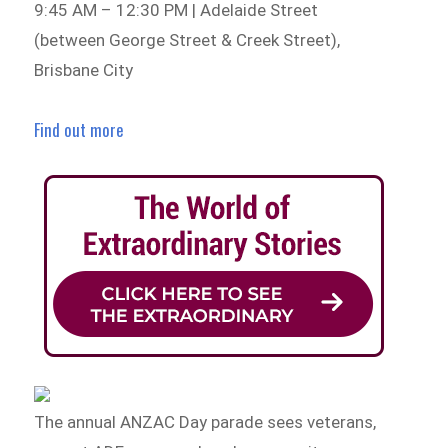
9:45 AM – 12:30 PM | Adelaide Street
(between George Street & Creek Street),
Brisbane City
Find out more
The annual ANZAC Day parade sees veterans,