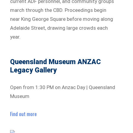
current ADF personnel, and community groups
march through the CBD. Proceedings begin
near King George Square before moving along
Adelaide Street, drawing large crowds each
year.
Queensland Museum ANZAC
Legacy Gallery
Open from 1:30 PM on Anzac Day | Queensland
Museum
Find out more