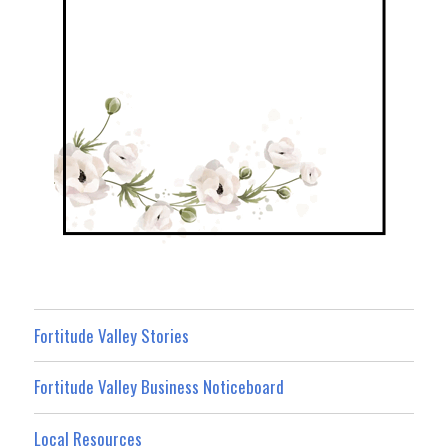
Fortitude Valley Stories
Fortitude Valley Business Noticeboard
Local Resources