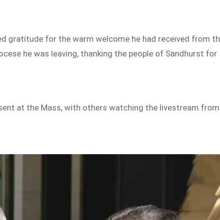
ssed gratitude for the warm welcome he had received from t
ocese he was leaving, thanking the people of Sandhurst for
sent at the Mass, with others watching the livestream from