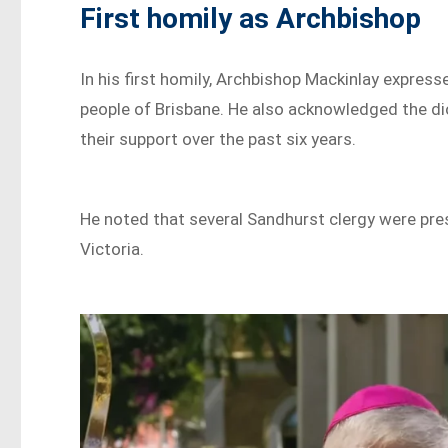
First homily as Archbishop
In his first homily, Archbishop Mackinlay expre
people of Brisbane. He also acknowledged the di
their support over the past six years.
He noted that several Sandhurst clergy were pre
Victoria.