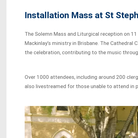
Installation Mass at St Step
The Solemn Mass and Liturgical reception on 11
Mackinlay’s ministry in Brisbane. The Cathedral 
the celebration, contributing to the music throug
Over 1000 attendees, including around 200 clerg
also livestreamed for those unable to attend in 