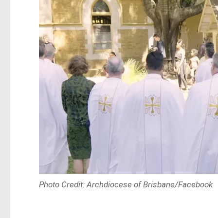
Photo Credit: Archdiocese of Brisbane/Facebook