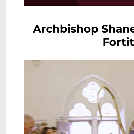
Archbishop Shane 
Forti