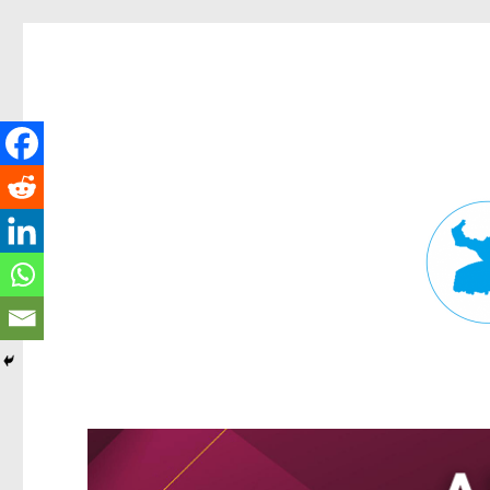
Fortitude Valley News
News and other stories about real people, places, and events in