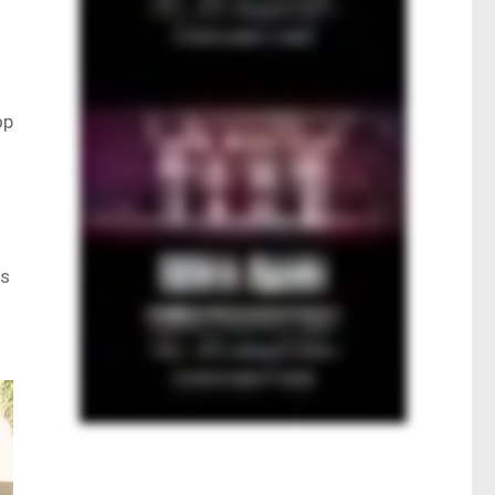
op
as