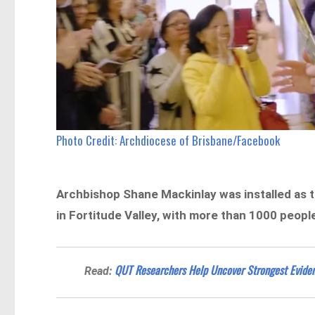
Photo Credit: Archdiocese of Brisbane/Facebook
Archbishop Shane Mackinlay was installed as 
in Fortitude Valley, with more than 1000 peopl
QUT Researchers Help Uncover Strongest Eviden
Read: