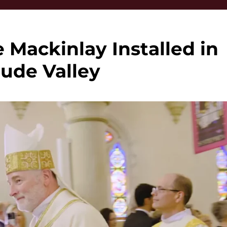
Mackinlay Installed in
tude Valley