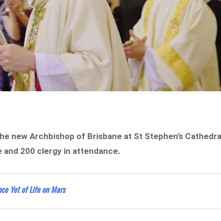
the new Archbishop of Brisbane at St Stephen’s Cathedra
e and 200 clergy in attendance.
ce Yet of Life on Mars