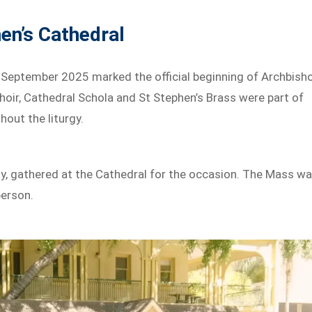
hen’s Cathedral
 September 2025 marked the official beginning of Archbish
Choir, Cathedral Schola and St Stephen’s Brass were part of
hout the liturgy.
y, gathered at the Cathedral for the occasion. The Mass w
person.