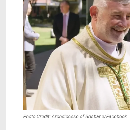
Photo Credit: Archdiocese of Brisbane/Facebook