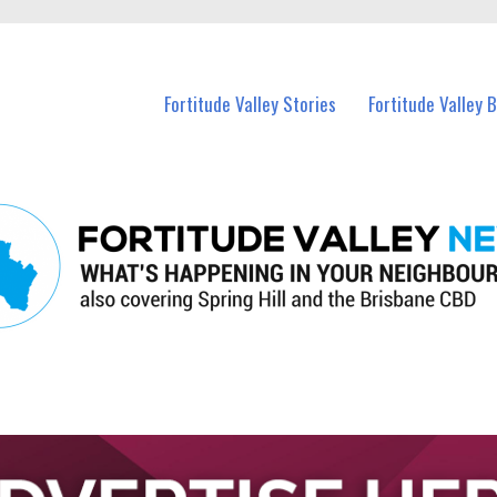
 Fortitude Valley and nearby suburbs.
Fortitude Valley Stories
Fortitude Valley 