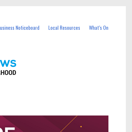
Business Noticeboard
Local Resources
What’s On