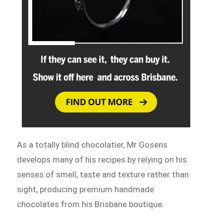
As a totally blind chocolatier, Mr Gosens
develops many of his recipes by relying on his
senses of smell, taste and texture rather than
sight, producing premium handmade
chocolates from his Brisbane boutique.