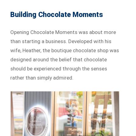
Building Chocolate Moments
Opening Chocolate Moments was about more
than starting a business. Developed with his
wife, Heather, the boutique chocolate shop was
designed around the belief that chocolate
should be experienced through the senses
rather than simply admired.