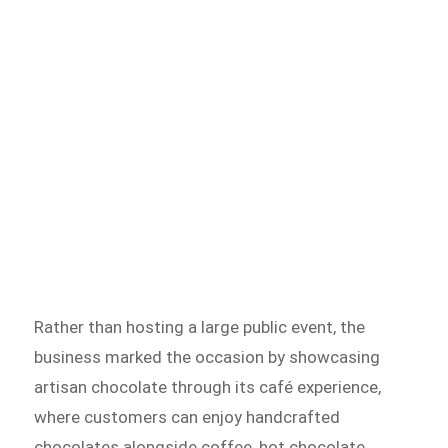
Rather than hosting a large public event, the
business marked the occasion by showcasing
artisan chocolate through its café experience,
where customers can enjoy handcrafted
chocolates alongside coffee, hot chocolate