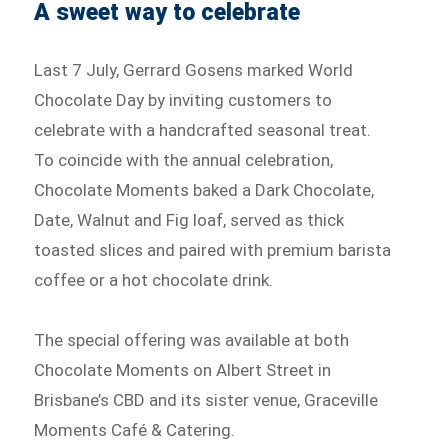
A sweet way to celebrate
Last 7 July, Gerrard Gosens marked World
Chocolate Day by inviting customers to
celebrate with a handcrafted seasonal treat.
To coincide with the annual celebration,
Chocolate Moments baked a Dark Chocolate,
Date, Walnut and Fig loaf, served as thick
toasted slices and paired with premium barista
coffee or a hot chocolate drink.
The special offering was available at both
Chocolate Moments on Albert Street in
Brisbane’s CBD and its sister venue, Graceville
Moments Café & Catering.