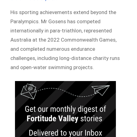
His sporting achievements extend beyond the
Paralympics. Mr Gosens has competed
internationally in para-triathlon, represented
Australia at the 2022 Commonwealth Games,
and completed numerous endurance
challenges, including long-distance charity runs
and open-water swimming projects.