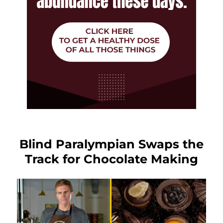
Blind Paralympian Swaps the
Track for Chocolate Making