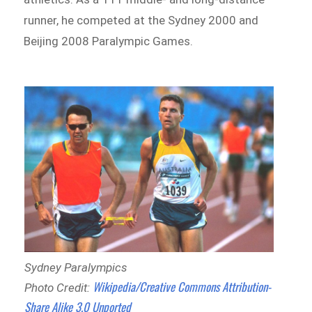
runner, he competed at the Sydney 2000 and
Beijing 2008 Paralympic Games.
Sydney Paralympics
Wikipedia/Creative Commons Attribution-
Photo Credit:
Share Alike 3.0 Unported