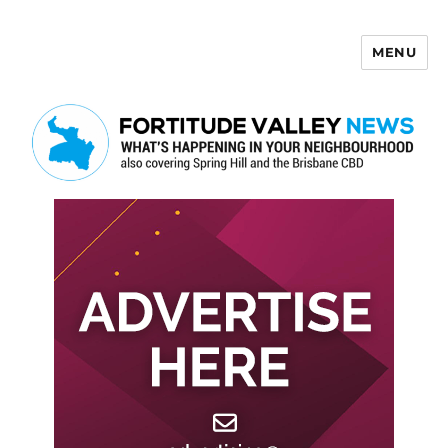
MENU
Fortitude Valley News