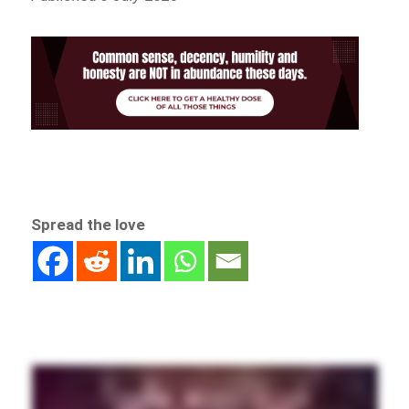
Spread the love