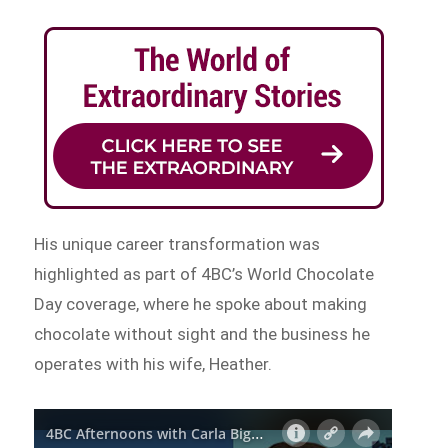
His unique career transformation was
highlighted as part of 4BC’s World Chocolate
Day coverage, where he spoke about making
chocolate without sight and the business he
operates with his wife, Heather.