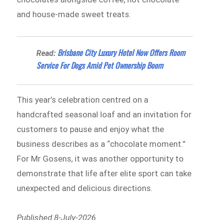
and house-made sweet treats.
Brisbane City Luxury Hotel Now Offers Room
Read:
Service For Dogs Amid Pet Ownership Boom
This year’s celebration centred on a
handcrafted seasonal loaf and an invitation for
customers to pause and enjoy what the
business describes as a “chocolate moment.”
For Mr Gosens, it was another opportunity to
demonstrate that life after elite sport can take
unexpected and delicious directions.
Published 8-July-2026