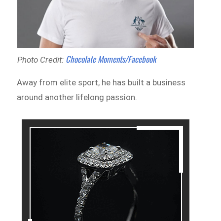
Chocolate Moments/Facebook
Photo Credit:
Away from elite sport, he has built a business
around another lifelong passion.