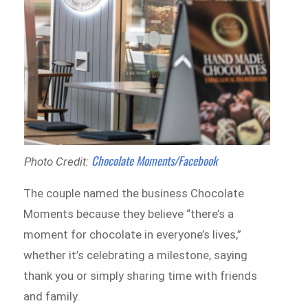
Chocolate Moments/Facebook
Photo Credit:
The couple named the business Chocolate
Moments because they believe “there’s a
moment for chocolate in everyone’s lives,”
whether it’s celebrating a milestone, saying
thank you or simply sharing time with friends
and family.