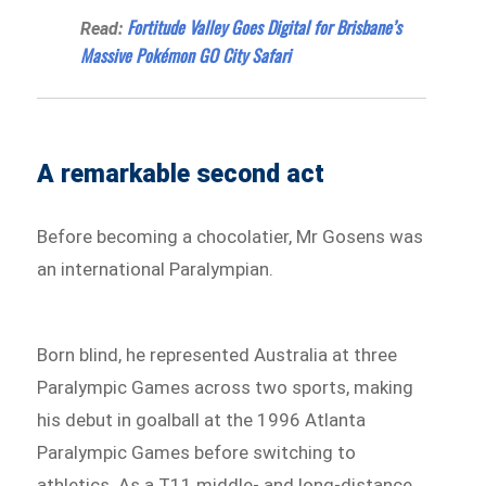
Fortitude Valley Goes Digital for Brisbane’s
Read:
Massive Pokémon GO City Safari
A remarkable second act
Before becoming a chocolatier, Mr Gosens was
an international Paralympian.
Born blind, he represented Australia at three
Paralympic Games across two sports, making
his debut in goalball at the 1996 Atlanta
Paralympic Games before switching to
athletics. As a T11 middle- and long-distance