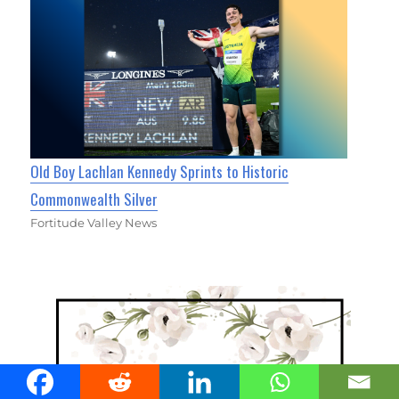
Old Boy Lachlan Kennedy Sprints to Historic
Commonwealth Silver
Fortitude Valley News