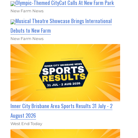
Olympic-Themed CityCat Calls At New Farm Park
New Farm News
Musical Theatre Showcase Brings International
Debuts to New Farm
New Farm News
Inner City Brisbane Area Sports Results 31 July - 2
August 2026
West End Today