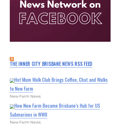
THE INNER CITY BRISBANE NEWS RSS FEED
Hot Mum Walk Club Brings Coffee, Chat and Walks
to New Farm
New Farm News
How New Farm Became Brisbane’s Hub for US
Submarines in WWII
New Farm News