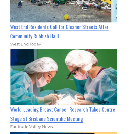
West End Residents Call for Cleaner Streets After
Community Rubbish Haul
West End Today
World-Leading Breast Cancer Research Takes Centre
Stage at Brisbane Scientific Meeting
Fortitude Valley News