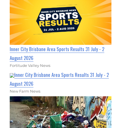
Inner City Brisbane Area Sports Results 31 July - 2
August 2026
Fortitude Valley News
Inner City Brisbane Area Sports Results 31 July - 2
August 2026
New Farm News