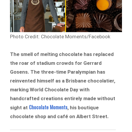
Photo Credit: Chocolate Moments/Facebook
The smell of melting chocolate has replaced
the roar of stadium crowds for Gerrard
Gosens. The three-time Paralympian has
reinvented himself as a Brisbane chocolatier,
marking World Chocolate Day with
handcrafted creations entirely made without
Chocolate Moments
sight at
, his boutique
chocolate shop and café on Albert Street.