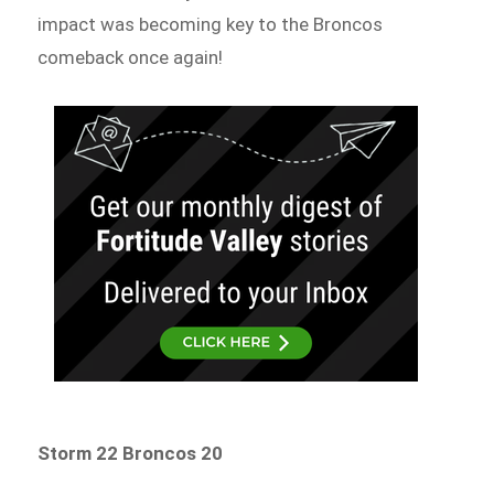
impact was becoming key to the Broncos
comeback once again!
Storm 22 Broncos 20