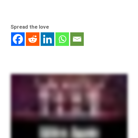
Spread the love