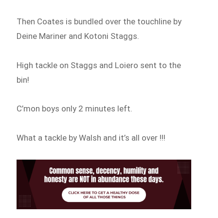
Then Coates is bundled over the touchline by
Deine Mariner and Kotoni Staggs.
High tackle on Staggs and Loiero sent to the
bin!
C’mon boys only 2 minutes left.
What a tackle by Walsh and it’s all over !!!