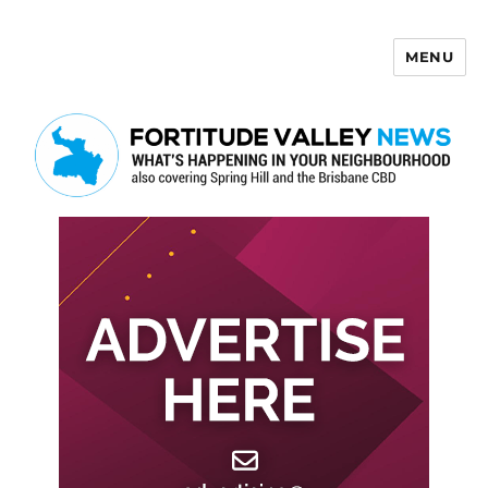
MENU
Fortitude Valley News