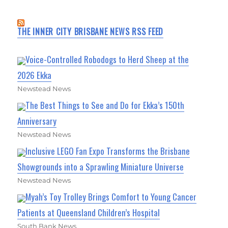
THE INNER CITY BRISBANE NEWS RSS FEED
Voice-Controlled Robodogs to Herd Sheep at the
2026 Ekka
Newstead News
The Best Things to See and Do for Ekka’s 150th
Anniversary
Newstead News
Inclusive LEGO Fan Expo Transforms the Brisbane
Showgrounds into a Sprawling Miniature Universe
Newstead News
Myah’s Toy Trolley Brings Comfort to Young Cancer
Patients at Queensland Children’s Hospital
South Bank News