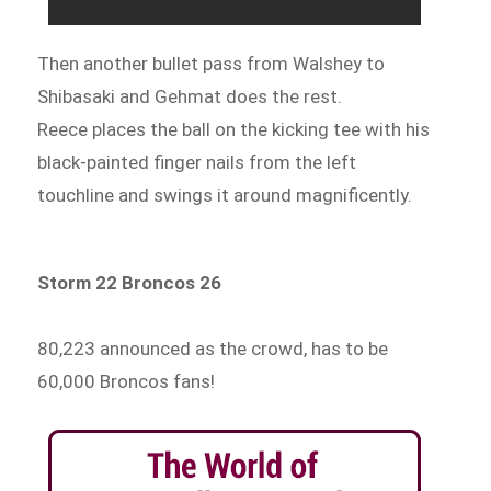
Then another bullet pass from Walshey to
Shibasaki and Gehmat does the rest.
Reece places the ball on the kicking tee with his
black-painted finger nails from the left
touchline and swings it around magnificently.
Storm 22 Broncos 26
80,223 announced as the crowd, has to be
60,000 Broncos fans!