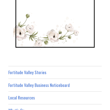
Fortitude Valley Stories
Fortitude Valley Business Noticeboard
Local Resources