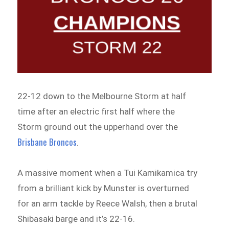
22-12 down to the Melbourne Storm at half
time after an electric first half where the
Storm ground out the upperhand over the
Brisbane Broncos
.
A massive moment when a Tui Kamikamica try
from a brilliant kick by Munster is overturned
for an arm tackle by Reece Walsh, then a brutal
Shibasaki barge and it’s 22-16.