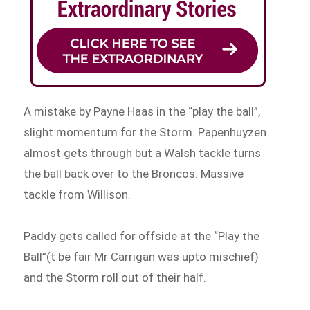
A mistake by Payne Haas in the “play the ball”,
slight momentum for the Storm. Papenhuyzen
almost gets through but a Walsh tackle turns
the ball back over to the Broncos. Massive
tackle from Willison.
Paddy gets called for offside at the “Play the
Ball”(t be fair Mr Carrigan was upto mischief)
and the Storm roll out of their half.