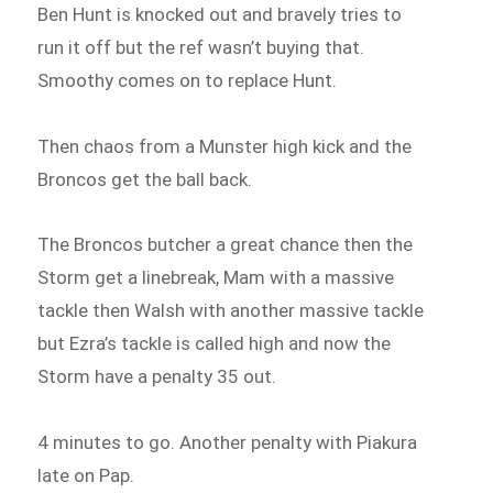
Ben Hunt is knocked out and bravely tries to
run it off but the ref wasn’t buying that.
Smoothy comes on to replace Hunt.
Then chaos from a Munster high kick and the
Broncos get the ball back.
The Broncos butcher a great chance then the
Storm get a linebreak, Mam with a massive
tackle then Walsh with another massive tackle
but Ezra’s tackle is called high and now the
Storm have a penalty 35 out.
4 minutes to go. Another penalty with Piakura
late on Pap.