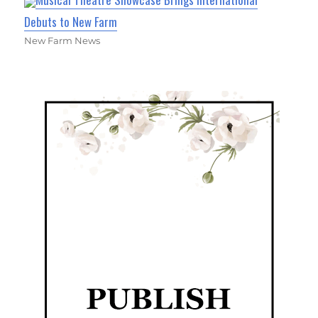
Debuts to New Farm
New Farm News