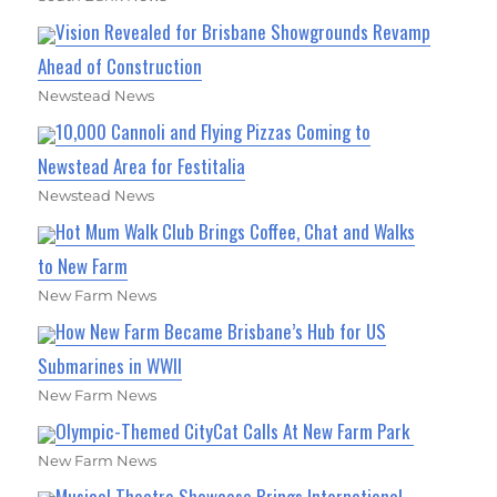
Vision Revealed for Brisbane Showgrounds Revamp
Ahead of Construction
Newstead News
10,000 Cannoli and Flying Pizzas Coming to
Newstead Area for Festitalia
Newstead News
Hot Mum Walk Club Brings Coffee, Chat and Walks
to New Farm
New Farm News
How New Farm Became Brisbane’s Hub for US
Submarines in WWII
New Farm News
Olympic-Themed CityCat Calls At New Farm Park
New Farm News
Musical Theatre Showcase Brings International