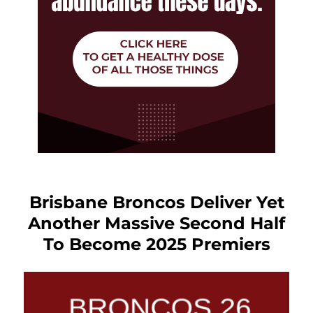
Brisbane Broncos Deliver Yet
Another Massive Second Half
To Become 2025 Premiers