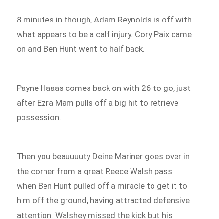
8 minutes in though, Adam Reynolds is off with
what appears to be a calf injury. Cory Paix came
on and Ben Hunt went to half back.
Payne Haaas comes back on with 26 to go, just
after Ezra Mam pulls off a big hit to retrieve
possession.
Then you beauuuuty Deine Mariner goes over in
the corner from a great Reece Walsh pass
when Ben Hunt pulled off a miracle to get it to
him off the ground, having attracted defensive
attention. Walshey missed the kick but his