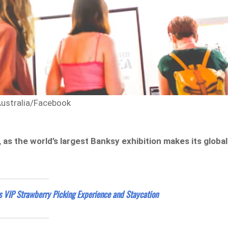
Australia/Facebook
r, as the world’s largest Banksy exhibition makes its global
s VIP Strawberry Picking Experience and Staycation