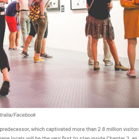
stralia/Facebook
 predecessor, which captivated more than 2.8 million visitor
ne locals will be the very first to step inside Chapter 2, an