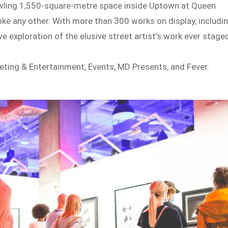
awling 1,550-square-metre space inside Uptown at Queen
like any other. With more than 300 works on display, includi
e exploration of the elusive street artist’s work ever stage
ting & Entertainment, Events, MD Presents, and Fever.