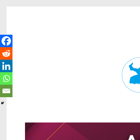
Fortitude Valley News
News and other stories about real people, places, and events in