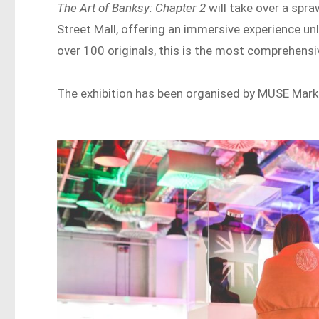
The Art of Banksy: Chapter 2
will take over a spr
Street Mall, offering an immersive experience un
over 100 originals, this is the most comprehensiv
The exhibition has been organised by MUSE Marke