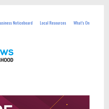
Business Noticeboard
Local Resources
What’s On