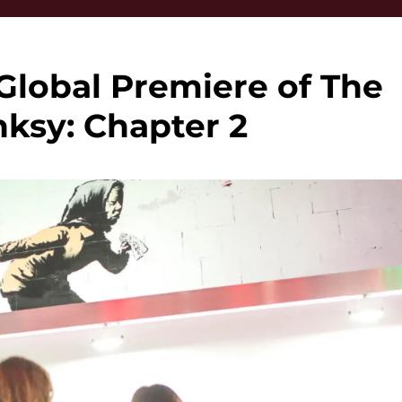
Global Premiere of The
nksy: Chapter 2