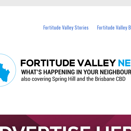
 Fortitude Valley and nearby suburbs.
Fortitude Valley Stories
Fortitude Valley 