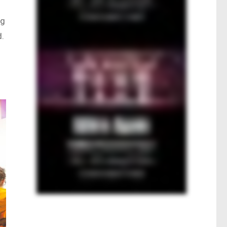
ng
d.