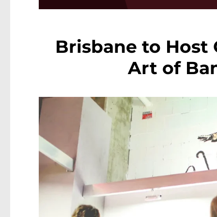
Brisbane to Host 
Art of Ba