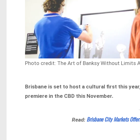
Photo credit: The Art of Banksy Without Limits 
Brisbane is set to host a cultural first this yea
premiere in the CBD this November.
Brisbane City Markets Offer
Read: