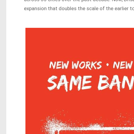
expansion that doubles the scale of the earlier 