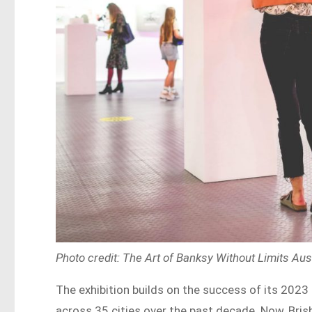
Photo credit: The Art of Banksy Without Limits Au
The exhibition builds on the success of its 2023
across 35 cities over the past decade. Now, Brisba