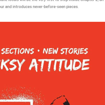
tour and introduces never-before-seen pieces.