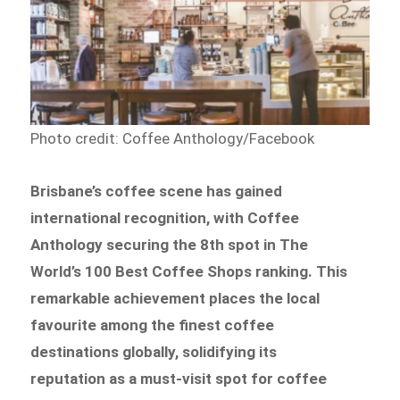
Photo credit: Coffee Anthology/Facebook
Brisbane’s coffee scene has gained
international recognition, with Coffee
Anthology securing the 8th spot in The
World’s 100 Best Coffee Shops ranking. This
remarkable achievement places the local
favourite among the finest coffee
destinations globally, solidifying its
reputation as a must-visit spot for coffee