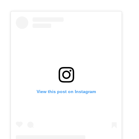
View this post on Instagram