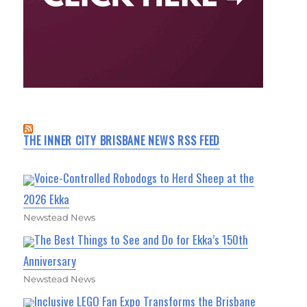
THE INNER CITY BRISBANE NEWS RSS FEED
Voice-Controlled Robodogs to Herd Sheep at the
2026 Ekka
Newstead News
The Best Things to See and Do for Ekka’s 150th
Anniversary
Newstead News
Inclusive LEGO Fan Expo Transforms the Brisbane