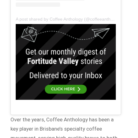
A post shared by Coffee Anthology (@coffeeanthology)
Over the years, Coffee Anthology has been a
key player in Brisbane’s specialty coffee