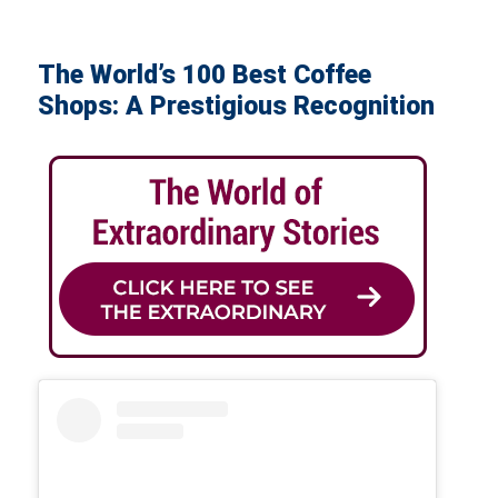
The World’s 100 Best Coffee
Shops: A Prestigious Recognition