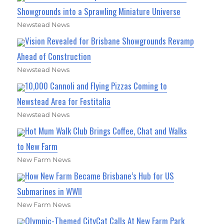
Showgrounds into a Sprawling Miniature Universe
Newstead News
Vision Revealed for Brisbane Showgrounds Revamp
Ahead of Construction
Newstead News
10,000 Cannoli and Flying Pizzas Coming to
Newstead Area for Festitalia
Newstead News
Hot Mum Walk Club Brings Coffee, Chat and Walks
to New Farm
New Farm News
How New Farm Became Brisbane’s Hub for US
Submarines in WWII
New Farm News
Olympic-Themed CityCat Calls At New Farm Park