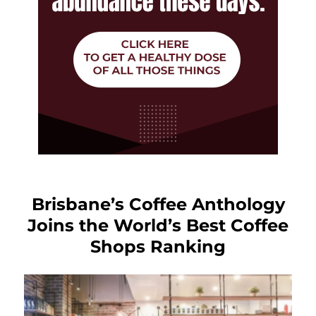
Brisbane’s Coffee Anthology
Joins the World’s Best Coffee
Shops Ranking