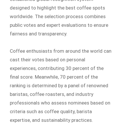
designed to highlight the best coffee spots
worldwide. The selection process combines
public votes and expert evaluations to ensure
fairness and transparency.
Coffee enthusiasts from around the world can
cast their votes based on personal
experiences, contributing 30 percent of the
final score. Meanwhile, 70 percent of the
ranking is determined by a panel of renowned
baristas, coffee roasters, and industry
professionals who assess nominees based on
criteria such as coffee quality, barista
expertise, and sustainability practices.