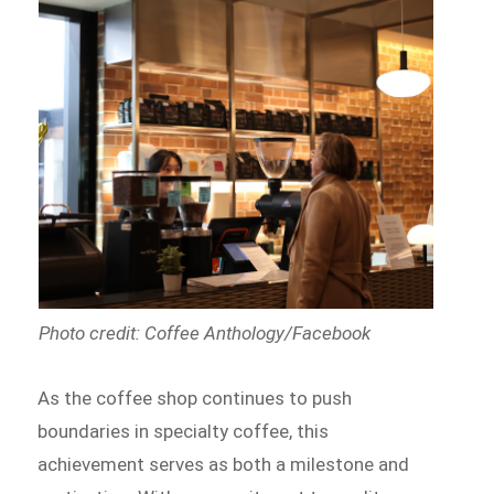
Photo credit: Coffee Anthology/Facebook
As the coffee shop continues to push
boundaries in specialty coffee, this
achievement serves as both a milestone and