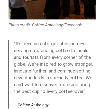
Photo credit: Coffee Anthology/Facebook
“It’s been an unforgettable journey
serving outstanding coffee to locals
and tourists from every corner of the
globe. We’re inspired to grow stronger,
innovate further, and continue setting
new standards in specialty coffee. We
can’t wait to discover more and bring
the best cup to every coffee lover.”
Coffee Anthology