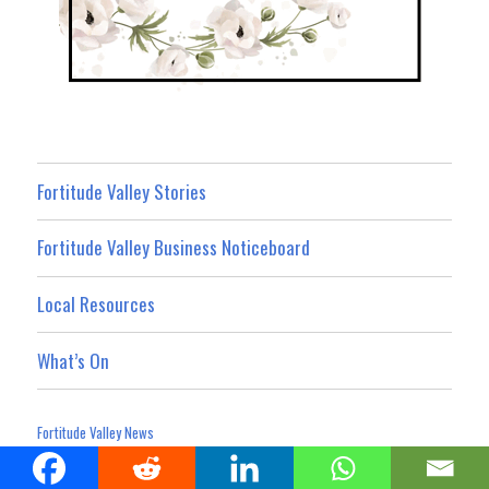
Fortitude Valley Stories
Fortitude Valley Business Noticeboard
Local Resources
What’s On
Fortitude Valley News
Privacy Policy
Website Terms and Conditions
Advertising Terms
|
|
Terms For Social Media Contributions
Advertising & Promotion
|
|