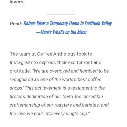
lovers.
Detour Takes a Temporary Home in Fortitude Valley
Read:
—Here’s What’s on the Menu
The team at Coffee Anthology took to
Instagram to express their excitement and
gratitude:
“We are overjoyed and humbled to be
recognised as one of the world’s best coffee
shops! This achievement is a testament to the
tireless dedication of our team, the incredible
craftsmanship of our roasters and baristas, and
the love we pour into every single cup.”