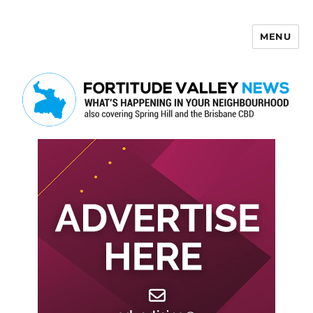
MENU
Fortitude Valley News