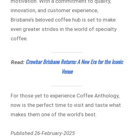
motivation. With a commitment to quality,
innovation, and customer experience,
Brisbane’s beloved coffee hub is set to make
even greater strides in the world of specialty
coffee.
Crowbar Brisbane Returns: A New Era for the Iconic
Read:
Venue
For those yet to experience Coffee Anthology,
now is the perfect time to visit and taste what
makes them one of the world’s best.
Published 26-February-2025