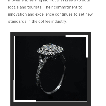
movement, serving high-quality brews to both
locals and tourists. Their commitment to
innovation and excellence continues to set new
standards in the coffee industry.