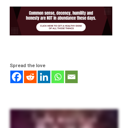
Spread the love