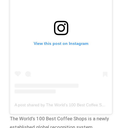
View this post on Instagram
A post shared by The World’s 100 Best Coffee Shops (@theworlds100bestcoffeeshops)
The World’s 100 Best Coffee Shops is a newly
established global recognition system