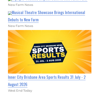
New Farm News
Musical Theatre Showcase Brings International
Debuts to New Farm
New Farm News
Inner City Brisbane Area Sports Results 31 July - 2
August 2026
West End Today