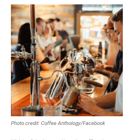
Photo credit: Coffee Anthology/Facebook