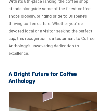
With its 8th-place ranking, the coffee shop
stands alongside some of the finest coffee
shops globally, bringing pride to Brisbane’s
thriving coffee culture. Whether you’re a
devoted local or a visitor seeking the perfect
cup, this recognition is a testament to Coffee
Anthology’s unwavering dedication to
excellence.
A Bright Future for Coffee
Anthology