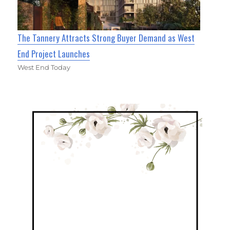
The Tannery Attracts Strong Buyer Demand as West
End Project Launches
West End Today