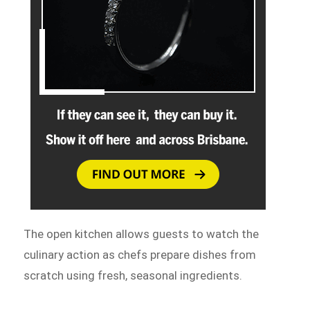
The open kitchen allows guests to watch the
culinary action as chefs prepare dishes from
scratch using fresh, seasonal ingredients.