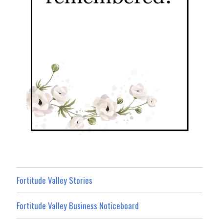
Fortitude Valley Stories
Fortitude Valley Business Noticeboard