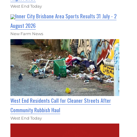
West End Today
Inner City Brisbane Area Sports Results 31 July - 2
August 2026
New Farm News
West End Residents Call for Cleaner Streets After
Community Rubbish Haul
West End Today