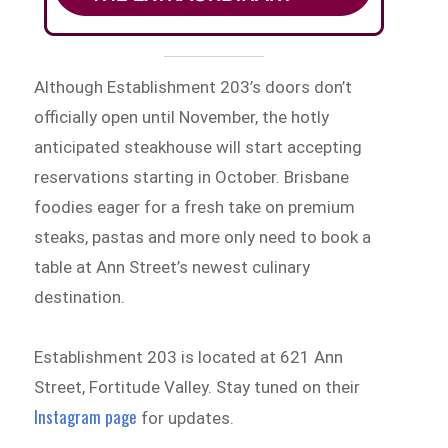
Although Establishment 203’s doors don’t
officially open until November, the hotly
anticipated steakhouse will start accepting
reservations starting in October. Brisbane
foodies eager for a fresh take on premium
steaks, pastas and more only need to book a
table at Ann Street’s newest culinary
destination.
Establishment 203 is located at 621 Ann
Street, Fortitude Valley. Stay tuned on their
Instagram page
for updates.