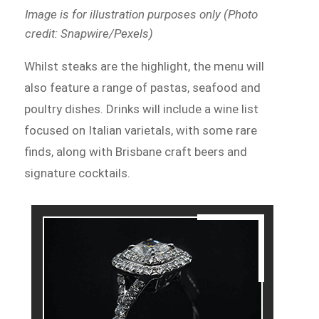
Image is for illustration purposes only (Photo
credit: Snapwire/Pexels)
Whilst steaks are the highlight, the menu will
also feature a range of pastas, seafood and
poultry dishes. Drinks will include a wine list
focused on Italian varietals, with some rare
finds, along with Brisbane craft beers and
signature cocktails.