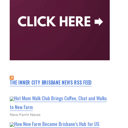
THE INNER CITY BRISBANE NEWS RSS FEED
Hot Mum Walk Club Brings Coffee, Chat and Walks
to New Farm
New Farm News
How New Farm Became Brisbane’s Hub for US