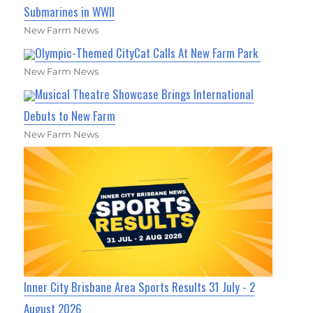
Submarines in WWII
New Farm News
Olympic-Themed CityCat Calls At New Farm Park
New Farm News
Musical Theatre Showcase Brings International
Debuts to New Farm
New Farm News
Inner City Brisbane Area Sports Results 31 July - 2
August 2026