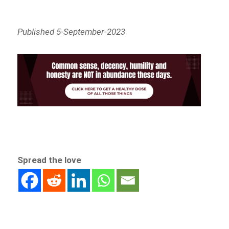
Published 5-September-2023
Spread the love