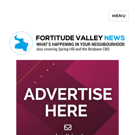
MENU
Fortitude Valley News