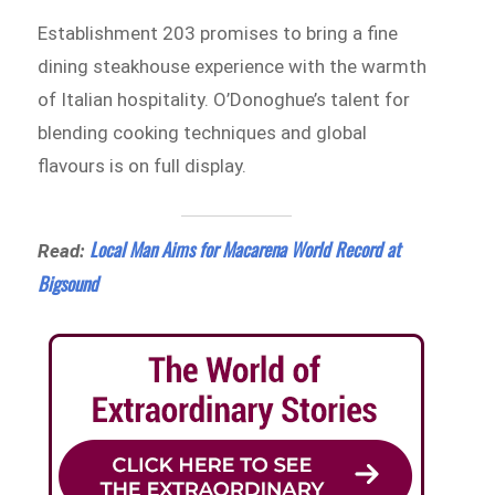
Establishment 203 promises to bring a fine
dining steakhouse experience with the warmth
of Italian hospitality. O’Donoghue’s talent for
blending cooking techniques and global
flavours is on full display.
Local Man Aims for Macarena World Record at
Read:
Bigsound