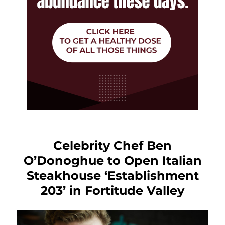
Celebrity Chef Ben
O’Donoghue to Open Italian
Steakhouse ‘Establishment
203’ in Fortitude Valley