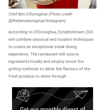
Chef Ben O’Donoghue (Photo credit:
@thebenodonoghue/Instagram)
According to O’Donoghue, Establishment 203
will combine classical and modern techniques
to create an exceptional steak dining
experience. The restaurant will source
ingredients locally and employ wood-fire
grilling methods to allow the flavours of the
fresh produce to shine through.