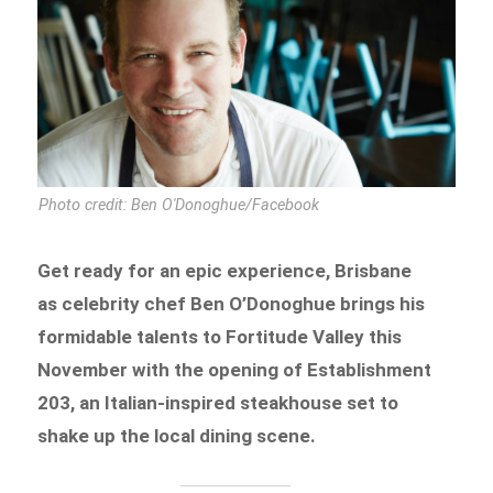
Photo credit: Ben O'Donoghue/Facebook
Get ready for an epic experience, Brisbane
as celebrity chef Ben O’Donoghue brings his
formidable talents to Fortitude Valley this
November with the opening of Establishment
203, an Italian-inspired steakhouse set to
shake up the local dining scene.