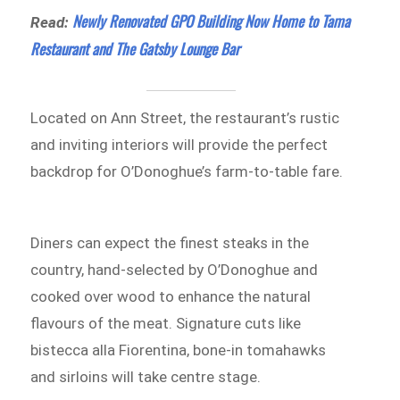
Newly Renovated GPO Building Now Home to Tama
Read:
Restaurant and The Gatsby Lounge Bar
Located on Ann Street, the restaurant’s rustic
and inviting interiors will provide the perfect
backdrop for O’Donoghue’s farm-to-table fare.
Diners can expect the finest steaks in the
country, hand-selected by O’Donoghue and
cooked over wood to enhance the natural
flavours of the meat. Signature cuts like
bistecca alla Fiorentina, bone-in tomahawks
and sirloins will take centre stage.