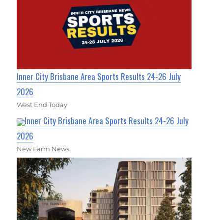
Inner City Brisbane Area Sports Results 24-26 July
2026
West End Today
Inner City Brisbane Area Sports Results 24-26 July
2026
New Farm News