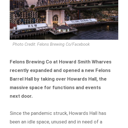
Photo Credit: Felons Brewing Co/Facebook
Felons Brewing Co at Howard Smith Wharves
recently expanded and opened a new Felons
Barrel Hall by taking over Howards Hall, the
massive space for functions and events
next door.
Since the pandemic struck, Howards Hall has
been an idle space, unused and in need of a