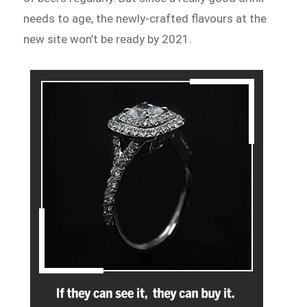
needs to age, the newly-crafted flavours at the
new site won’t be ready by 2021.