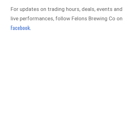
For updates on trading hours, deals, events and
live performances, follow Felons Brewing Co on
Facebook.