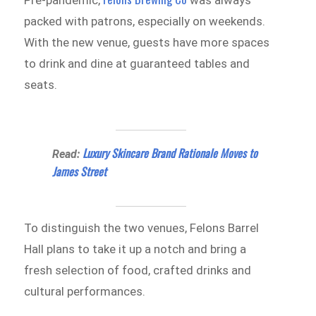
packed with patrons, especially on weekends.
With the new venue, guests have more spaces
to drink and dine at guaranteed tables and
seats.
Luxury Skincare Brand Rationale Moves to
Read:
James Street
To distinguish the two venues, Felons Barrel
Hall plans to take it up a notch and bring a
fresh selection of food, crafted drinks and
cultural performances.