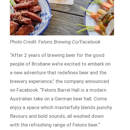
Photo Credit: Felons Brewing Co/Facebook
“After 2 years of brewing beer for the good
people of Brisbane we’re excited to embark on
a new adventure that redefines beer and the
brewery experience,” the company announced
on Facebook. “Felons Barrel Hall is a modern
Australian take on a German beer hall. Come
enjoy a space which masterfully blends punchy
flavours and bold sounds, all washed down
with the refreshing range of Felons beer.”