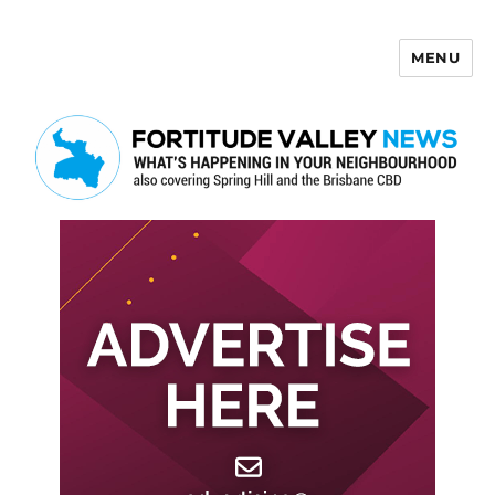
MENU
Fortitude Valley News