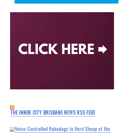
THE INNER CITY BRISBANE NEWS RSS FEED
Voice-Controlled Robodogs to Herd Sheep at the