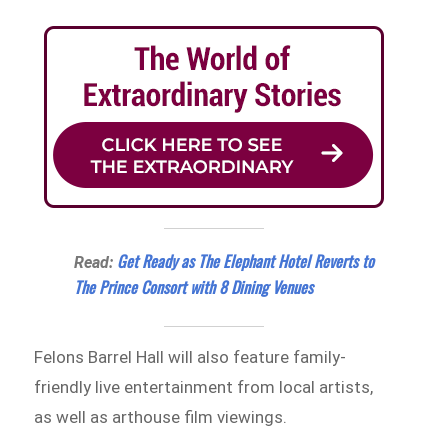
Get Ready as The Elephant Hotel Reverts to
Read:
The Prince Consort with 8 Dining Venues
Felons Barrel Hall will also feature family-
friendly live entertainment from local artists,
as well as arthouse film viewings.