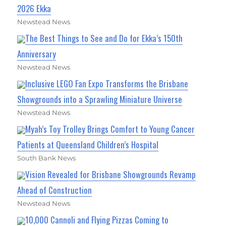
2026 Ekka
Newstead News
The Best Things to See and Do for Ekka’s 150th
Anniversary
Newstead News
Inclusive LEGO Fan Expo Transforms the Brisbane
Showgrounds into a Sprawling Miniature Universe
Newstead News
Myah’s Toy Trolley Brings Comfort to Young Cancer
Patients at Queensland Children’s Hospital
South Bank News
Vision Revealed for Brisbane Showgrounds Revamp
Ahead of Construction
Newstead News
10,000 Cannoli and Flying Pizzas Coming to