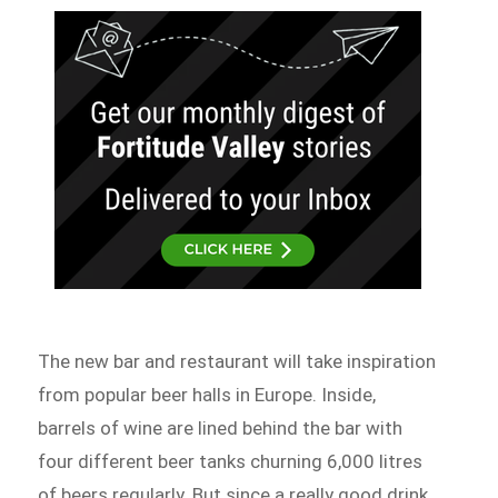
The new bar and restaurant will take inspiration
from popular beer halls in Europe. Inside,
barrels of wine are lined behind the bar with
four different beer tanks churning 6,000 litres
of beers regularly. But since a really good drink