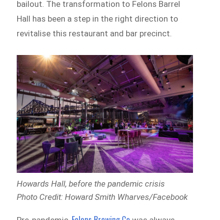
bailout. The transformation to Felons Barrel
Hall has been a step in the right direction to
revitalise this restaurant and bar precinct.
Howards Hall, before the pandemic crisis
Photo Credit: Howard Smith Wharves/Facebook
Felons Brewing Co
Pre-pandemic,
was always