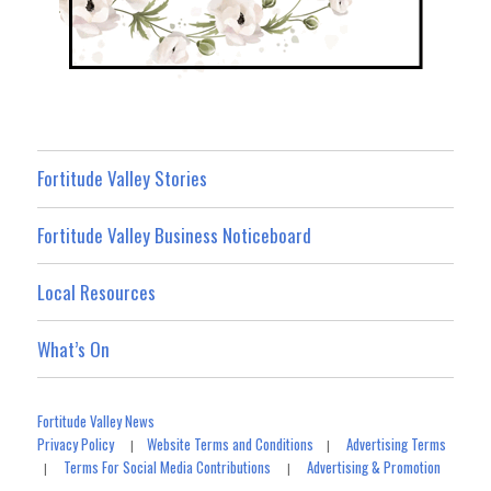
Fortitude Valley Stories
Fortitude Valley Business Noticeboard
Local Resources
What’s On
Fortitude Valley News
Privacy Policy
Website Terms and Conditions
Advertising Terms
|
|
Terms For Social Media Contributions
Advertising & Promotion
|
|