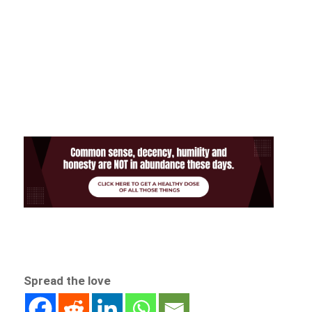
Spread the love