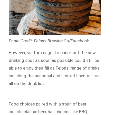
Photo Credit: Felons Brewing Co/Facebook
However, visitors eager to check out the new
drinking spot as soon as possible could still be
able to enjoy their fill as Felons’ range of drinks,
including the seasonal and limited flavours, are
all on the drink list.
Food choices paired with a stein of beer
include classic beer hall choices like BBQ