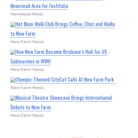
Newstead Area for Festitalia
Newstead News
Hot Mum Walk Club Brings Coffee, Chat and Walks
to New Farm
New Farm News
How New Farm Became Brisbane’s Hub for US
Submarines in WWII
New Farm News
Olympic-Themed CityCat Calls At New Farm Park
New Farm News
Musical Theatre Showcase Brings International
Debuts to New Farm
New Farm News