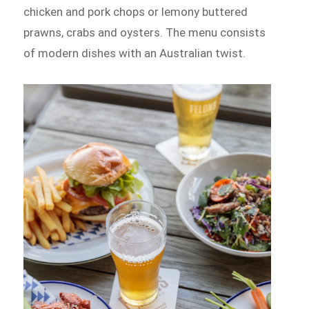
chicken and pork chops or lemony buttered
prawns, crabs and oysters. The menu consists
of modern dishes with an Australian twist.