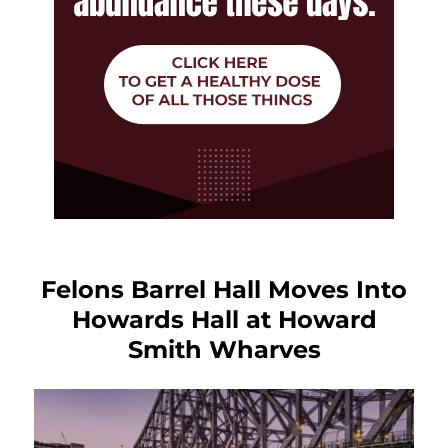
Felons Barrel Hall Moves Into
Howards Hall at Howard
Smith Wharves