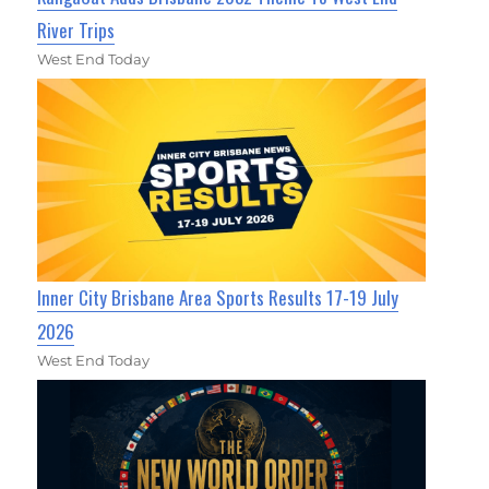
River Trips
West End Today
Inner City Brisbane Area Sports Results 17-19 July
2026
West End Today