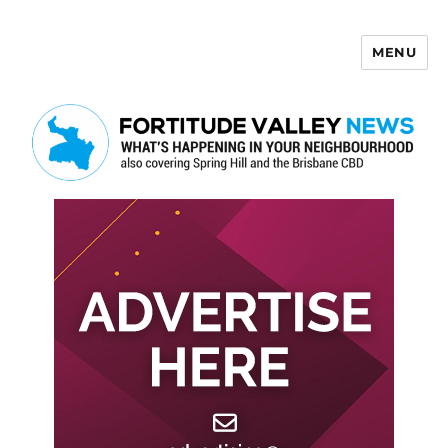
MENU
Fortitude Valley News