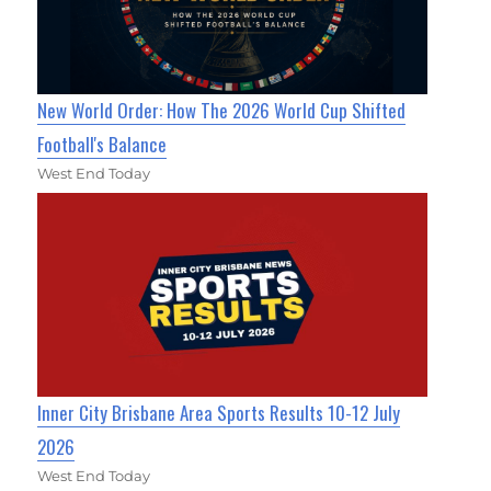
New World Order: How The 2026 World Cup Shifted
Football's Balance
West End Today
Inner City Brisbane Area Sports Results 10-12 July
2026
West End Today