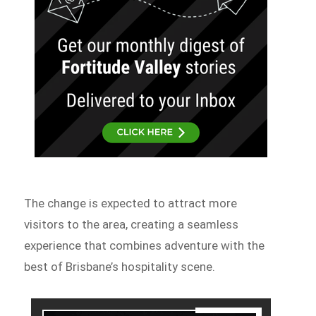
The change is expected to attract more
visitors to the area, creating a seamless
experience that combines adventure with the
best of Brisbane’s hospitality scene.