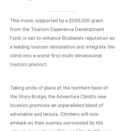
This move, supported by a $200,000 grant
from the Tourism Experience Development
Fund, is set to enhance Brisbane’s reputation as
a leading tourism destination and integrate the
climb into a world-first multi-dimensional
tourism precinct.
Taking pride of place at the northern base of
the Story Bridge, the Adventure Climb’s new
location promises an unparalleled blend of
adrenaline and leisure. Climbers will now
embark on their journey surrounded by the