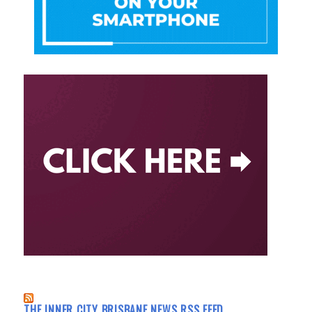
THE INNER CITY BRISBANE NEWS RSS FEED