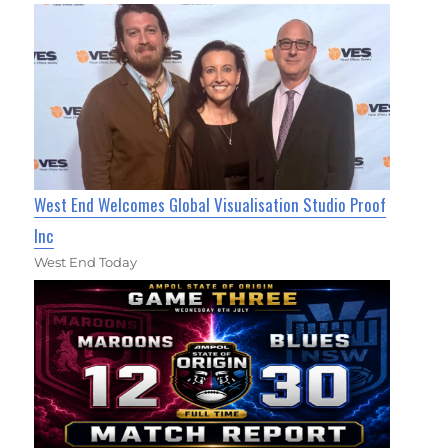
West End Welcomes Global Visualisation Studio Proof
Inc
West End Today