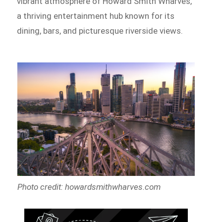
vibrant atmosphere of Howard Smith Wharves,
a thriving entertainment hub known for its
dining, bars, and picturesque riverside views.
Photo credit: howardsmithwharves.com