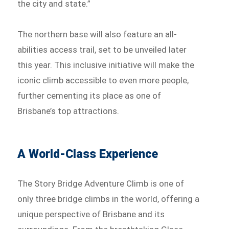
the city and state.”
The northern base will also feature an all-
abilities access trail, set to be unveiled later
this year. This inclusive initiative will make the
iconic climb accessible to even more people,
further cementing its place as one of
Brisbane’s top attractions.
A World-Class Experience
The Story Bridge Adventure Climb is one of
only three bridge climbs in the world, offering a
unique perspective of Brisbane and its