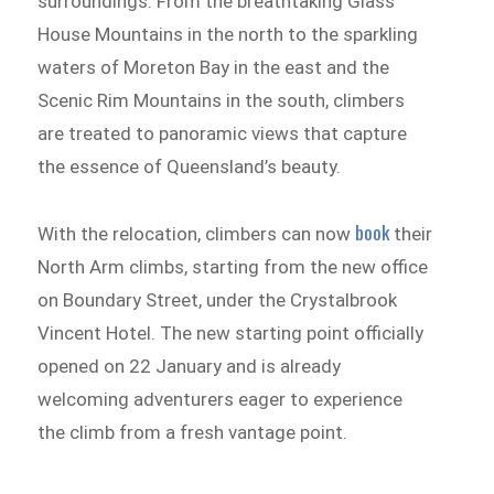
surroundings. From the breathtaking Glass
House Mountains in the north to the sparkling
waters of Moreton Bay in the east and the
Scenic Rim Mountains in the south, climbers
are treated to panoramic views that capture
the essence of Queensland’s beauty.
book
With the relocation, climbers can now
their
North Arm climbs, starting from the new office
on Boundary Street, under the Crystalbrook
Vincent Hotel. The new starting point officially
opened on 22 January and is already
welcoming adventurers eager to experience
the climb from a fresh vantage point.