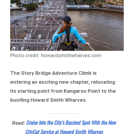
Photo credit: howardsmithwharves.com
The Story Bridge Adventure Climb is
entering an exciting new chapter, relocating
its starting point from Kangaroo Point to the
bustling Howard Smith Wharves.
Cruise Into the City’s Buzziest Spot With the New
Read:
CityCat Service at Howard Smith Wharves