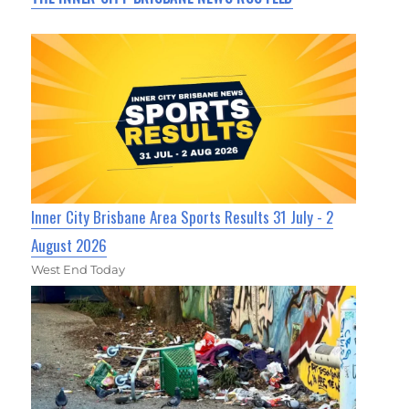
Inner City Brisbane Area Sports Results 31 July - 2
August 2026
West End Today