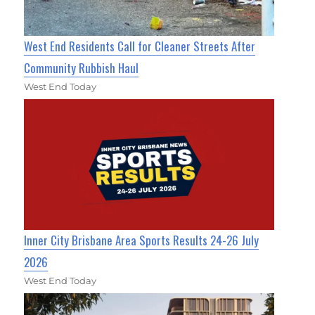
West End Residents Call for Cleaner Streets After
Community Rubbish Haul
West End Today
Inner City Brisbane Area Sports Results 24-26 July
2026
West End Today