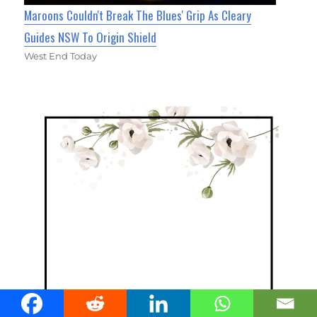
Maroons Couldn't Break The Blues' Grip As Cleary
Guides NSW To Origin Shield
West End Today