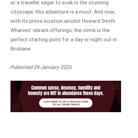
or a traveller eager to soak in the stunning
cityscape, this adventure is a must. And now,
with its prime location amidst Howard Smith
Wharves’ vibrant offerings, the climb is the
perfect starting point for a day or night out in
Brisbane.
Published 29-January-2025