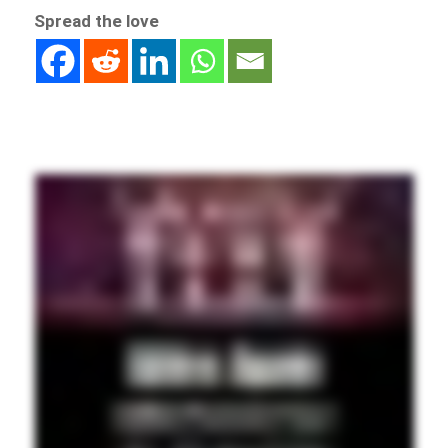
Spread the love