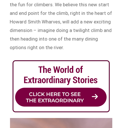
the fun for climbers. We believe this new start
and end point for the climb, right in the heart of
Howard Smith Wharves, will add a new exciting
dimension – imagine doing a twilight climb and
then heading into one of the many dining
options right on the river.