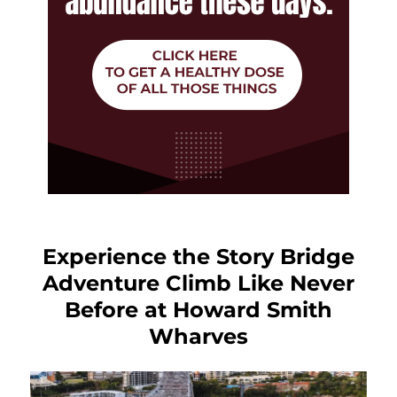
Experience the Story Bridge
Adventure Climb Like Never
Before at Howard Smith
Wharves