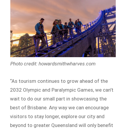
Photo credit: howardsmithwharves.com
“As tourism continues to grow ahead of the
2032 Olympic and Paralympic Games, we can’t
wait to do our small part in showcasing the
best of Brisbane. Any way we can encourage
visitors to stay longer, explore our city and
beyond to greater Queensland will only benefit