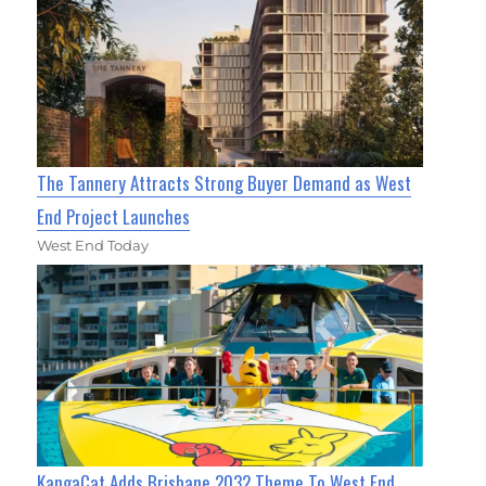
The Tannery Attracts Strong Buyer Demand as West
End Project Launches
West End Today
KangaCat Adds Brisbane 2032 Theme To West End