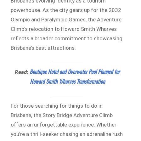
Brisbane’s evolving identity as a tourism
powerhouse. As the city gears up for the 2032
Olympic and Paralympic Games, the Adventure
Climb’s relocation to Howard Smith Wharves
reflects a broader commitment to showcasing
Brisbane’s best attractions.
Boutique Hotel and Overwater Pool Planned for
Read:
Howard Smith Wharves Transformation
For those searching for things to do in
Brisbane, the Story Bridge Adventure Climb
offers an unforgettable experience. Whether
you’re a thrill-seeker chasing an adrenaline rush