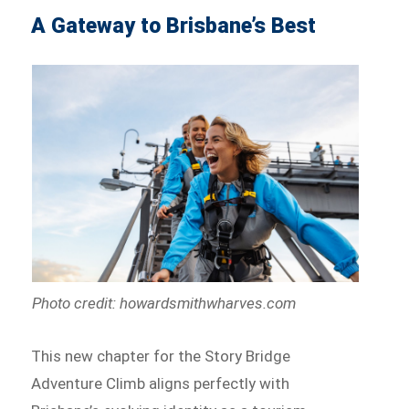
A Gateway to Brisbane’s Best
Photo credit: howardsmithwharves.com
This new chapter for the Story Bridge
Adventure Climb aligns perfectly with