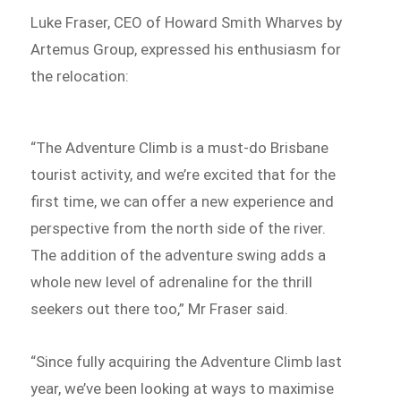
Luke Fraser, CEO of Howard Smith Wharves by
Artemus Group, expressed his enthusiasm for
the relocation:
“The Adventure Climb is a must-do Brisbane
tourist activity, and we’re excited that for the
first time, we can offer a new experience and
perspective from the north side of the river.
The addition of the adventure swing adds a
whole new level of adrenaline for the thrill
seekers out there too,” Mr Fraser said.
“Since fully acquiring the Adventure Climb last
year, we’ve been looking at ways to maximise