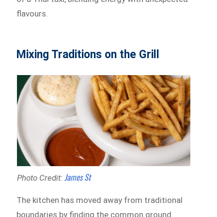
flavours.
Mixing Traditions on the Grill
James St
Photo Credit:
The kitchen has moved away from traditional
boundaries by finding the common ground