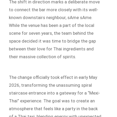
The shift in direction marks a deliberate move
to connect the bar more closely with its well-
known downstairs neighbour, sAme sAme.
While the venue has been a part of the local
scene for seven years, the team behind the
space decided it was time to bridge the gap
between their love for Thai ingredients and
their massive collection of spirits.
The change officially took effect in early May
2026, transforming the unassuming spiral
staircase entrance into a gateway for a “Mexi-
Thai” experience. The goal was to create an
atmosphere that feels like a party in the back
of a Thai taxi, blending energy with unexpected