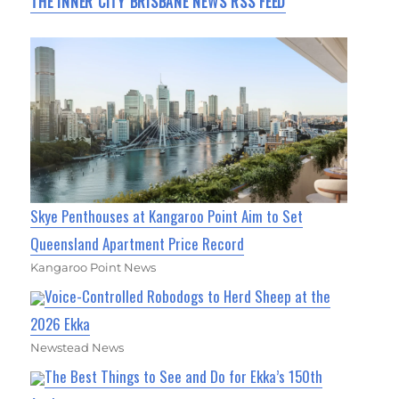
THE INNER CITY BRISBANE NEWS RSS FEED
Skye Penthouses at Kangaroo Point Aim to Set
Queensland Apartment Price Record
Kangaroo Point News
Voice-Controlled Robodogs to Herd Sheep at the
2026 Ekka
Newstead News
The Best Things to See and Do for Ekka’s 150th