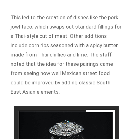
This led to the creation of dishes like the pork
jowl taco, which swaps out standard fillings for
a Thai-style cut of meat. Other additions
include corn ribs seasoned with a spicy butter
made from Thai chillies and lime. The staff
noted that the idea for these pairings came
from seeing how well Mexican street food
could be improved by adding classic South
East Asian elements.