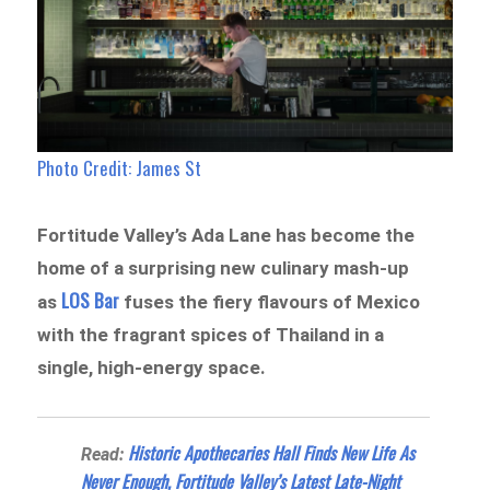
Photo Credit: James St
Fortitude Valley’s Ada Lane has become the
home of a surprising new culinary mash-up
LOS Bar
as
fuses the fiery flavours of Mexico
with the fragrant spices of Thailand in a
single, high-energy space.
Historic Apothecaries Hall Finds New Life As
Read:
Never Enough, Fortitude Valley’s Latest Late-Night