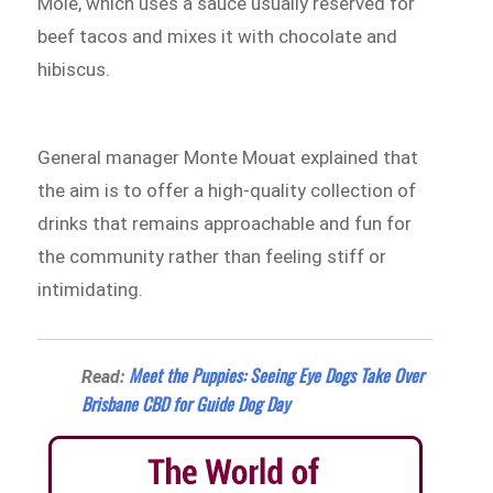
Mole, which uses a sauce usually reserved for
beef tacos and mixes it with chocolate and
hibiscus.
General manager Monte Mouat explained that
the aim is to offer a high-quality collection of
drinks that remains approachable and fun for
the community rather than feeling stiff or
intimidating.
Meet the Puppies: Seeing Eye Dogs Take Over
Read:
Brisbane CBD for Guide Dog Day