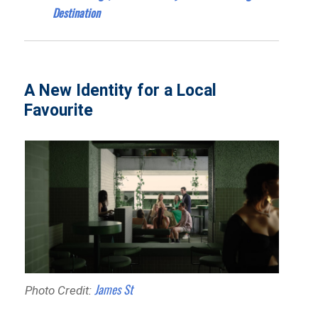
Destination
A New Identity for a Local
Favourite
James St
Photo Credit: