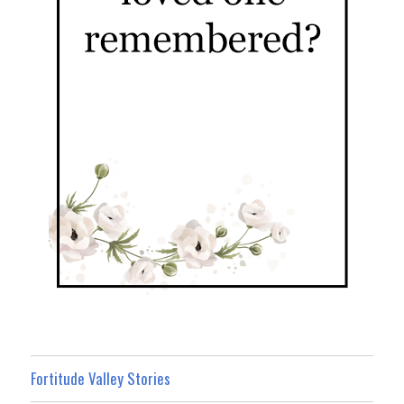
Fortitude Valley Stories