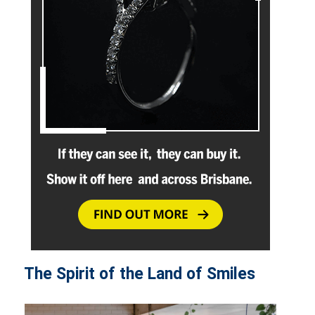
The Spirit of the Land of Smiles