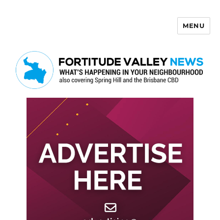
MENU
Fortitude Valley News