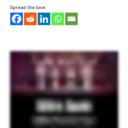
Spread the love