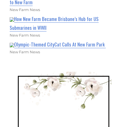
to New Farm
New Farm News
How New Farm Became Brisbane’s Hub for US
Submarines in WWII
New Farm News
Olympic-Themed CityCat Calls At New Farm Park
New Farm News