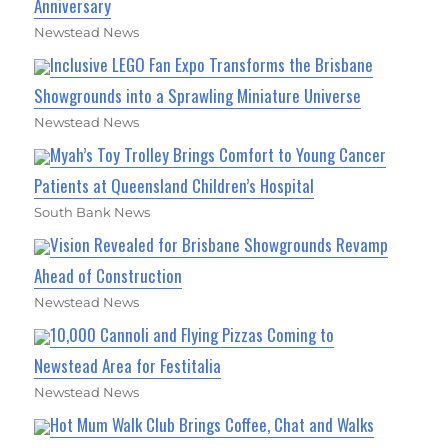
Anniversary
Newstead News
Inclusive LEGO Fan Expo Transforms the Brisbane
Showgrounds into a Sprawling Miniature Universe
Newstead News
Myah’s Toy Trolley Brings Comfort to Young Cancer
Patients at Queensland Children’s Hospital
South Bank News
Vision Revealed for Brisbane Showgrounds Revamp
Ahead of Construction
Newstead News
10,000 Cannoli and Flying Pizzas Coming to
Newstead Area for Festitalia
Newstead News
Hot Mum Walk Club Brings Coffee, Chat and Walks