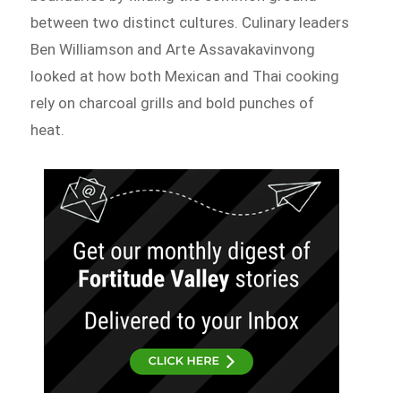
between two distinct cultures. Culinary leaders
Ben Williamson and Arte Assavakavinvong
looked at how both Mexican and Thai cooking
rely on charcoal grills and bold punches of
heat.