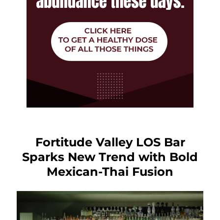
Fortitude Valley LOS Bar
Sparks New Trend with Bold
Mexican-Thai Fusion