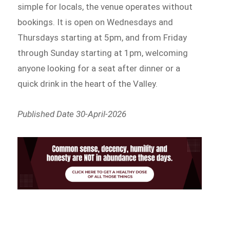
simple for locals, the venue operates without
bookings. It is open on Wednesdays and
Thursdays starting at 5pm, and from Friday
through Sunday starting at 1pm, welcoming
anyone looking for a seat after dinner or a
quick drink in the heart of the Valley.
Published Date 30-April-2026