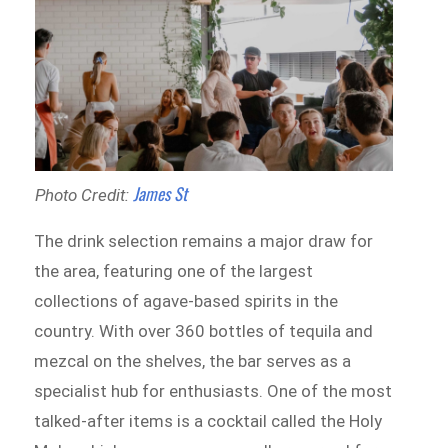
James St
Photo Credit:
The drink selection remains a major draw for
the area, featuring one of the largest
collections of agave-based spirits in the
country. With over 360 bottles of tequila and
mezcal on the shelves, the bar serves as a
specialist hub for enthusiasts. One of the most
talked-after items is a cocktail called the Holy