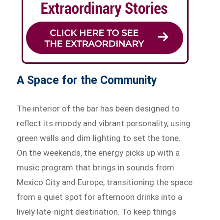
A Space for the Community
The interior of the bar has been designed to
reflect its moody and vibrant personality, using
green walls and dim lighting to set the tone.
On the weekends, the energy picks up with a
music program that brings in sounds from
Mexico City and Europe, transitioning the space
from a quiet spot for afternoon drinks into a
lively late-night destination. To keep things