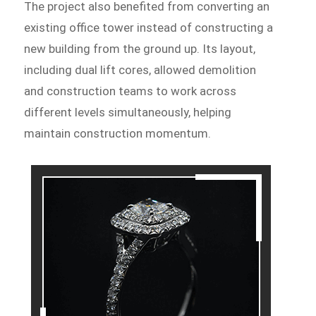
The project also benefited from converting an
existing office tower instead of constructing a
new building from the ground up. Its layout,
including dual lift cores, allowed demolition
and construction teams to work across
different levels simultaneously, helping
maintain construction momentum.