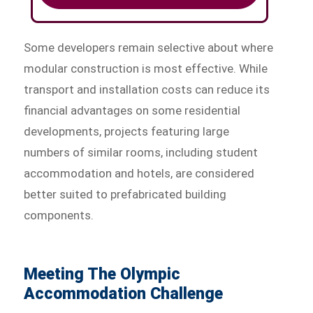
Some developers remain selective about where
modular construction is most effective. While
transport and installation costs can reduce its
financial advantages on some residential
developments, projects featuring large
numbers of similar rooms, including student
accommodation and hotels, are considered
better suited to prefabricated building
components.
Meeting The Olympic
Accommodation Challenge