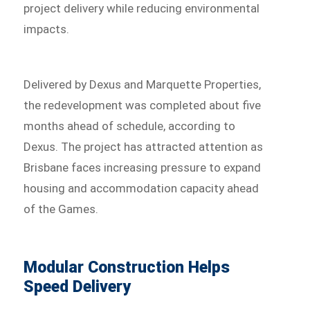
project delivery while reducing environmental
impacts.
Delivered by Dexus and Marquette Properties,
the redevelopment was completed about five
months ahead of schedule, according to
Dexus. The project has attracted attention as
Brisbane faces increasing pressure to expand
housing and accommodation capacity ahead
of the Games.
Modular Construction Helps
Speed Delivery