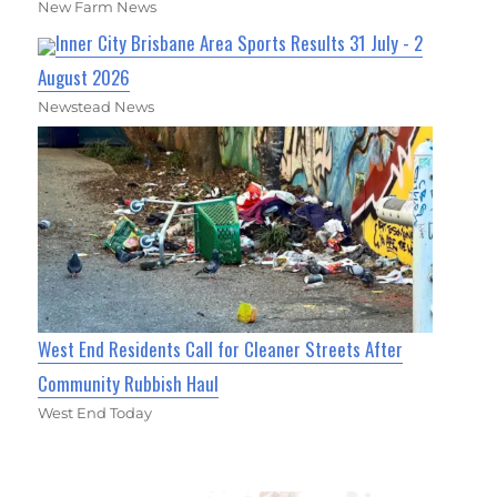
New Farm News
Inner City Brisbane Area Sports Results 31 July - 2
August 2026
Newstead News
West End Residents Call for Cleaner Streets After
Community Rubbish Haul
West End Today