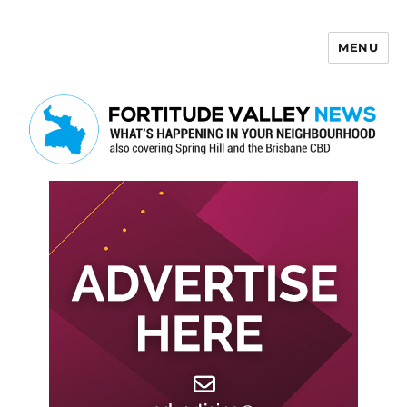
MENU
Fortitude Valley News