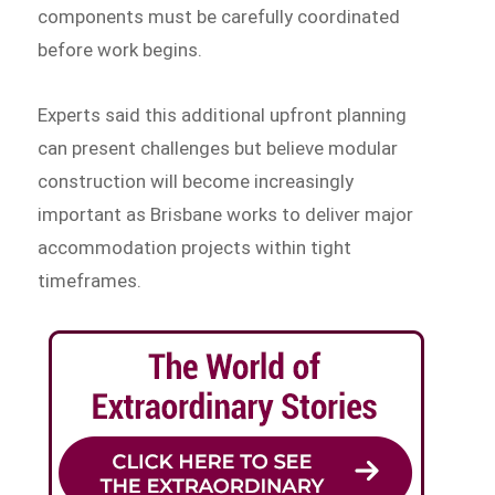
components must be carefully coordinated
before work begins.
Experts said this additional upfront planning
can present challenges but believe modular
construction will become increasingly
important as Brisbane works to deliver major
accommodation projects within tight
timeframes.