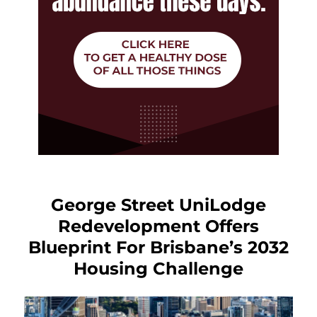
George Street UniLodge
Redevelopment Offers
Blueprint For Brisbane’s 2032
Housing Challenge