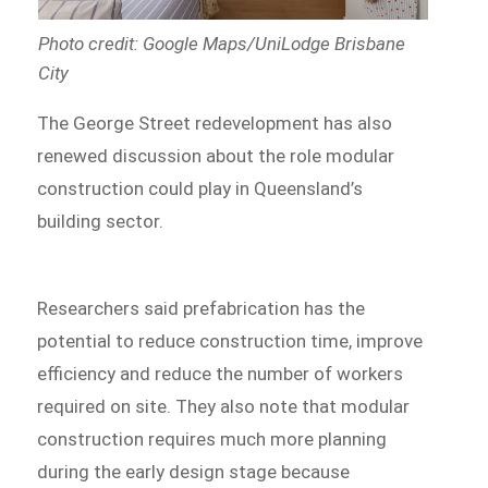
Photo credit: Google Maps/UniLodge Brisbane
City
The George Street redevelopment has also
renewed discussion about the role modular
construction could play in Queensland’s
building sector.
Researchers said prefabrication has the
potential to reduce construction time, improve
efficiency and reduce the number of workers
required on site. They also note that modular
construction requires much more planning
during the early design stage because