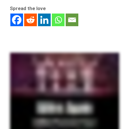
Spread the love