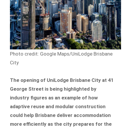
Photo credit: Google Maps/UniLodge Brisbane
City
The opening of UniLodge Brisbane City at 41
George Street is being highlighted by
industry figures as an example of how
adaptive reuse and modular construction
could help Brisbane deliver accommodation
more efficiently as the city prepares for the