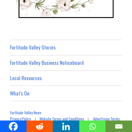
Fortitude Valley Stories
Fortitude Valley Business Noticeboard
Local Resources
What’s On
Fortitude Valley News
Privacy Policy
Website Terms and Conditions
Advertising Terms
|
|
Terms For Social Media Contributions
Advertising & Promotion
|
|