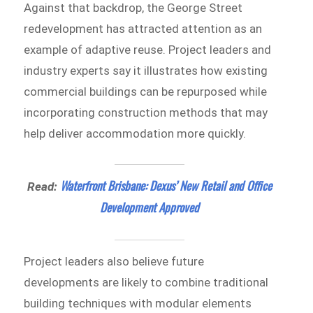
Against that backdrop, the George Street
redevelopment has attracted attention as an
example of adaptive reuse. Project leaders and
industry experts say it illustrates how existing
commercial buildings can be repurposed while
incorporating construction methods that may
help deliver accommodation more quickly.
Waterfront Brisbane: Dexus’ New Retail and Office
Read:
Development Approved
Project leaders also believe future
developments are likely to combine traditional
building techniques with modular elements