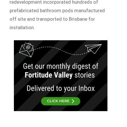
redevelopment incorporated hundreds of
prefabricated bathroom pods manufactured
off site and transported to Brisbane for
installation.