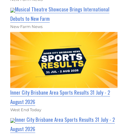
Musical Theatre Showcase Brings International
Debuts to New Farm
New Farm News
Inner City Brisbane Area Sports Results 31 July - 2
August 2026
West End Today
Inner City Brisbane Area Sports Results 31 July - 2
August 2026