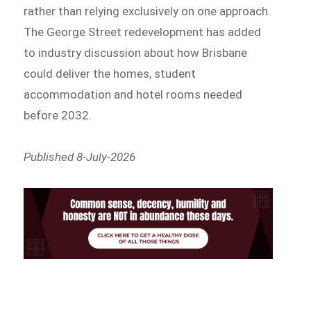
rather than relying exclusively on one approach.
The George Street redevelopment has added
to industry discussion about how Brisbane
could deliver the homes, student
accommodation and hotel rooms needed
before 2032.
Published 8-July-2026