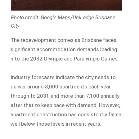
Photo credit: Google Maps/UniLodge Brisbane
City
The redevelopment comes as Brisbane faces
significant accommodation demands leading
into the 2032 Olympic and Paralympic Games.
Industry forecasts indicate the city needs to
deliver around 8,000 apartments each year
through to 2031 and more than 7,100 annually
after that to keep pace with demand. However,
apartment construction has consistently fallen
well below those levels in recent years.