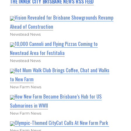
THE INNER CITY BRISBANE NEWS RSS FEED
Vision Revealed for Brisbane Showgrounds Revamp
Ahead of Construction
Newstead News
10,000 Cannoli and Flying Pizzas Coming to
Newstead Area for Festitalia
Newstead News
Hot Mum Walk Club Brings Coffee, Chat and Walks
to New Farm
New Farm News
How New Farm Became Brisbane’s Hub for US
Submarines in WWII
New Farm News
Olympic-Themed CityCat Calls At New Farm Park
New Farm News