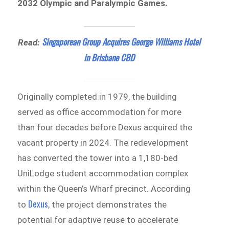
2032 Olympic and Paralympic Games.
Singaporean Group Acquires George Williams Hotel
Read:
in Brisbane CBD
Originally completed in 1979, the building
served as office accommodation for more
than four decades before Dexus acquired the
vacant property in 2024. The redevelopment
has converted the tower into a 1,180-bed
UniLodge student accommodation complex
within the Queen’s Wharf precinct. According
Dexus
to
, the project demonstrates the
potential for adaptive reuse to accelerate