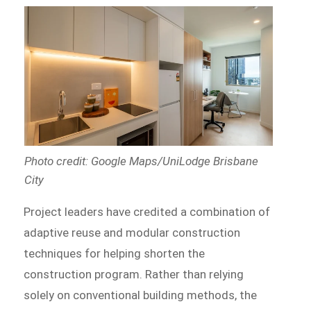
Photo credit: Google Maps/UniLodge Brisbane
City
Project leaders have credited a combination of
adaptive reuse and modular construction
techniques for helping shorten the
construction program. Rather than relying
solely on conventional building methods, the