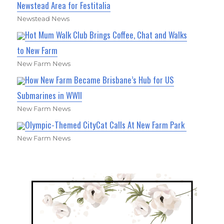
Newstead Area for Festitalia
Newstead News
Hot Mum Walk Club Brings Coffee, Chat and Walks
to New Farm
New Farm News
How New Farm Became Brisbane’s Hub for US
Submarines in WWII
New Farm News
Olympic-Themed CityCat Calls At New Farm Park
New Farm News