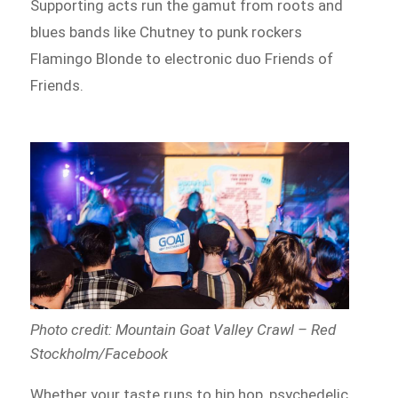
Supporting acts run the gamut from roots and
blues bands like Chutney to punk rockers
Flamingo Blonde to electronic duo Friends of
Friends.
Photo credit: Mountain Goat Valley Crawl – Red
Stockholm/Facebook
Whether your taste runs to hip hop, psychedelic