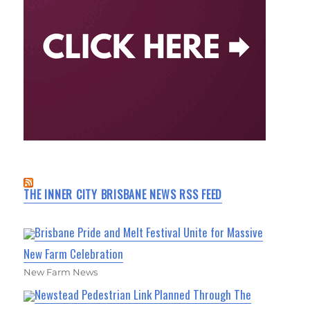
THE INNER CITY BRISBANE NEWS RSS FEED
Brisbane Pride and Melt Festival Unite for Massive
New Farm Celebration
New Farm News
Newstead Pedestrian Link Planned Through The