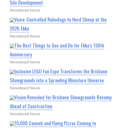
Silo Development
Newstead News
Voice-Controlled Robodogs to Herd Sheep at the
2026 Ekka
Newstead News
The Best Things to See and Do for Ekka’s 150th
Anniversary
Newstead News
Inclusive LEGO Fan Expo Transforms the Brisbane
Showgrounds into a Sprawling Miniature Universe
Newstead News
Vision Revealed for Brisbane Showgrounds Revamp
Ahead of Construction
Newstead News
10,000 Cannoli and Flying Pizzas Coming to