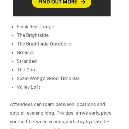
Black Bear Lodge
The Brightside
The Brightside Outdoors
Greaser
Stranded
The Zoo
Suzie Wong’s Good Time Bar
Valley Loft
Attendees can roam between locations and
sets all evening long. Pro tips: arrive early, pace
yourself between venues, and stay hydrated –