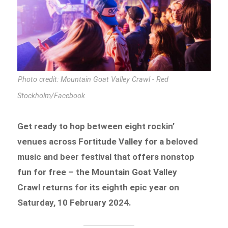
Photo credit: Mountain Goat Valley Crawl - Red
Stockholm/Facebook
Get ready to hop between eight rockin’
venues across Fortitude Valley for a beloved
music and beer festival that offers nonstop
fun for free – the Mountain Goat Valley
Crawl returns for its eighth epic year on
Saturday, 10 February 2024.