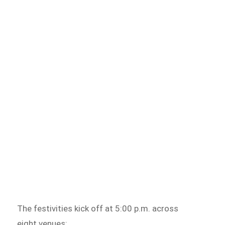
The festivities kick off at 5:00 p.m. across
eight venues: