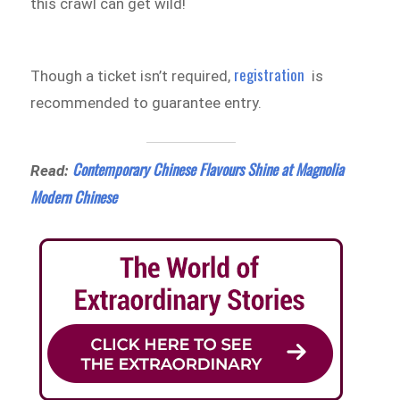
this crawl can get wild!
registration
Though a ticket isn’t required,
is
recommended to guarantee entry.
Contemporary Chinese Flavours Shine at Magnolia
Read:
Modern Chinese