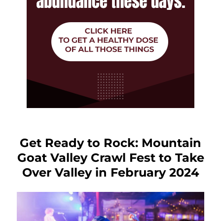
Get Ready to Rock: Mountain
Goat Valley Crawl Fest to Take
Over Valley in February 2024