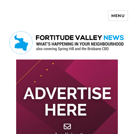
MENU
Fortitude Valley News