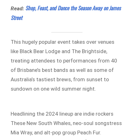
Shop, Feast, and Dance the Season Away on James
Read:
Street
This hugely popular event takes over venues
like Black Bear Lodge and The Brightside,
treating attendees to performances from 40
of Brisbane’s best bands as well as some of
Australia’s tastiest brews, from sunset to
sundown on one wild summer night.
Headlining the 2024 lineup are indie rockers
These New South Whales, neo-soul songstress
Mia Wray, and alt-pop group Peach Fur.