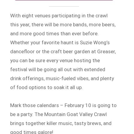
With eight venues participating in the crawl
this year, there will be more bands, more beers,
and more good times than ever before.
Whether your favorite haunt is Suzie Wong’s
dancefloor or the craft beer garden at Greaser,
you can be sure every venue hosting the
festival will be going all out with extended
drink offerings, music-fueled vibes, and plenty
of food options to soak it all up.
Mark those calendars – February 10 is going to
be a party. The Mountain Goat Valley Crawl
brings together killer music, tasty brews, and
good times galore!