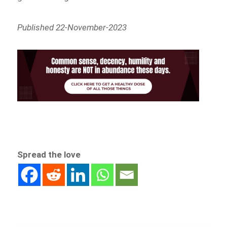
Published 22-November-2023
Spread the love