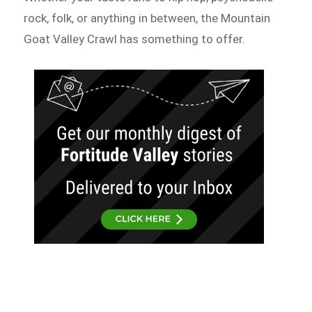
rock, folk, or anything in between, the Mountain
Goat Valley Crawl has something to offer.