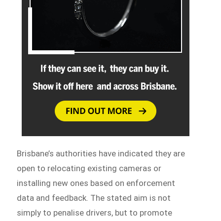
Brisbane’s authorities have indicated they are
open to relocating existing cameras or
installing new ones based on enforcement
data and feedback. The stated aim is not
simply to penalise drivers, but to promote