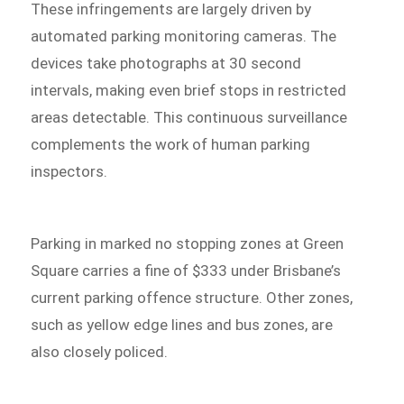
These infringements are largely driven by
automated parking monitoring cameras. The
devices take photographs at 30 second
intervals, making even brief stops in restricted
areas detectable. This continuous surveillance
complements the work of human parking
inspectors.
Parking in marked no stopping zones at Green
Square carries a fine of $333 under Brisbane’s
current parking offence structure. Other zones,
such as yellow edge lines and bus zones, are
also closely policed.