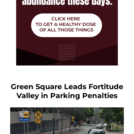
Green Square Leads Fortitude
Valley in Parking Penalties