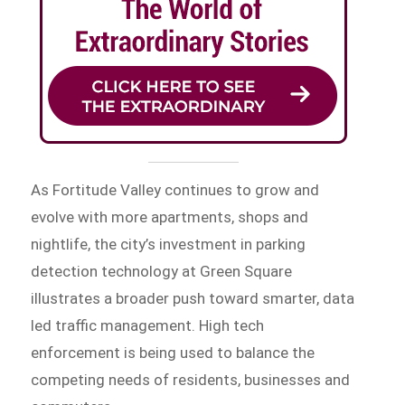
As Fortitude Valley continues to grow and
evolve with more apartments, shops and
nightlife, the city’s investment in parking
detection technology at Green Square
illustrates a broader push toward smarter, data
led traffic management. High tech
enforcement is being used to balance the
competing needs of residents, businesses and