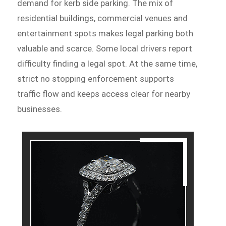
demand for kerb side parking. The mix of
residential buildings, commercial venues and
entertainment spots makes legal parking both
valuable and scarce. Some local drivers report
difficulty finding a legal spot. At the same time,
strict no stopping enforcement supports
traffic flow and keeps access clear for nearby
businesses.