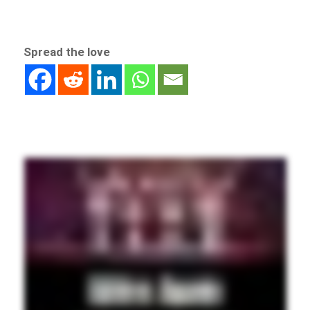
Spread the love