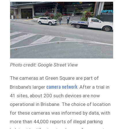
Photo credit: Google Street View
The cameras at Green Square are part of
camera network
Brisbane’s larger
. After a trial in
41 sites, about 200 such devices are now
operational in Brisbane. The choice of location
for these cameras was informed by data, with
more than 44,000 reports of illegal parking