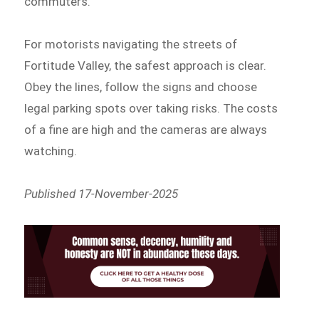
commuters.
For motorists navigating the streets of
Fortitude Valley, the safest approach is clear.
Obey the lines, follow the signs and choose
legal parking spots over taking risks. The costs
of a fine are high and the cameras are always
watching.
Published 17-November-2025