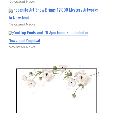
Newstead News
Incognito Art Show Brings 12,000 Mystery Artworks
to Newstead
Newstead News
Rooftop Pools and 76 Apartments Included in
Newstead Proposal
Newstead News