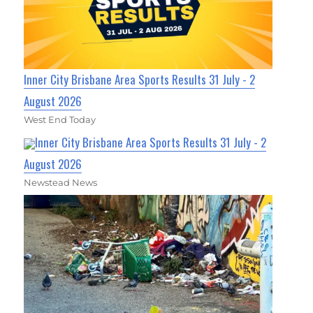
Inner City Brisbane Area Sports Results 31 July - 2
August 2026
West End Today
Inner City Brisbane Area Sports Results 31 July - 2
August 2026
Newstead News