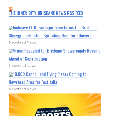
THE INNER CITY BRISBANE NEWS RSS FEED
Inclusive LEGO Fan Expo Transforms the Brisbane
Showgrounds into a Sprawling Miniature Universe
Newstead News
Vision Revealed for Brisbane Showgrounds Revamp
Ahead of Construction
Newstead News
10,000 Cannoli and Flying Pizzas Coming to
Newstead Area for Festitalia
Newstead News