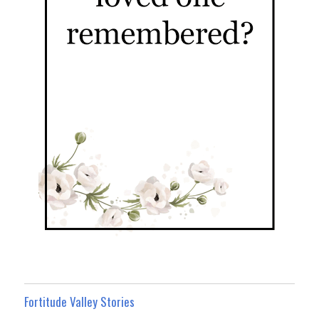
Fortitude Valley Stories