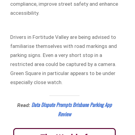
compliance, improve street safety and enhance
accessibility.
Drivers in Fortitude Valley are being advised to
familiarise themselves with road markings and
parking signs. Even a very short stop in a
restricted area could be captured by a camera.
Green Square in particular appears to be under
especially close watch.
Data Dispute Prompts Brisbane Parking App
Read:
Review