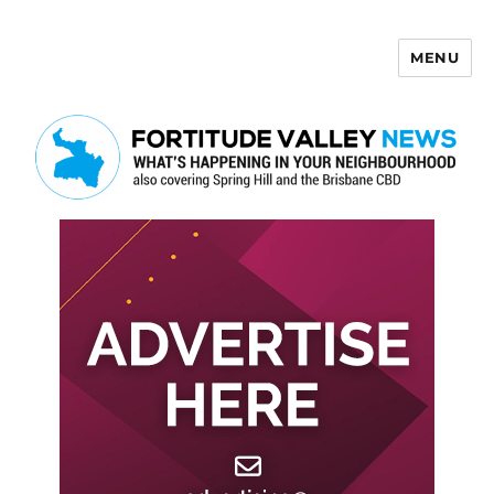
MENU
Fortitude Valley News