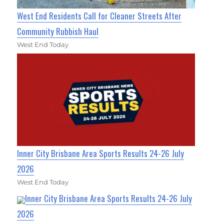
West End Residents Call for Cleaner Streets After
Community Rubbish Haul
West End Today
Inner City Brisbane Area Sports Results 24-26 July
2026
West End Today
Inner City Brisbane Area Sports Results 24-26 July
2026