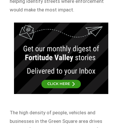
helping identify streets where enforcement
would make the most impact.
The high density of people, vehicles and
businesses in the Green Square area drives