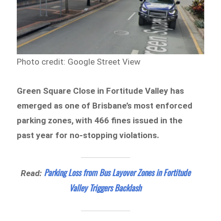
Photo credit: Google Street View
Green Square Close in Fortitude Valley has
emerged as one of Brisbane’s most enforced
parking zones, with 466 fines issued in the
past year for no-stopping violations.
Parking Loss from Bus Layover Zones in Fortitude
Read:
Valley Triggers Backlash