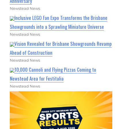
Anniversary
Newstead News
Inclusive LEGO Fan Expo Transforms the Brisbane
Showgrounds into a Sprawling Miniature Universe
Newstead News
Vision Revealed for Brisbane Showgrounds Revamp
Ahead of Construction
Newstead News
10,000 Cannoli and Flying Pizzas Coming to
Newstead Area for Festitalia
Newstead News