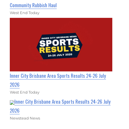
Community Rubbish Haul
West End Today
Inner City Brisbane Area Sports Results 24-26 July
2026
West End Today
Inner City Brisbane Area Sports Results 24-26 July
2026
Newstead News