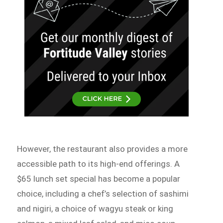
However, the restaurant also provides a more
accessible path to its high-end offerings. A
$65 lunch set special has become a popular
choice, including a chef’s selection of sashimi
and nigiri, a choice of wagyu steak or king