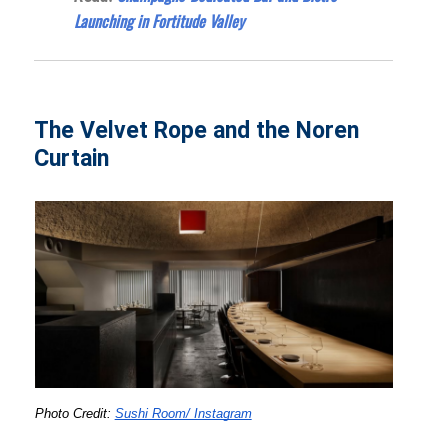
Launching in Fortitude Valley
The Velvet Rope and the Noren
Curtain
Photo Credit: 
Sushi Room/ Instagram