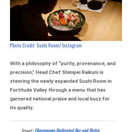
Photo Credit: Sushi Room/ Instagram
With a philosophy of “purity, provenance, and
precision,” Head Chef Shimpei Raikuni is
steering the newly expanded Sushi Room in
Fortitude Valley through a menu that has
garnered national praise and local buzz for
its quality.
Champagne-Dedicated Bar and Bistro
Read: