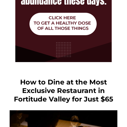
How to Dine at the Most
Exclusive Restaurant in
Fortitude Valley for Just $65