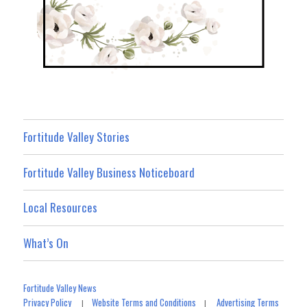
Fortitude Valley Stories
Fortitude Valley Business Noticeboard
Local Resources
What’s On
Fortitude Valley News
Privacy Policy
Website Terms and Conditions
Advertising Terms
|
|