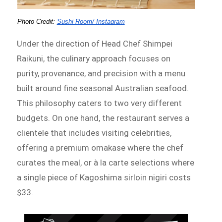
Photo Credit: 
Sushi Room/ Instagram
Under the direction of Head Chef Shimpei
Raikuni, the culinary approach focuses on
purity, provenance, and precision with a menu
built around fine seasonal Australian seafood.
This philosophy caters to two very different
budgets. On one hand, the restaurant serves a
clientele that includes visiting celebrities,
offering a premium omakase where the chef
curates the meal, or à la carte selections where
a single piece of Kagoshima sirloin nigiri costs
$33.