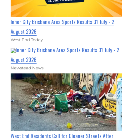
Inner City Brisbane Area Sports Results 31 July - 2
August 2026
West End Today
Inner City Brisbane Area Sports Results 31 July - 2
August 2026
Newstead News
West End Residents Call for Cleaner Streets After