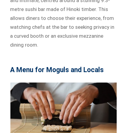
and intimate, centred around a stunning 9.3-
metre sushi bar made of Hinoki timber. This
allows diners to choose their experience, from
watching chefs at the bar to seeking privacy in
a curved booth or an exclusive mezzanine
dining room.
A Menu for Moguls and Locals