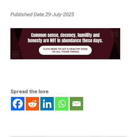
Published Date 29-July-2025
Spread the love