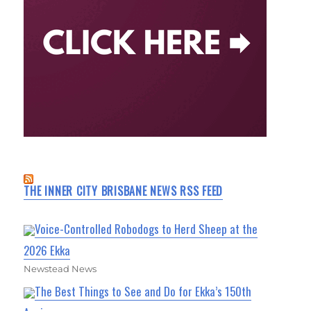
THE INNER CITY BRISBANE NEWS RSS FEED
Voice-Controlled Robodogs to Herd Sheep at the
2026 Ekka
Newstead News
The Best Things to See and Do for Ekka’s 150th