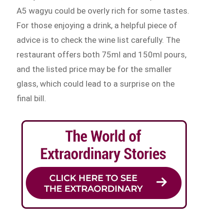
A5 wagyu could be overly rich for some tastes.
For those enjoying a drink, a helpful piece of
advice is to check the wine list carefully. The
restaurant offers both 75ml and 150ml pours,
and the listed price may be for the smaller
glass, which could lead to a surprise on the
final bill.