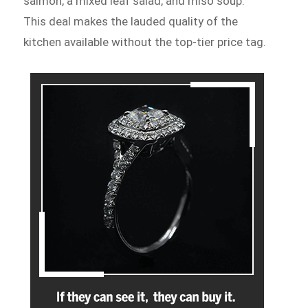
salmon, a mixed leaf salad, and miso soup.
This deal makes the lauded quality of the
kitchen available without the top-tier price tag.