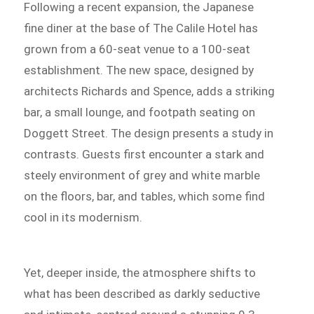
Following a recent expansion, the Japanese
fine diner at the base of The Calile Hotel has
grown from a 60-seat venue to a 100-seat
establishment. The new space, designed by
architects Richards and Spence, adds a striking
bar, a small lounge, and footpath seating on
Doggett Street. The design presents a study in
contrasts. Guests first encounter a stark and
steely environment of grey and white marble
on the floors, bar, and tables, which some find
cool in its modernism.
Yet, deeper inside, the atmosphere shifts to
what has been described as darkly seductive