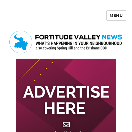
MENU
Fortitude Valley News