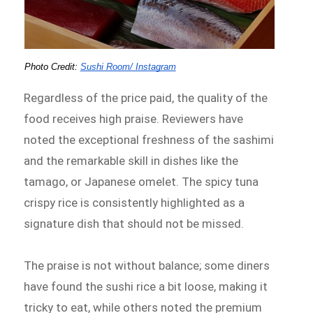
Photo Credit: 
Sushi Room/ Instagram
Regardless of the price paid, the quality of the
food receives high praise. Reviewers have
noted the exceptional freshness of the sashimi
and the remarkable skill in dishes like the
tamago, or Japanese omelet. The spicy tuna
crispy rice is consistently highlighted as a
signature dish that should not be missed.
The praise is not without balance; some diners
have found the sushi rice a bit loose, making it
tricky to eat, while others noted the premium