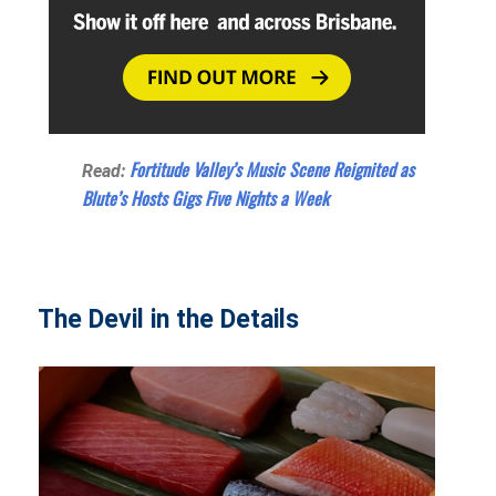
Fortitude Valley’s Music Scene Reignited as
Read:
Blute’s Hosts Gigs Five Nights a Week
The Devil in the Details