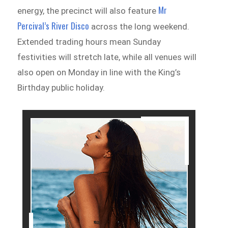
Mr
energy, the precinct will also feature
Percival’s River Disco
across the long weekend.
Extended trading hours mean Sunday
festivities will stretch late, while all venues will
also open on Monday in line with the King’s
Birthday public holiday.