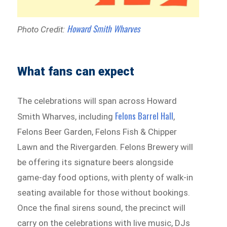
Howard Smith Wharves
Photo Credit:
What fans can expect
The celebrations will span across Howard
Felons Barrel Hall
Smith Wharves, including
,
Felons Beer Garden, Felons Fish & Chipper
Lawn and the Rivergarden. Felons Brewery will
be offering its signature beers alongside
game-day food options, with plenty of walk-in
seating available for those without bookings.
Once the final sirens sound, the precinct will
carry on the celebrations with live music, DJs