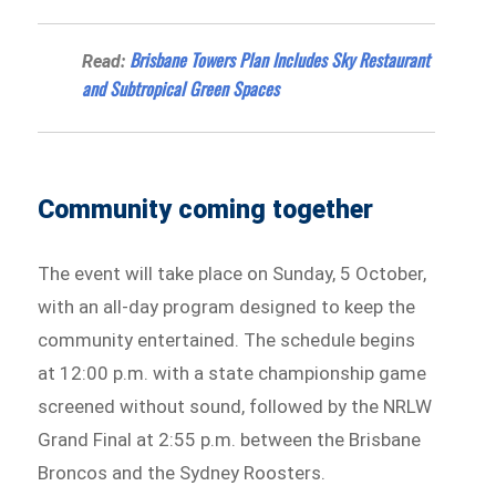
Brisbane Towers Plan Includes Sky Restaurant
Read:
and Subtropical Green Spaces
Community coming together
The event will take place on Sunday, 5 October,
with an all-day program designed to keep the
community entertained. The schedule begins
at 12:00 p.m. with a state championship game
screened without sound, followed by the NRLW
Grand Final at 2:55 p.m. between the Brisbane
Broncos and the Sydney Roosters.