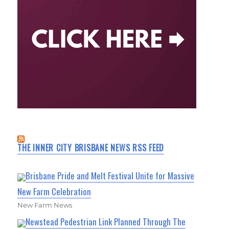
THE INNER CITY BRISBANE NEWS RSS FEED
Brisbane Pride and Melt Festival Unite for Massive
New Farm Celebration
New Farm News
Newstead Pedestrian Link Planned Through The