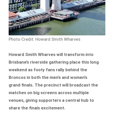
Photo Credit: Howard Smith Wharves
Howard Smith Wharves will transform into
Brisbane’s riverside gathering place this long
weekend as footy fans rally behind the
Broncos in both the men’s and women’s
grand finals. The precinct will broadcast the
matches on big screens across multiple
venues, giving supporters a central hub to
share the finals excitement.