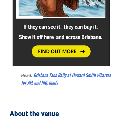
Brisbane Fans Rally at Howard Smith Wharves
Read:
for AFL and NRL finals
About the venue