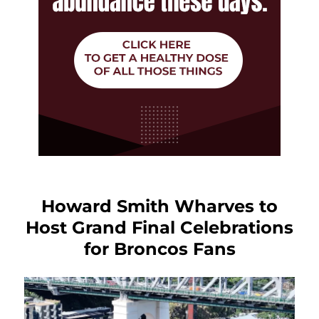
Howard Smith Wharves to
Host Grand Final Celebrations
for Broncos Fans