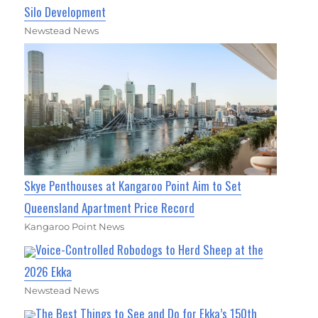
Silo Development
Newstead News
Skye Penthouses at Kangaroo Point Aim to Set
Queensland Apartment Price Record
Kangaroo Point News
Voice-Controlled Robodogs to Herd Sheep at the
2026 Ekka
Newstead News
The Best Things to See and Do for Ekka’s 150th