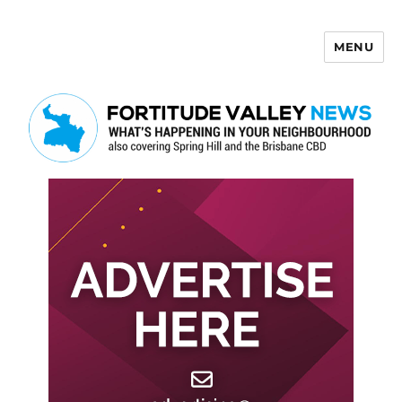
MENU
Fortitude Valley News