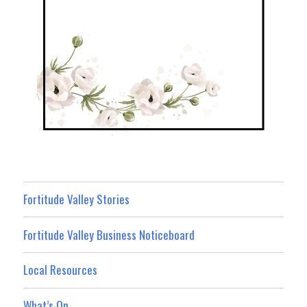
Fortitude Valley Stories
Fortitude Valley Business Noticeboard
Local Resources
What’s On