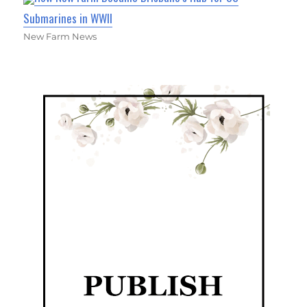
Submarines in WWII
New Farm News