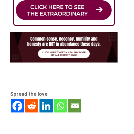
Spread the love