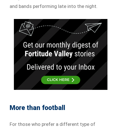
and bands performing late into the night.
More than football
For those who prefer a different type of