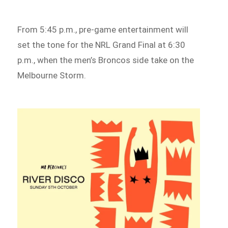
From 5:45 p.m., pre-game entertainment will
set the tone for the NRL Grand Final at 6:30
p.m., when the men’s Broncos side take on the
Melbourne Storm.