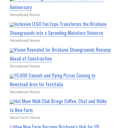
Anniversary
Newstead News
Inclusive LEGO Fan Expo Transforms the Brisbane
Showgrounds into a Sprawling Miniature Universe
Newstead News
Vision Revealed for Brisbane Showgrounds Revamp
Ahead of Construction
Newstead News
10,000 Cannoli and Flying Pizzas Coming to
Newstead Area for Festitalia
Newstead News
Hot Mum Walk Club Brings Coffee, Chat and Walks
to New Farm
New Farm News
How New Farm Became Brisbane’s Hub for US