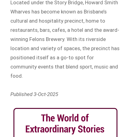
Located under the Story Bridge, Howard Smith
Wharves has become known as Brisbane’s
cultural and hospitality precinct, home to
restaurants, bars, cafes, a hotel and the award-
winning Felons Brewery. With its riverside
location and variety of spaces, the precinct has
positioned itself as a go-to spot for
community events that blend sport, music and
food.
Published 3-Oct-2025