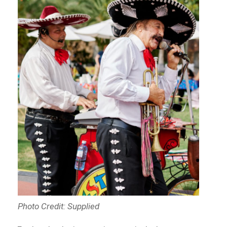
Photo Credit: Supplied