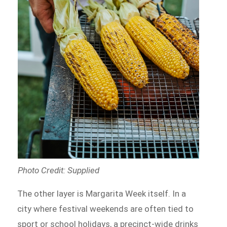
Photo Credit: Supplied
The other layer is Margarita Week itself. In a
city where festival weekends are often tied to
sport or school holidays, a precinct-wide drinks