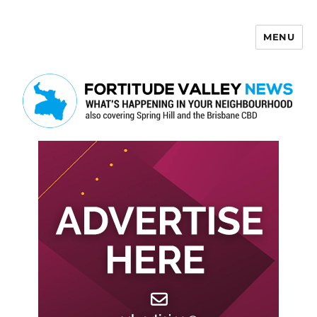
MENU
Fortitude Valley News