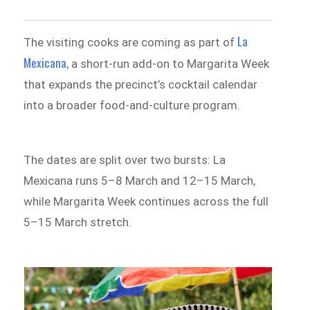
La
The visiting cooks are coming as part of
Mexicana,
a short-run add-on to Margarita Week
that expands the precinct’s cocktail calendar
into a broader food-and-culture program.
The dates are split over two bursts: La
Mexicana runs 5–8 March and 12–15 March,
while Margarita Week continues across the full
5–15 March stretch.