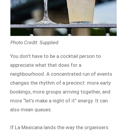
Photo Credit: Supplied
You don’t have to be a cocktail person to
appreciate what that does for a
neighbourhood. A concentrated run of events
changes the rhythm of a precinct: more early
bookings, more groups arriving together, and
more “let’s make a night of it” energy. It can
also mean queues.
If La Mexicana lands the way the organisers