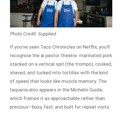
Photo Credit: Supplied
If you’ve seen Taco Chronicles on Netflix, you’ll
recognise the al pastor theatre: marinated pork
stacked on a vertical spit (the trompo), cooked,
shaved, and tucked into tortillas with the kind
of speed that looks like muscle memory. The
taqueria also appears in the Michelin Guide,
which frames it as approachable rather than
precious—busy, fast, and built for repeat visits.