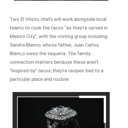
Two El Vilsito chefs will work alongside local
teams to cook the tacos “as they’re served in
Mexico City”, with the visiting group including
Sandra Blanco, whose father, Juan Carlos
Blanc,o owns the taqueria. The family
connection matters because these aren’t
“inspired-by” tacos; they’re recipes tied to a
particular place and routine.