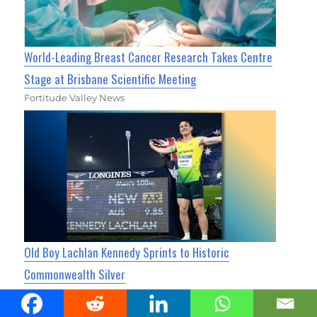
World-Leading Breast Cancer Research Takes Centre
Stage at Brisbane Scientific Meeting
Fortitude Valley News
Old Boy Lachlan Kennedy Sprints to Historic
Commonwealth Silver
Fortitude Valley News