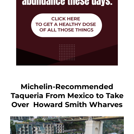
Michelin-Recommended
Taqueria From Mexico to Take
Over Howard Smith Wharves