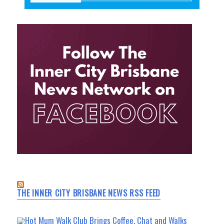
THE INNER CITY BRISBANE NEWS RSS FEED
Hot Mum Walk Club Brings Coffee, Chat and Walks