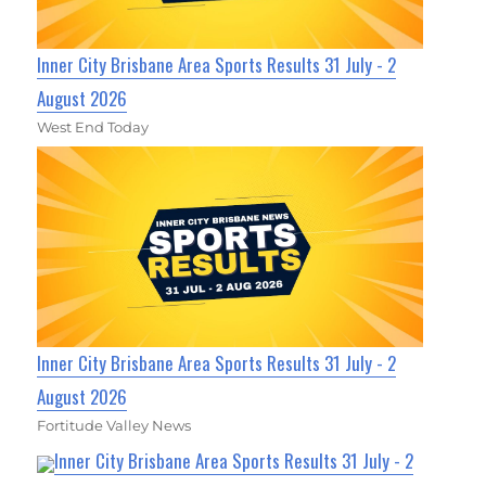
Inner City Brisbane Area Sports Results 31 July - 2
August 2026
West End Today
Inner City Brisbane Area Sports Results 31 July - 2
August 2026
Fortitude Valley News
Inner City Brisbane Area Sports Results 31 July - 2