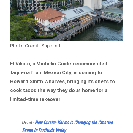
Photo Credit: Supplied
El Vilsito, a Michelin Guide-recommended
taqueria from Mexico City, is coming to
Howard Smith Wharves, bringing its chefs to
cook tacos the way they do at home for a
limited-time takeover.
How Cursive Knives is Changing the Creative
Read:
Scene in Fortitude Valley