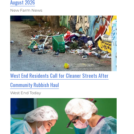
August 2026
New Farm News
West End Residents Call for Cleaner Streets After
Community Rubbish Haul
West End Today