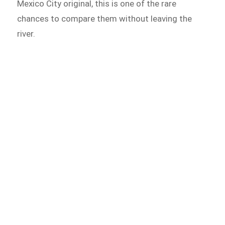
Mexico City original, this is one of the rare
chances to compare them without leaving the
river.