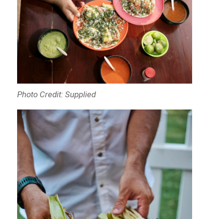
Photo Credit: Supplied