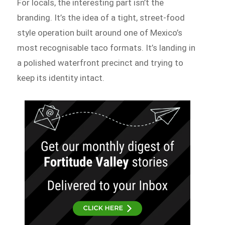
For locals, the interesting part isn’t the
branding. It’s the idea of a tight, street-food
style operation built around one of Mexico’s
most recognisable taco formats. It’s landing in
a polished waterfront precinct and trying to
keep its identity intact.