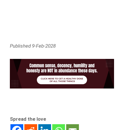
Published 9-Feb-2028
Spread the love