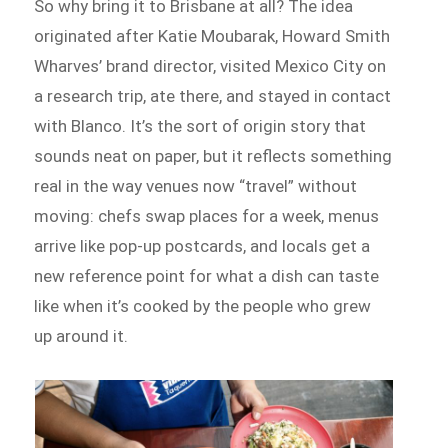
So why bring it to Brisbane at all? The idea
originated after Katie Moubarak, Howard Smith
Wharves’ brand director, visited Mexico City on
a research trip, ate there, and stayed in contact
with Blanco. It’s the sort of origin story that
sounds neat on paper, but it reflects something
real in the way venues now “travel” without
moving: chefs swap places for a week, menus
arrive like pop-up postcards, and locals get a
new reference point for what a dish can taste
like when it’s cooked by the people who grew
up around it.