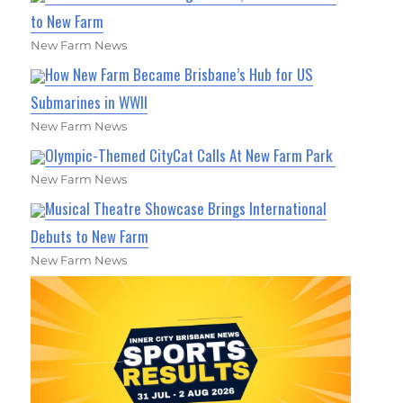
to New Farm
New Farm News
How New Farm Became Brisbane’s Hub for US
Submarines in WWII
New Farm News
Olympic-Themed CityCat Calls At New Farm Park
New Farm News
Musical Theatre Showcase Brings International
Debuts to New Farm
New Farm News