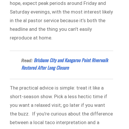
hope, expect peak periods around Friday and
Saturday evenings, with the most interest likely
in the al pastor service because it’s both the
headline and the thing you can’t easily
reproduce at home.
Brisbane City and Kangaroo Point Riverwalk
Read:
Restored After Long Closure
The practical advice is simple: treat it like a
short-season show. Pick a less hectic time if
you want a relaxed visit; go later if you want
the buzz. If you’re curious about the difference
between a local taco interpretation and a