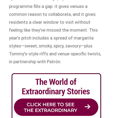
programme fills a gap: it gives venues a
common reason to collaborate, and it gives
residents a clear window to visit without
feeling like they’ve missed the moment. This
year’s pitch includes a spread of margarita
styles—sweet, smoky, spicy, savoury—plus
Tommy’s-style riffs and venue-specific twists,
in partnership with Patrón.